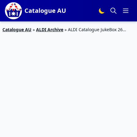
Catalogue AU
Catalogue AU
»
ALDI Archive
»
ALDI Catalogue JukeBox 26
August 2017