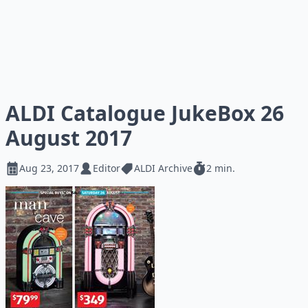
ALDI Catalogue JukeBox 26
August 2017
Aug 23, 2017
Editor
ALDI Archive
2 min.