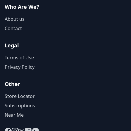
Who Are We?
About us
Contact
Legal
Terms of Use
Privacy Policy
Other
Store Locator
Subscriptions
Near Me