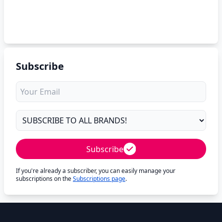
Subscribe
Subscribe
If you're already a subscriber, you can easily manage your
subscriptions on the
Subscriptions page
.