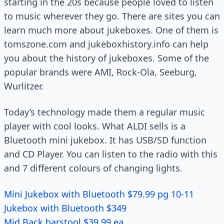
starting in the 20s because people loved to listen
to music wherever they go. There are sites you can
learn much more about jukeboxes. One of them is
tomszone.com and jukeboxhistory.info can help
you about the history of jukeboxes. Some of the
popular brands were AMI, Rock-Ola, Seeburg,
Wurlitzer.
Today’s technology made them a regular music
player with cool looks. What ALDI sells is a
Bluetooth mini jukebox. It has USB/SD function
and CD Player. You can listen to the radio with this
and 7 different colours of changing lights.
Mini Jukebox with Bluetooth $79.99 pg 10-11
Jukebox with Bluetooth $349
Mid Back barstool $39.99 ea