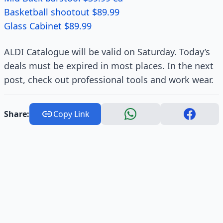
Basketball shootout $89.99
Glass Cabinet $89.99
ALDI Catalogue will be valid on Saturday. Today’s
deals must be expired in most places. In the next
post, check out professional tools and work wear.
Share:
Copy Link