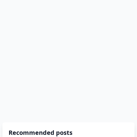
Recommended posts