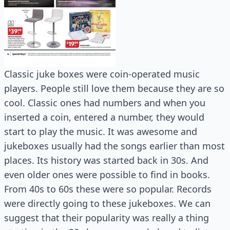
Classic juke boxes were coin-operated music
players. People still love them because they are so
cool. Classic ones had numbers and when you
inserted a coin, entered a number, they would
start to play the music. It was awesome and
jukeboxes usually had the songs earlier than most
places. Its history was started back in 30s. And
even older ones were possible to find in books.
From 40s to 60s these were so popular. Records
were directly going to these jukeboxes. We can
suggest that their popularity was really a thing