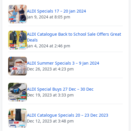
ALDI Specials 17 – 20 Jan 2024
Jan 9, 2024 at 8:05 pm
ALDI Catalogue Back to School Sale Offers Great
Deals
Jan 4, 2024 at 2:46 pm
ALDI Summer Specials 3 – 9 Jan 2024
Dec 26, 2023 at 4:23 pm
ALDI Special Buys 27 Dec – 30 Dec
Dec 19, 2023 at 3:33 pm
ALDI Catalogue Specials 20 – 23 Dec 2023
Dec 12, 2023 at 3:48 pm