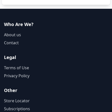
Who Are We?
About us
Contact
Legal
Terms of Use
Privacy Policy
Other
Store Locator
Subscriptions