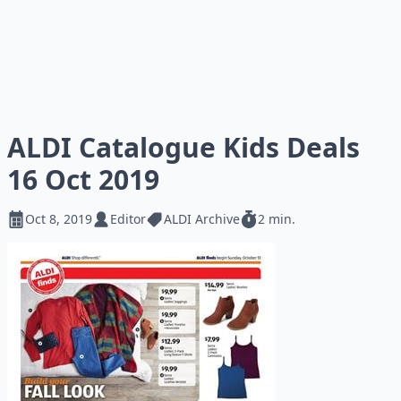
ALDI Catalogue Kids Deals
16 Oct 2019
Oct 8, 2019
Editor
ALDI Archive
2 min.