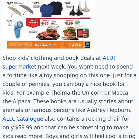
Shop kids’ clothing and book deals at
ALDI
supermarket
next week. You won’t need to spend
a fortune like a toy shopping on this one. Just for a
couple of pennies, you can buy a nice book for
kids. For example Thelma the Unicorn or Macca
the Alpaca. These books are usually stories about
animals or famous persons like Audrey Hepburn.
ALDI Catalogue
also contains a rocking chair for
only $59.99 and that can be something to make
kids read more. Boys and girls will feel cool sitting