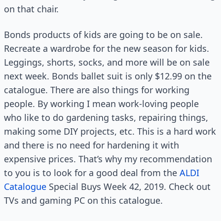
on that chair.
Bonds products of kids are going to be on sale.
Recreate a wardrobe for the new season for kids.
Leggings, shorts, socks, and more will be on sale
next week. Bonds ballet suit is only $12.99 on the
catalogue. There are also things for working
people. By working I mean work-loving people
who like to do gardening tasks, repairing things,
making some DIY projects, etc. This is a hard work
and there is no need for hardening it with
expensive prices. That’s why my recommendation
to you is to look for a good deal from the
ALDI
Catalogue
Special Buys Week 42, 2019. Check out
TVs and gaming PC on this catalogue.