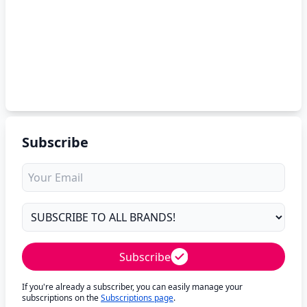
Subscribe
Subscribe
If you're already a subscriber, you can easily manage your
subscriptions on the
Subscriptions page
.