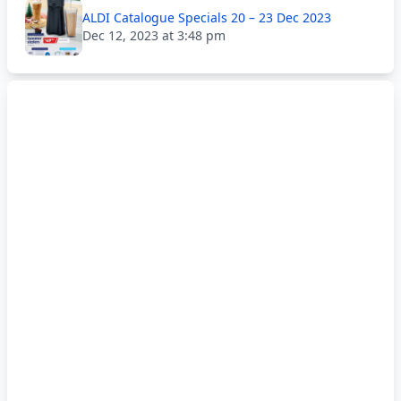
ALDI Catalogue Specials 20 – 23 Dec 2023
Dec 12, 2023 at 3:48 pm