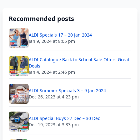
Recommended posts
ALDI Specials 17 – 20 Jan 2024
Jan 9, 2024 at 8:05 pm
ALDI Catalogue Back to School Sale Offers Great
Deals
Jan 4, 2024 at 2:46 pm
ALDI Summer Specials 3 – 9 Jan 2024
Dec 26, 2023 at 4:23 pm
ALDI Special Buys 27 Dec – 30 Dec
Dec 19, 2023 at 3:33 pm