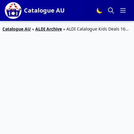
Catalogue AU
Catalogue AU
»
ALDI Archive
»
ALDI Catalogue Kids Deals 16
Oct 2019