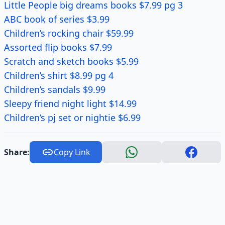
Little People big dreams books $7.99 pg 3
ABC book of series $3.99
Children’s rocking chair $59.99
Assorted flip books $7.99
Scratch and sketch books $5.99
Children’s shirt $8.99 pg 4
Children’s sandals $9.99
Sleepy friend night light $14.99
Children’s pj set or nightie $6.99
Share:
Copy Link