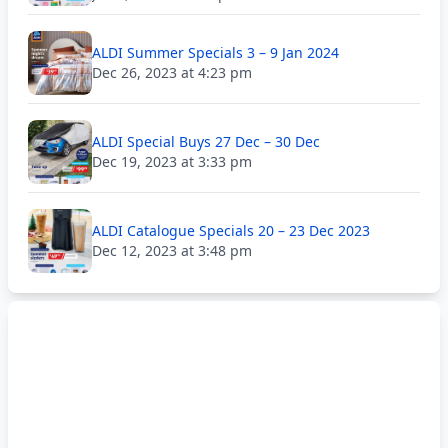
ALDI Summer Specials 3 – 9 Jan 2024
Dec 26, 2023 at 4:23 pm
ALDI Special Buys 27 Dec – 30 Dec
Dec 19, 2023 at 3:33 pm
ALDI Catalogue Specials 20 – 23 Dec 2023
Dec 12, 2023 at 3:48 pm