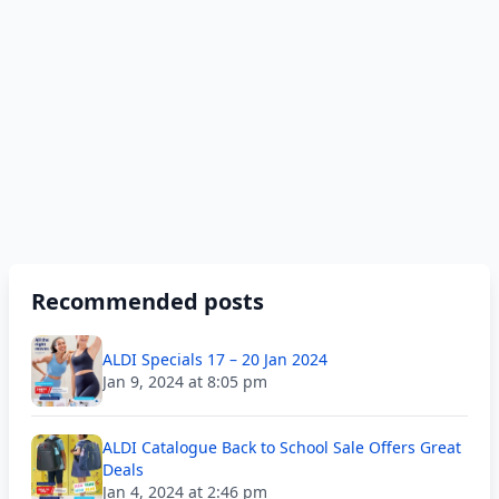
Recommended posts
ALDI Specials 17 – 20 Jan 2024
Jan 9, 2024 at 8:05 pm
ALDI Catalogue Back to School Sale Offers Great
Deals
Jan 4, 2024 at 2:46 pm