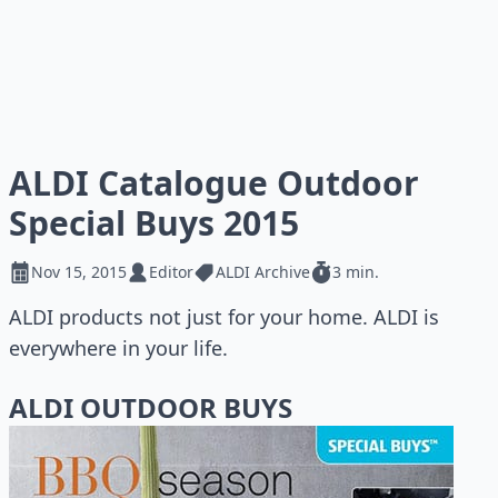
ALDI Catalogue Outdoor
Special Buys 2015
Nov 15, 2015
Editor
ALDI Archive
3 min.
ALDI products not just for your home. ALDI is
everywhere in your life.
ALDI OUTDOOR BUYS