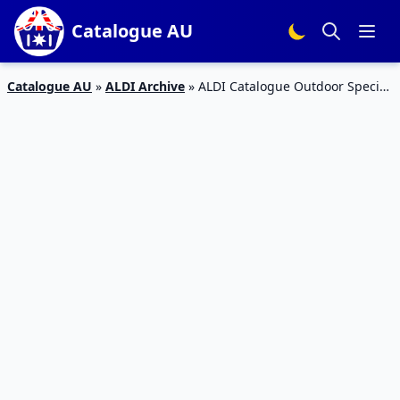
Catalogue AU
Catalogue AU
»
ALDI Archive
»
ALDI Catalogue Outdoor Special
Buys 2015