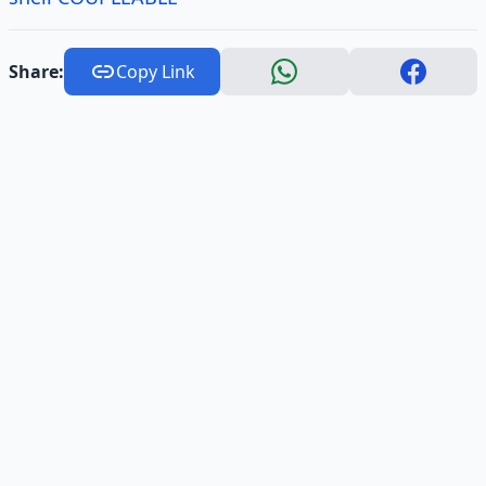
Share:
Copy Link