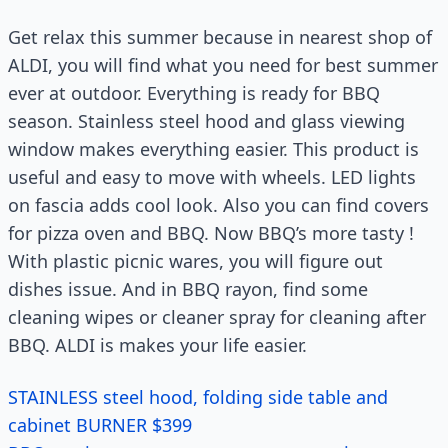
Get relax this summer because in nearest shop of
ALDI, you will find what you need for best summer
ever at outdoor. Everything is ready for BBQ
season. Stainless steel hood and glass viewing
window makes everything easier. This product is
useful and easy to move with wheels. LED lights
on fascia adds cool look. Also you can find covers
for pizza oven and BBQ. Now BBQ’s more tasty !
With plastic picnic wares, you will figure out
dishes issue. And in BBQ rayon, find some
cleaning wipes or cleaner spray for cleaning after
BBQ. ALDI is makes your life easier.
STAINLESS steel hood, folding side table and
cabinet BURNER $399