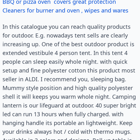
BBQ or pizza oven covers great protection
Cleaners for burner and oven , wipes and wares
In this catalogue you can reach quality products
for outdoor. E.g. nowadays tent sells are clearly
increasing up. One of the best outdoor product is
extended vestibule 4 person tent. In this tent 4
people can sleep easily whole night. with quick
setup and fine polyester cotton this product most
seller in ALDI. I recommend you, sleeping bag.
Mummy style position and high quality polyester
shell it will keeps you warm whole night. Camping
lantern is our lifeguard at outdoor. 40 super bright
led can run 13 hours when fully charged. with
hanging handle its portable an lightweight. Keep
your drinks always hot / cold with thermo mugs.