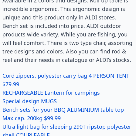
Available in 2 colors and designs. Roll up table is
incredible ergonomic. This ergonomic design is
unique and this product only in ALDI stores.
Bench set is included into price. ALDI outdoor
products wide variety. While you are fishing, you
will feel comfort. There is two type chair, assorting
tree designs and colors. Also you can find rod &
reel and their needs in catalogue or ALDI’s stocks.
Cord zippers, polyester carry bag 4 PERSON TENT
$79.99
RECHARGEABLE Lantern for campings
Special design MUGS
Bench sets for your BBQ ALUMINIUM table top
Max cap. 200kg $99.99
Ultra light bag for sleeping 290T ripstop polyester
shell COUPLEABLE