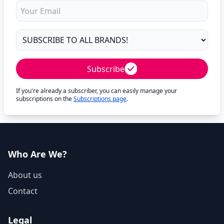
Subscribe
If you're already a subscriber, you can easily manage your
subscriptions on the
Subscriptions page
.
Who Are We?
About us
Contact
Legal