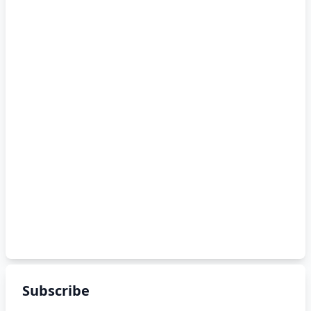
Subscribe