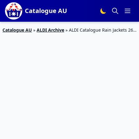
Catalogue AU
Catalogue AU
»
ALDI Archive
»
ALDI Catalogue Rain Jackets 26
Jun 2019 | Special Buys Week 26