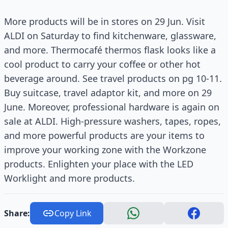
More products will be in stores on 29 Jun. Visit
ALDI on Saturday to find kitchenware, glassware,
and more. Thermocafé thermos flask looks like a
cool product to carry your coffee or other hot
beverage around. See travel products on pg 10-11.
Buy suitcase, travel adaptor kit, and more on 29
June. Moreover, professional hardware is again on
sale at ALDI. High-pressure washers, tapes, ropes,
and more powerful products are your items to
improve your working zone with the Workzone
products. Enlighten your place with the LED
Worklight and more products.
Share:
Copy Link