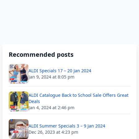
Recommended posts
ALDI Specials 17 – 20 Jan 2024
Jan 9, 2024 at 8:05 pm
ALDI Catalogue Back to School Sale Offers Great
Deals
Jan 4, 2024 at 2:46 pm
ALDI Summer Specials 3 – 9 Jan 2024
Dec 26, 2023 at 4:23 pm