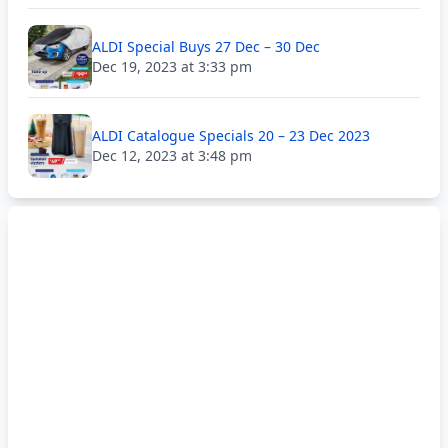
ALDI Special Buys 27 Dec – 30 Dec
Dec 19, 2023 at 3:33 pm
ALDI Catalogue Specials 20 – 23 Dec 2023
Dec 12, 2023 at 3:48 pm