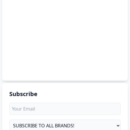
Subscribe