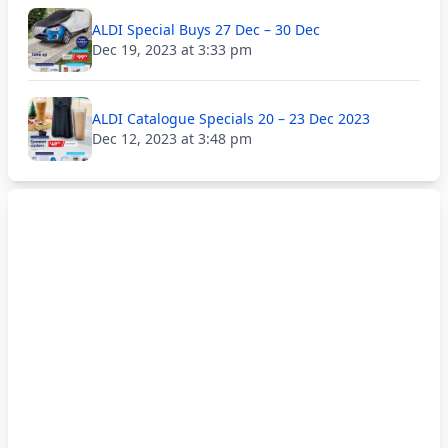
ALDI Special Buys 27 Dec – 30 Dec
Dec 19, 2023 at 3:33 pm
ALDI Catalogue Specials 20 – 23 Dec 2023
Dec 12, 2023 at 3:48 pm