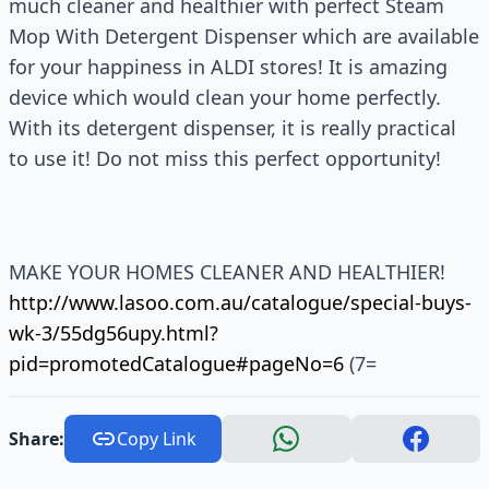
much cleaner and healthier with perfect Steam
Mop With Detergent Dispenser which are available
for your happiness in ALDI stores! It is amazing
device which would clean your home perfectly.
With its detergent dispenser, it is really practical
to use it! Do not miss this perfect opportunity!
MAKE YOUR HOMES CLEANER AND HEALTHIER!
http://www.lasoo.com.au/catalogue/special-buys-
wk-3/55dg56upy.html?
pid=promotedCatalogue#pageNo=6
(7=
Share:
Copy Link