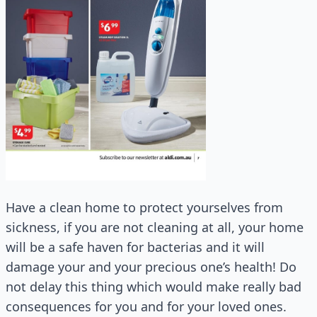
Have a clean home to protect yourselves from
sickness, if you are not cleaning at all, your home
will be a safe haven for bacterias and it will
damage your and your precious one’s health! Do
not delay this thing which would make really bad
consequences for you and for your loved ones.