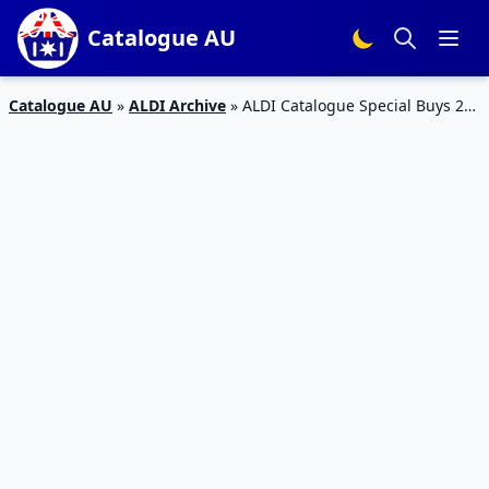
Catalogue AU
Catalogue AU
»
ALDI Archive
»
ALDI Catalogue Special Buys 21
– 26 Jan 2016