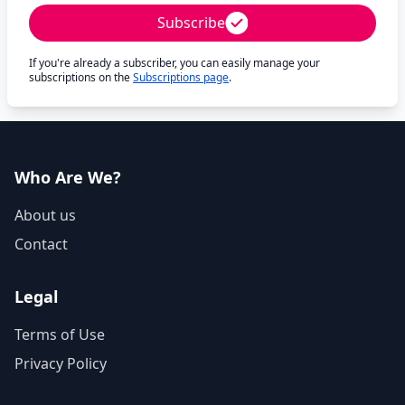
Subscribe
If you're already a subscriber, you can easily manage your
subscriptions on the
Subscriptions page
.
Who Are We?
About us
Contact
Legal
Terms of Use
Privacy Policy