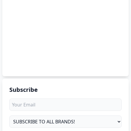
Subscribe