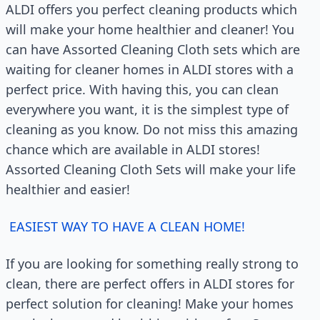
ALDI offers you perfect cleaning products which
will make your home healthier and cleaner! You
can have Assorted Cleaning Cloth sets which are
waiting for cleaner homes in ALDI stores with a
perfect price. With having this, you can clean
everywhere you want, it is the simplest type of
cleaning as you know. Do not miss this amazing
chance which are available in ALDI stores!
Assorted Cleaning Cloth Sets will make your life
healthier and easier!
EASIEST WAY TO HAVE A CLEAN HOME!
If you are looking for something really strong to
clean, there are perfect offers in ALDI stores for
perfect solution for cleaning! Make your homes