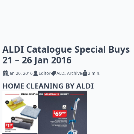
ALDI Catalogue Special Buys
21 – 26 Jan 2016
Jan 20, 2016
Editor
ALDI Archive
2 min.
HOME CLEANING BY ALDI