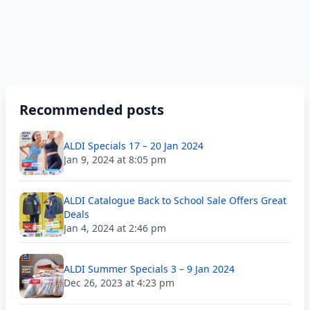
Recommended posts
ALDI Specials 17 – 20 Jan 2024
Jan 9, 2024 at 8:05 pm
ALDI Catalogue Back to School Sale Offers Great
Deals
Jan 4, 2024 at 2:46 pm
ALDI Summer Specials 3 – 9 Jan 2024
Dec 26, 2023 at 4:23 pm