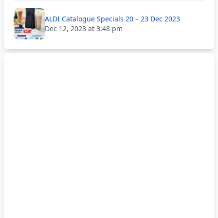
ALDI Catalogue Specials 20 – 23 Dec 2023
Dec 12, 2023 at 3:48 pm