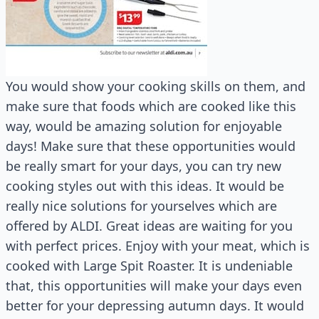
You would show your cooking skills on them, and
make sure that foods which are cooked like this
way, would be amazing solution for enjoyable
days! Make sure that these opportunities would
be really smart for your days, you can try new
cooking styles out with this ideas. It would be
really nice solutions for yourselves which are
offered by ALDI. Great ideas are waiting for you
with perfect prices. Enjoy with your meat, which is
cooked with Large Spit Roaster. It is undeniable
that, this opportunities will make your days even
better for your depressing autumn days. It would