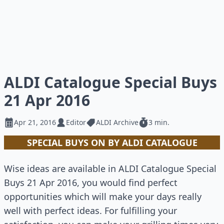
ALDI Catalogue Special Buys
21 Apr 2016
Apr 21, 2016
Editor
ALDI Archive
3 min.
SPECIAL BUYS ON BY ALDI CATALOGUE
Wise ideas are available in ALDI Catalogue Special
Buys 21 Apr 2016, you would find perfect
opportunities which will make your days really
well with perfect ideas. For fulfilling your