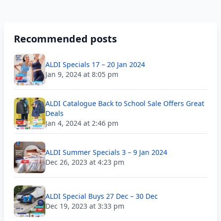
Recommended posts
ALDI Specials 17 – 20 Jan 2024
Jan 9, 2024 at 8:05 pm
ALDI Catalogue Back to School Sale Offers Great
Deals
Jan 4, 2024 at 2:46 pm
ALDI Summer Specials 3 – 9 Jan 2024
Dec 26, 2023 at 4:23 pm
ALDI Special Buys 27 Dec – 30 Dec
Dec 19, 2023 at 3:33 pm