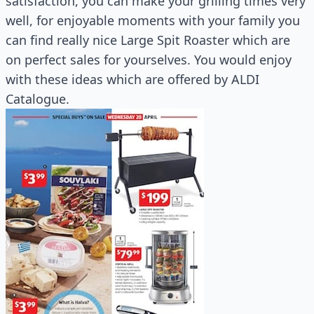
satisfaction, you can make your grilling times very
well, for enjoyable moments with your family you
can find really nice Large Spit Roaster which are
on perfect sales for yourselves. You would enjoy
with these ideas which are offered by ALDI
Catalogue.