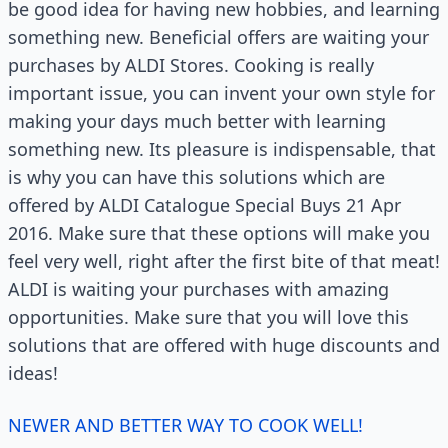
be good idea for having new hobbies, and learning
something new. Beneficial offers are waiting your
purchases by ALDI Stores. Cooking is really
important issue, you can invent your own style for
making your days much better with learning
something new. Its pleasure is indispensable, that
is why you can have this solutions which are
offered by ALDI Catalogue Special Buys 21 Apr
2016. Make sure that these options will make you
feel very well, right after the first bite of that meat!
ALDI is waiting your purchases with amazing
opportunities. Make sure that you will love this
solutions that are offered with huge discounts and
ideas!
NEWER AND BETTER WAY TO COOK WELL!