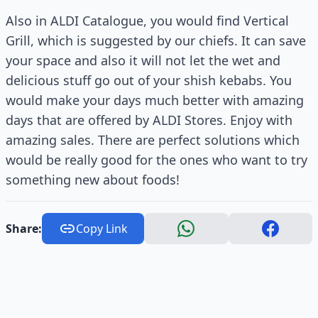
Also in ALDI Catalogue, you would find Vertical
Grill, which is suggested by our chiefs. It can save
your space and also it will not let the wet and
delicious stuff go out of your shish kebabs. You
would make your days much better with amazing
days that are offered by ALDI Stores. Enjoy with
amazing sales. There are perfect solutions which
would be really good for the ones who want to try
something new about foods!
Share:
Copy Link