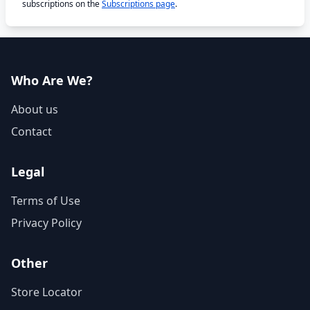
subscriptions on the
Subscriptions page
.
Who Are We?
About us
Contact
Legal
Terms of Use
Privacy Policy
Other
Store Locator