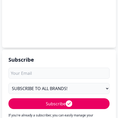
Subscribe
Subscribe
If you're already a subscriber, you can easily manage your