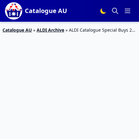
Catalogue AU
Catalogue AU
»
ALDI Archive
»
ALDI Catalogue Special Buys 21
Apr 2016