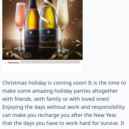
Christmas holiday is coming soon! It is the time to
make some amazing holiday parties altogether
with friends, with family or with loved ones!
Enjoying the days without work and responsibility
can make you recharge you after the New Year,
that the days you have to work hard for survive. It