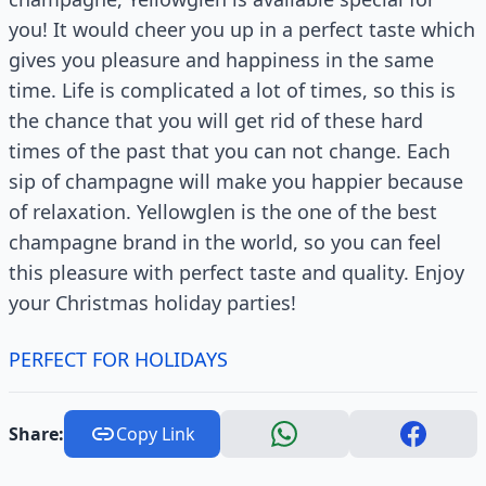
you! It would cheer you up in a perfect taste which
gives you pleasure and happiness in the same
time. Life is complicated a lot of times, so this is
the chance that you will get rid of these hard
times of the past that you can not change. Each
sip of champagne will make you happier because
of relaxation. Yellowglen is the one of the best
champagne brand in the world, so you can feel
this pleasure with perfect taste and quality. Enjoy
your Christmas holiday parties!
PERFECT FOR HOLIDAYS
Share:
Copy Link