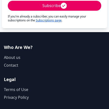
Subscribe
If you're already a subscriber, you can easily manage your
subscriptions on the
Subscriptions page
.
Who Are We?
About us
Contact
Legal
Terms of Use
Privacy Policy