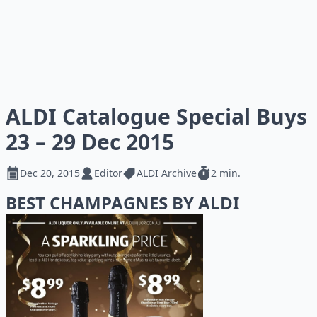
ALDI Catalogue Special Buys
23 – 29 Dec 2015
Dec 20, 2015
Editor
ALDI Archive
2 min.
BEST CHAMPAGNES BY ALDI