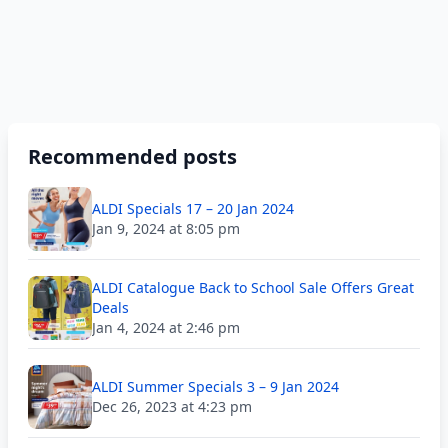
Recommended posts
ALDI Specials 17 – 20 Jan 2024
Jan 9, 2024 at 8:05 pm
ALDI Catalogue Back to School Sale Offers Great
Deals
Jan 4, 2024 at 2:46 pm
ALDI Summer Specials 3 – 9 Jan 2024
Dec 26, 2023 at 4:23 pm