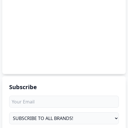
Subscribe