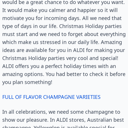
would be a great chance to do whatever you want.
It would make you calmer and happier so it will
motivate you for incoming days. All we need that
type of days in our life. Christmas Holiday parties
must start and we need to forget about everything
which make us stressed in our daily life. Amazing
ideas are available for you in ALDI for making your
Christmas Holiday parties very cool and special!
ALDI offers you a perfect holiday times with an
amazing options. You had better to check it before
you plan something!
FULL OF FLAVOR CHAMPAGNE VARIETIES
In all celebrations, we need some champagne to
show our pleasure. In ALDI stores, Australian best
champagne, Yellowglen is available special for