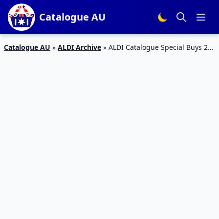
Catalogue AU
Catalogue AU
»
ALDI Archive
»
ALDI Catalogue Special Buys 23
– 29 Dec 2015