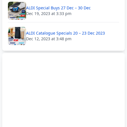
ALDI Special Buys 27 Dec – 30 Dec
Dec 19, 2023 at 3:33 pm
ALDI Catalogue Specials 20 – 23 Dec 2023
Dec 12, 2023 at 3:48 pm