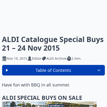
ALDI Catalogue Special Buys
21 – 24 Nov 2015
Nov 19, 2015
Editor
ALDI Archive
2 min.
Table of Contents
Have fun with BBQ in all summer.
ALDI SPECIAL BUYS ON SALE