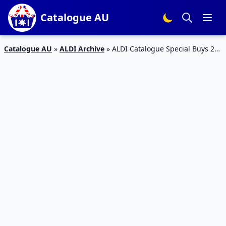
Catalogue AU
Catalogue AU
»
ALDI Archive
»
ALDI Catalogue Special Buys 21
– 24 Nov 2015