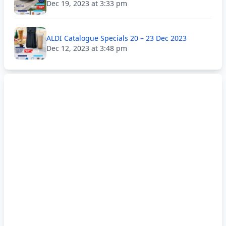
Dec 19, 2023 at 3:33 pm
ALDI Catalogue Specials 20 – 23 Dec 2023
Dec 12, 2023 at 3:48 pm