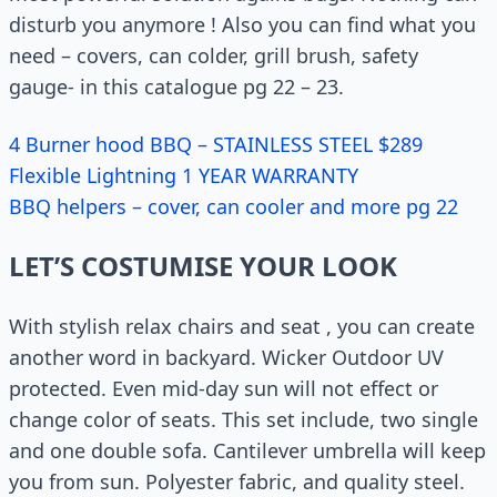
disturb you anymore ! Also you can find what you
need – covers, can colder, grill brush, safety
gauge- in this catalogue pg 22 – 23.
4 Burner hood BBQ – STAINLESS STEEL $289
Flexible Lightning 1 YEAR WARRANTY
BBQ helpers – cover, can cooler and more pg 22
LET’S COSTUMISE YOUR LOOK
With stylish relax chairs and seat , you can create
another word in backyard. Wicker Outdoor UV
protected. Even mid-day sun will not effect or
change color of seats. This set include, two single
and one double sofa. Cantilever umbrella will keep
you from sun. Polyester fabric, and quality steel.