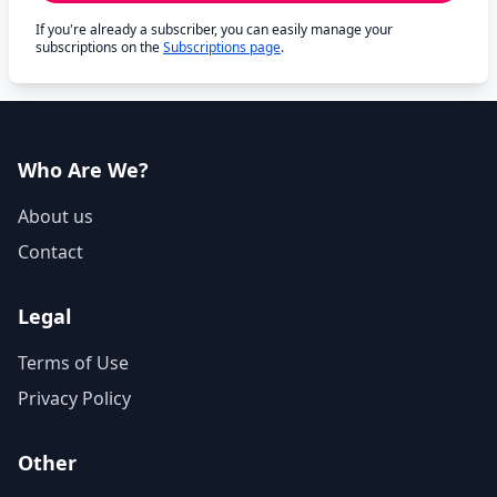
If you're already a subscriber, you can easily manage your
subscriptions on the
Subscriptions page
.
Who Are We?
About us
Contact
Legal
Terms of Use
Privacy Policy
Other