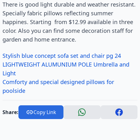
There is good light durable and weather resistant.
Specially fabric pillows reflecting summer
happines. Starting from $12.99 available in three
color. Also you can find some decoration staff for
garden and home entrance.
Stylish blue concept sofa set and chair pg 24
LIGHTWEIGHT ALUMUNIUM POLE Umbrella and
Light
Comforty and special designed pillows for
poolside
Share:
Copy Link