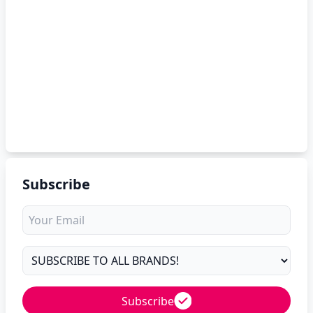
Subscribe
Subscribe