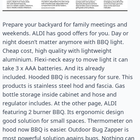
Prepare your backyard for family meetings and
weekends. ALDI has good offers for you. Day or
night doesn’t matter anymore with BBQ light.
Cheap cost, high quality with lightweight
aluminium. Flexi-neck easy to move light it can
take 3 x AAA batteries. And its already
included. Hooded BBQ is necessary for sure. This
products is stainless steel hod and fascia. Gas
bottle storage inside cabinet and hose and
regulator includes. At the other page, ALDI
featuring 2 burner BBQ. Its ergonomic design
good solution for small spaces. Thermometer on
hood now BBQ is easier. Outdoor Bug Zapper is
most powerful solution agains bugs. Nothing can