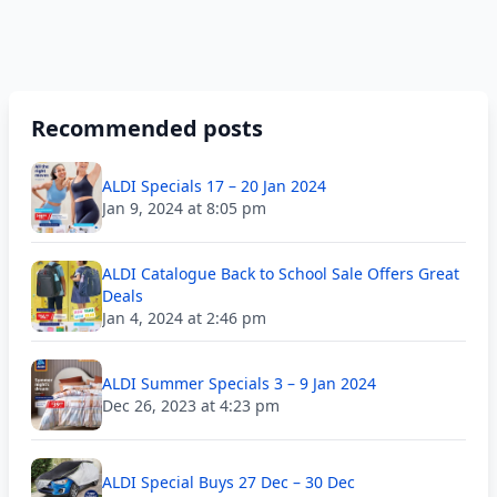
Recommended posts
ALDI Specials 17 – 20 Jan 2024
Jan 9, 2024 at 8:05 pm
ALDI Catalogue Back to School Sale Offers Great
Deals
Jan 4, 2024 at 2:46 pm
ALDI Summer Specials 3 – 9 Jan 2024
Dec 26, 2023 at 4:23 pm
ALDI Special Buys 27 Dec – 30 Dec