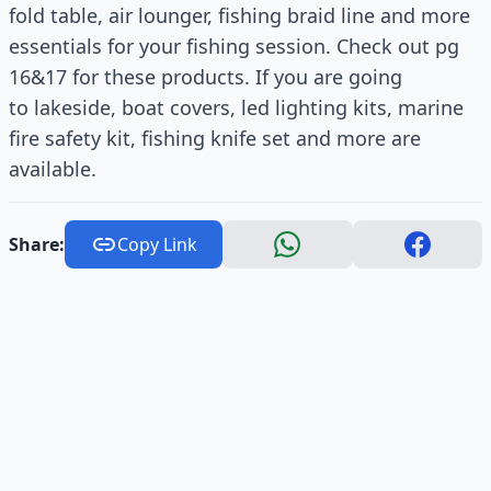
fold table, air lounger, fishing braid line and more
essentials for your fishing session. Check out pg
16&17 for these products. If you are going
to lakeside, boat covers, led lighting kits, marine
fire safety kit, fishing knife set and more are
available.
Share:
Copy Link