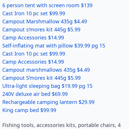
6 person tent with screen room $139
Cast Iron 10 pc set $99.99
Campout Marshmallow 435g $4.49
Campout s’mores kit 445g $5.99
Camp Accessories $14.99
Self-inflating mat with pillow $39.99 pg 15
Cast Iron 10 pc set $99.99
Camp Accessories $14.99
Campout marshmallows 435g $4.49
Campout S’mores kit 445g $5.99
Ultra-light sleeping bag $19.99 pg 15
240V deluxe air bed $69.99
Rechargeable camping lantern $29.99
King camp bed $99.99
Fishing tools, accessories kits, portable chairs, 4