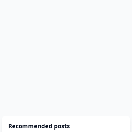
Recommended posts