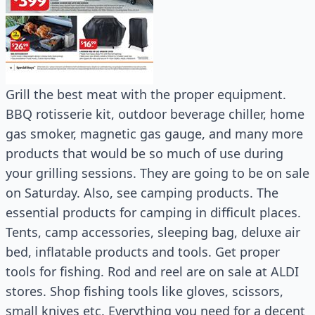
Grill the best meat with the proper equipment.
BBQ rotisserie kit, outdoor beverage chiller, home
gas smoker, magnetic gas gauge, and many more
products that would be so much of use during
your grilling sessions. They are going to be on sale
on Saturday. Also, see camping products. The
essential products for camping in difficult places.
Tents, camp accessories, sleeping bag, deluxe air
bed, inflatable products and tools. Get proper
tools for fishing. Rod and reel are on sale at ALDI
stores. Shop fishing tools like gloves, scissors,
small knives etc. Everything you need for a decent