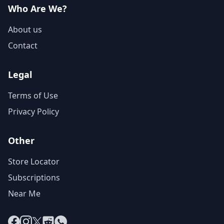
Who Are We?
About us
Contact
Legal
Terms of Use
Privacy Policy
Other
Store Locator
Subscriptions
Near Me
Facebook
Instagram
X
Reddit
WhatsApp