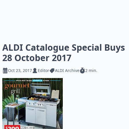
ALDI Catalogue Special Buys
28 October 2017
Oct 23, 2017
Editor
ALDI Archive
2 min.