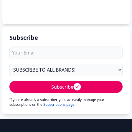
Subscribe
Subscribe
If you're already a subscriber, you can easily manage your
subscriptions on the
Subscriptions page
.