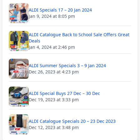
ALDI Specials 17 – 20 Jan 2024
Jan 9, 2024 at 8:05 pm
ALDI Catalogue Back to School Sale Offers Great
Deals
Jan 4, 2024 at 2:46 pm
ALDI Summer Specials 3 – 9 Jan 2024
Dec 26, 2023 at 4:23 pm
ALDI Special Buys 27 Dec – 30 Dec
Dec 19, 2023 at 3:33 pm
ALDI Catalogue Specials 20 – 23 Dec 2023
Dec 12, 2023 at 3:48 pm