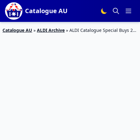
Catalogue AU
Catalogue AU
»
ALDI Archive
»
ALDI Catalogue Special Buys 28
October 2017