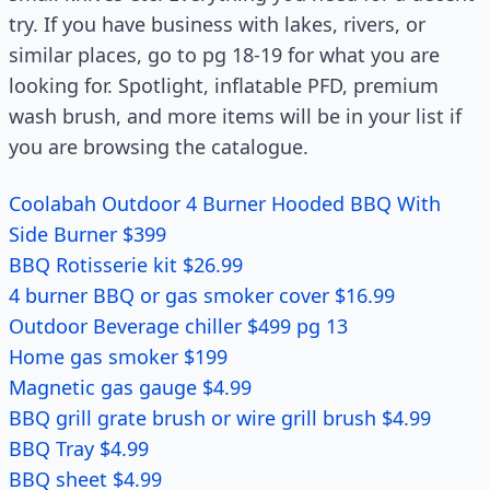
try. If you have business with lakes, rivers, or
similar places, go to pg 18-19 for what you are
looking for. Spotlight, inflatable PFD, premium
wash brush, and more items will be in your list if
you are browsing the catalogue.
Coolabah Outdoor 4 Burner Hooded BBQ With
Side Burner $399
BBQ Rotisserie kit $26.99
4 burner BBQ or gas smoker cover $16.99
Outdoor Beverage chiller $499 pg 13
Home gas smoker $199
Magnetic gas gauge $4.99
BBQ grill grate brush or wire grill brush $4.99
BBQ Tray $4.99
BBQ sheet $4.99