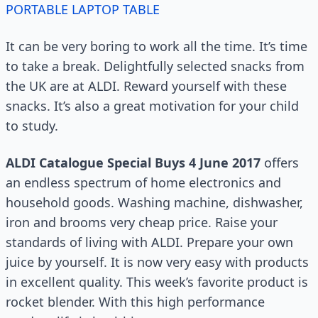
PORTABLE LAPTOP TABLE
It can be very boring to work all the time. It’s time
to take a break. Delightfully selected snacks from
the UK are at ALDI. Reward yourself with these
snacks. It’s also a great motivation for your child
to study.
ALDI Catalogue Special Buys 4 June 2017
offers
an endless spectrum of home electronics and
household goods. Washing machine, dishwasher,
iron and brooms very cheap price. Raise your
standards of living with ALDI. Prepare your own
juice by yourself. It is now very easy with products
in excellent quality. This week’s favorite product is
rocket blender. With this high performance