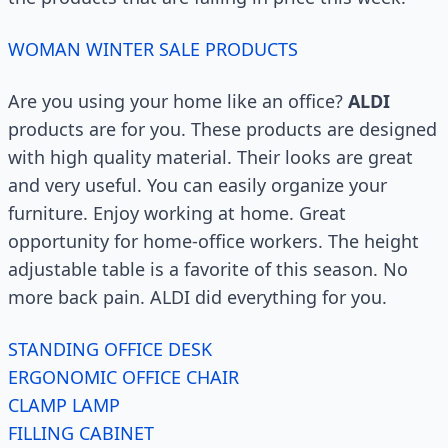
WOMAN WINTER SALE PRODUCTS
Are you using your home like an office?
ALDI
products are for you. These products are designed
with high quality material. Their looks are great
and very useful. You can easily organize your
furniture. Enjoy working at home. Great
opportunity for home-office workers. The height
adjustable table is a favorite of this season. No
more back pain. ALDI did everything for you.
STANDING OFFICE DESK
ERGONOMIC OFFICE CHAIR
CLAMP LAMP
FILLING CABINET