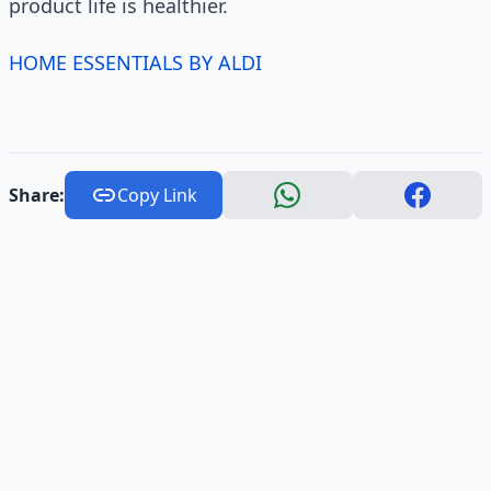
product life is healthier.
HOME ESSENTIALS BY ALDI
Share:
Copy Link