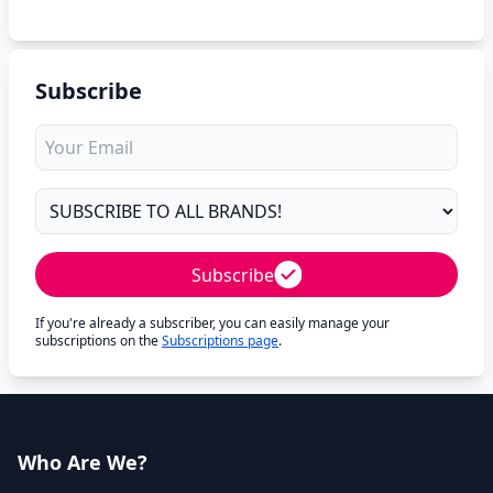
Subscribe
Subscribe
If you're already a subscriber, you can easily manage your
subscriptions on the
Subscriptions page
.
Who Are We?