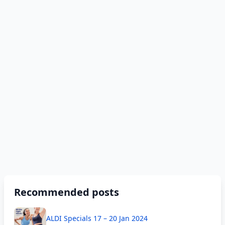
Recommended posts
ALDI Specials 17 – 20 Jan 2024