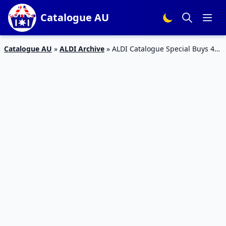
Catalogue AU
Catalogue AU
»
ALDI Archive
»
ALDI Catalogue Special Buys 4
June 2017