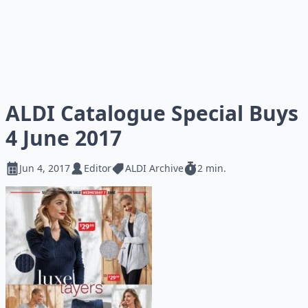
ALDI Catalogue Special Buys
4 June 2017
Jun 4, 2017
Editor
ALDI Archive
2 min.