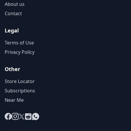
About us
Contact
Legal
Terms of Use
Privacy Policy
Other
Store Locator
Subscriptions
Near Me
Facebook
Instagram
X
Reddit
WhatsApp