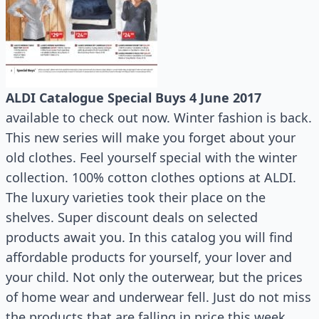
ALDI Catalogue Special Buys 4 June 2017
available to check out now. Winter fashion is back.
This new series will make you forget about your
old clothes. Feel yourself special with the winter
collection. 100% cotton clothes options at ALDI.
The luxury varieties took their place on the
shelves. Super discount deals on selected
products await you. In this catalog you will find
affordable products for yourself, your lover and
your child. Not only the outerwear, but the prices
of home wear and underwear fell. Just do not miss
the products that are falling in price this week.