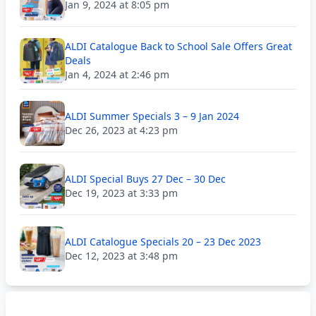
Jan 9, 2024 at 8:05 pm
ALDI Catalogue Back to School Sale Offers Great
Deals
Jan 4, 2024 at 2:46 pm
ALDI Summer Specials 3 – 9 Jan 2024
Dec 26, 2023 at 4:23 pm
ALDI Special Buys 27 Dec – 30 Dec
Dec 19, 2023 at 3:33 pm
ALDI Catalogue Specials 20 – 23 Dec 2023
Dec 12, 2023 at 3:48 pm