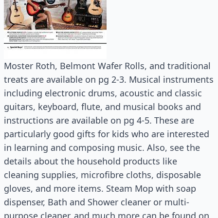
Moster Roth, Belmont Wafer Rolls, and traditional
treats are available on pg 2-3. Musical instruments
including electronic drums, acoustic and classic
guitars, keyboard, flute, and musical books and
instructions are available on pg 4-5. These are
particularly good gifts for kids who are interested
in learning and composing music. Also, see the
details about the household products like
cleaning supplies, microfibre cloths, disposable
gloves, and more items. Steam Mop with soap
dispenser, Bath and Shower cleaner or multi-
purpose cleaner, and much more can be found on