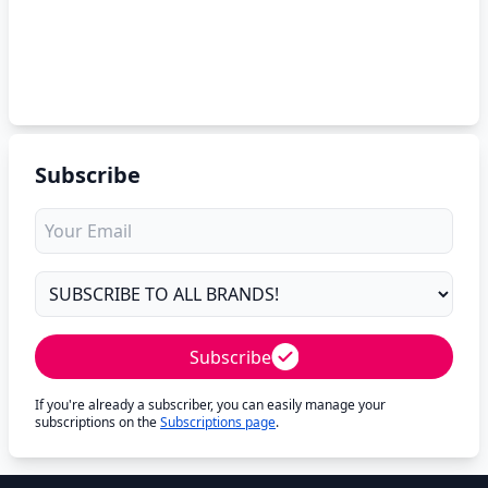
Subscribe
Subscribe
If you're already a subscriber, you can easily manage your
subscriptions on the
Subscriptions page
.