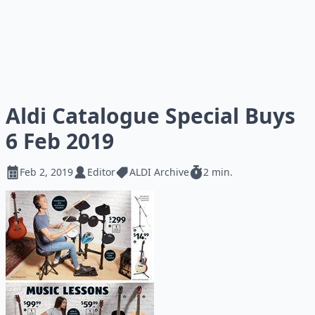
Aldi Catalogue Special Buys
6 Feb 2019
Feb 2, 2019
Editor
ALDI Archive
2 min.