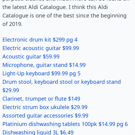
the latest Aldi Catalogue. I think this Aldi
Catalogue is one of the best since the beginning
of 2019.
Electronic drum kit $299 pg 4
Electric acoustic guitar $99.99
Acoustic guitar $59.99
Microphone, guitar stand $14.99
Light-Up keyboard $99.99 pg 5
Drum stool, keyboard stool or keyboard stand
$29.99
Clarinet, trumpet or flute $149
Electric strum box ukulele $29.99
Assorted guitar accessories $9.99
Platinium dishwashing tablets 100pk $14.99 pg 6
Dishwashing liquid 3L $6.49