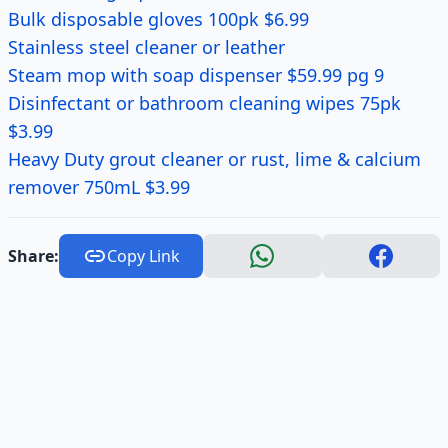
Bulk disposable gloves 100pk $6.99
Stainless steel cleaner or leather
Steam mop with soap dispenser $59.99 pg 9
Disinfectant or bathroom cleaning wipes 75pk
$3.99
Heavy Duty grout cleaner or rust, lime & calcium
remover 750mL $3.99
Share:
Copy Link