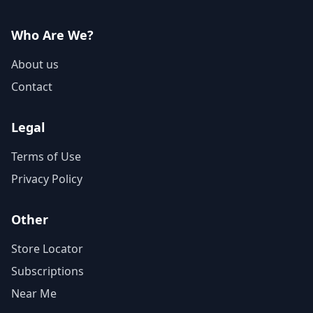
Who Are We?
About us
Contact
Legal
Terms of Use
Privacy Policy
Other
Store Locator
Subscriptions
Near Me