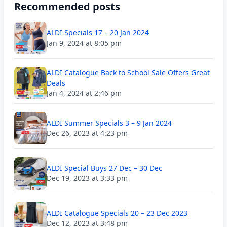
Recommended posts
ALDI Specials 17 – 20 Jan 2024
Jan 9, 2024 at 8:05 pm
ALDI Catalogue Back to School Sale Offers Great
Deals
Jan 4, 2024 at 2:46 pm
ALDI Summer Specials 3 – 9 Jan 2024
Dec 26, 2023 at 4:23 pm
ALDI Special Buys 27 Dec – 30 Dec
Dec 19, 2023 at 3:33 pm
ALDI Catalogue Specials 20 – 23 Dec 2023
Dec 12, 2023 at 3:48 pm