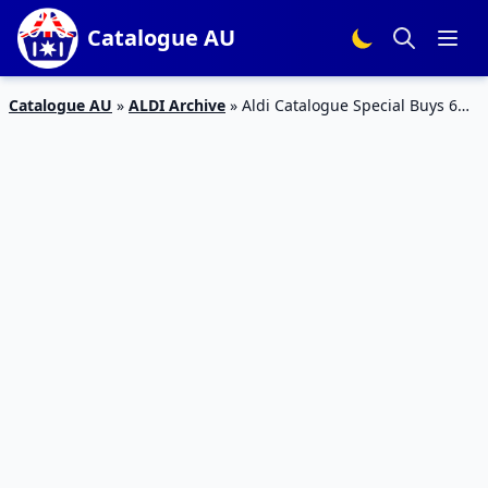
Catalogue AU
Catalogue AU
»
ALDI Archive
»
Aldi Catalogue Special Buys 6
Feb 2019