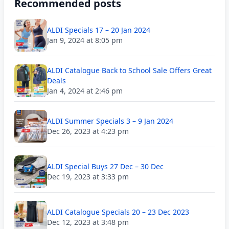
Recommended posts
ALDI Specials 17 – 20 Jan 2024
Jan 9, 2024 at 8:05 pm
ALDI Catalogue Back to School Sale Offers Great
Deals
Jan 4, 2024 at 2:46 pm
ALDI Summer Specials 3 – 9 Jan 2024
Dec 26, 2023 at 4:23 pm
ALDI Special Buys 27 Dec – 30 Dec
Dec 19, 2023 at 3:33 pm
ALDI Catalogue Specials 20 – 23 Dec 2023
Dec 12, 2023 at 3:48 pm