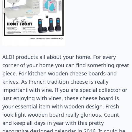
ALDI products all about your home. For every
corner of your home you can find something great
piece. For kitchen wooden cheese boards and
knives. As French tradition cheese is really
important with vine. If you are special collector or
just enjoying with vines, these cheese board is
your essential item with wooden design. Fresh
look light wooden board really glorious. Count
and keep all days in year with this pretty
decorative designed calendar in 2016. It could be