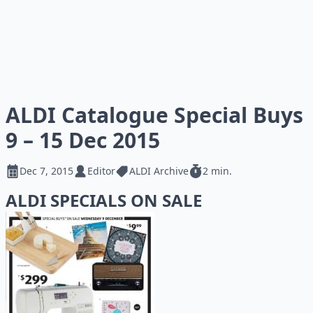
ALDI Catalogue Special Buys
9 – 15 Dec 2015
Dec 7, 2015
Editor
ALDI Archive
2 min.
ALDI SPECIALS ON SALE