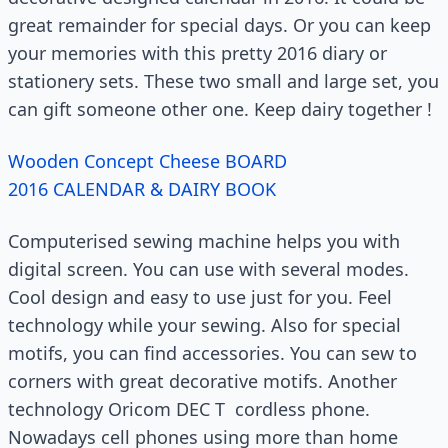
great remainder for special days. Or you can keep
your memories with this pretty 2016 diary or
stationery sets. These two small and large set, you
can gift someone other one. Keep dairy together !
Wooden Concept Cheese BOARD
2016 CALENDAR & DAIRY BOOK
Computerised sewing machine helps you with
digital screen. You can use with several modes.
Cool design and easy to use just for you. Feel
technology while your sewing. Also for special
motifs, you can find accessories. You can sew to
corners with great decorative motifs. Another
technology Oricom DEC T cordless phone.
Nowadays cell phones using more than home