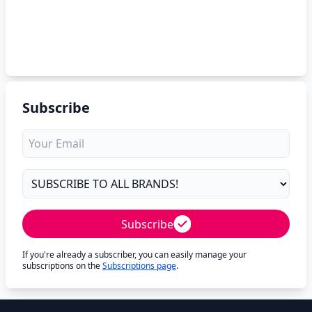
Subscribe
Subscribe
If you're already a subscriber, you can easily manage your
subscriptions on the
Subscriptions page
.