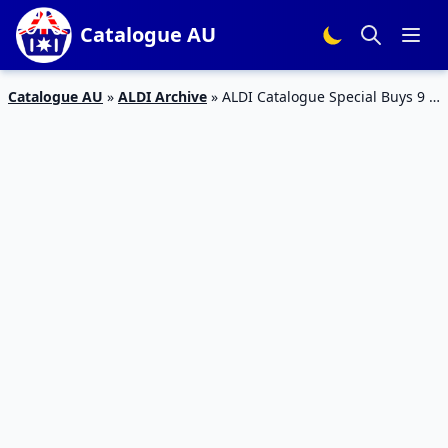
Catalogue AU
Catalogue AU
»
ALDI Archive
»
ALDI Catalogue Special Buys 9 –
15 Dec 2015