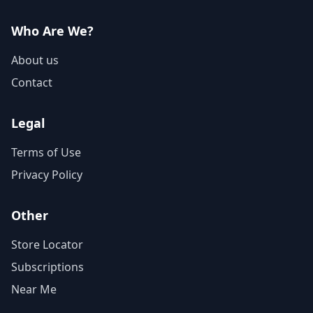
Who Are We?
About us
Contact
Legal
Terms of Use
Privacy Policy
Other
Store Locator
Subscriptions
Near Me