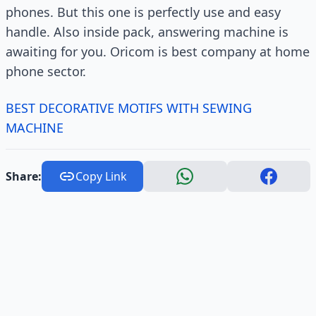
phones. But this one is perfectly use and easy
handle. Also inside pack, answering machine is
awaiting for you. Oricom is best company at home
phone sector.
BEST DECORATIVE MOTIFS WITH SEWING
MACHINE
Share:
Copy Link