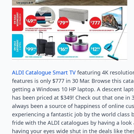
ALDI Catalogue Smart TV
featuring 4K resolutio
features is only $777 in 30 Mar. Browse this cat
getting a Windows 10 HP laptop. A descent lapto
has been priced at $349! Check out that one in 
always been a source of happiness of online cu
experiencing a fantastic job by the world class br
fride with the ALDI catalogues by having a look a
having your eyes wide shut in the deals like the