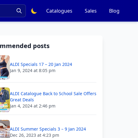
Catalogues
Sales
Blog
ommended posts
ALDI Specials 17 – 20 Jan 2024
Jan 9, 2024 at 8:05 pm
ALDI Catalogue Back to School Sale Offers
Great Deals
Jan 4, 2024 at 2:46 pm
ALDI Summer Specials 3 – 9 Jan 2024
Dec 26, 2023 at 4:23 pm