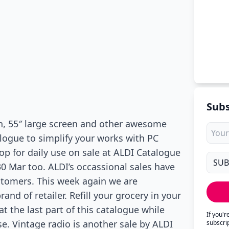
Subs
n, 55″ large screen and other awesome
alogue to simplify your works with PC
p for daily use on sale at ALDI Catalogue
30 Mar too. ALDI’s occassional sales have
stomers. This week again we are
and of retailer. Refill your grocery in your
t the last part of this catalogue while
If you'
se. Vintage radio is another sale by ALDI
subscri