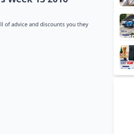
ll of advice and discounts you they