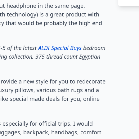
 out headphone in the same page.
h technology) is a great product with
ty that would be probably the high end
-5 of the latest
ALDI Special Buys
bedroom
ing collection, 375 thread count Egyptian
rovide a new style for you to redecorate
luxury pillows, various bath rugs and a
 like special made deals for you, online
especially for official trips. I would
luggages, backpack, handbags, comfort