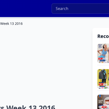
 Week 13 2016
Rec
ys Week 13 2016