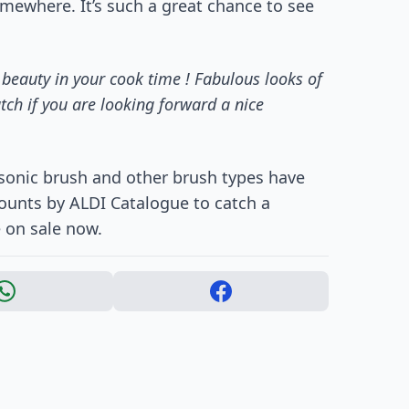
omewhere. It’s such a great chance to see
 beauty in your cook time ! Fabulous looks of
tch if you are looking forward a nice
 sonic brush and other brush types have
counts by ALDI Catalogue to catch a
e on sale now.