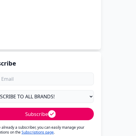
cribe
Subscribe
re already a subscriber, you can easily manage your
ptions on the
Subscriptions page
.