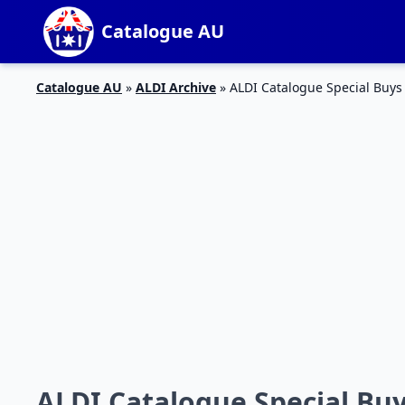
Catalogue AU
Catalogue AU
»
ALDI Archive
»
ALDI Catalogue Special Buys
ALDI Catalogue Special Bu