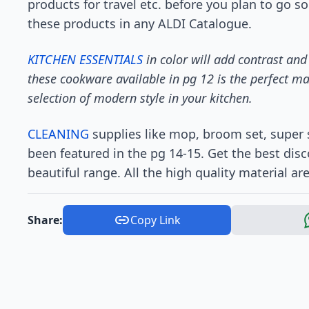
products for travel etc. before you plan to go s
these products in any ALDI Catalogue.
KITCHEN ESSENTIALS
in color will add contrast and
these cookware available in pg 12 is the perfect ma
selection of modern style in your kitchen.
CLEANING
supplies like mop, broom set, super
been featured in the pg 14-15. Get the best dis
beautiful range. All the high quality material ar
Share:
Copy Link