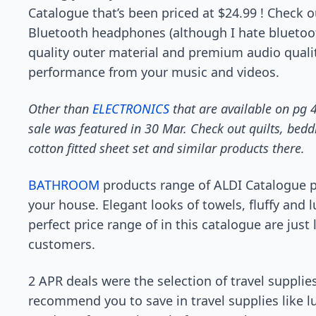
Catalogue that’s been priced at $24.99 ! Check
Bluetooth headphones (although I hate bluetoot
quality outer material and premium audio quali
performance from your music and videos.
Other than
ELECTRONICS
that are available on pg 4
sale was featured in 30 Mar. Check out quilts, bedd
cotton fitted sheet set and similar products there.
BATHROOM
products range of ALDI Catalogue p
your house. Elegant looks of towels, fluffy and 
perfect price range of in this catalogue are just
customers.
2 APR deals were the selection of travel supplies 
recommend you to save in travel supplies like 