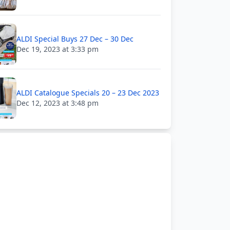
ALDI Special Buys 27 Dec – 30 Dec
Dec 19, 2023 at 3:33 pm
ALDI Catalogue Specials 20 – 23 Dec 2023
Dec 12, 2023 at 3:48 pm