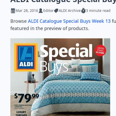
Mar 28, 2016
Editor
ALDI Archive
3 minute read
Browse
ALDI Catalogue Special Buys Week 13
fu
featured in the preview of products.