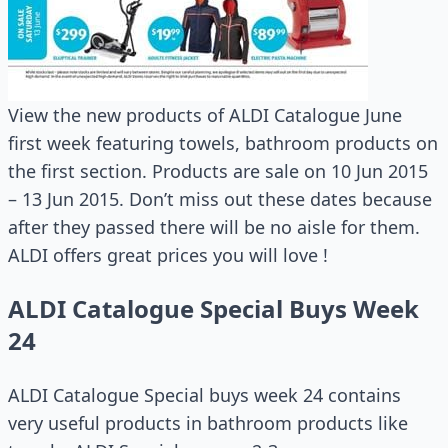
View the new products of ALDI Catalogue June
first week featuring towels, bathroom products on
the first section. Products are sale on 10 Jun 2015
– 13 Jun 2015. Don’t miss out these dates because
after they passed there will be no aisle for them.
ALDI offers great prices you will love !
ALDI Catalogue Special Buys Week
24
ALDI Catalogue Special buys week 24 contains
very useful products in bathroom products like