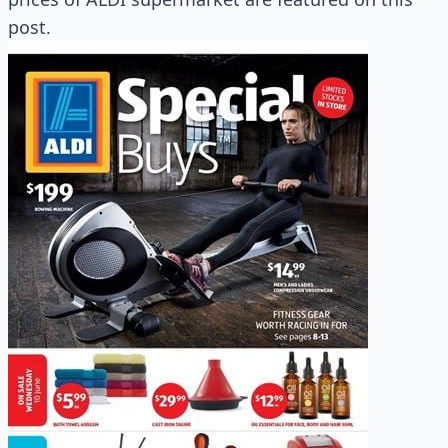
post.