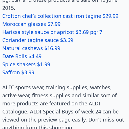
2015.
Crofton chef’s collection cast iron tagine $29.99
Moroccan glasses $7.99
Harissa style sauce or apricot $3.69 pg; 7
Coriander tagine sauce $3.69
Natural cashews $16.99
Date Rolls $4.49
Spice shakers $1.99
Saffron $3.99
ALDI sports wear, training supplies, watches,
active wear, fitness supplies and similar sort of
more products are featured on the ALDI
Catalogue. ALDI Special Buys of week 24 can be
viewed on the preview page easily. Don’t miss out
anything from this shopping.