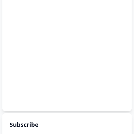
Subscribe