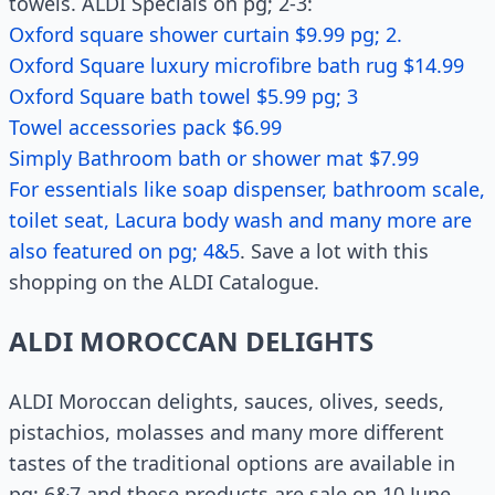
towels. ALDI Specials on pg; 2-3:
Oxford square shower curtain $9.99 pg; 2.
Oxford Square luxury microfibre bath rug $14.99
Oxford Square bath towel $5.99 pg; 3
Towel accessories pack $6.99
Simply Bathroom bath or shower mat $7.99
For essentials like soap dispenser, bathroom scale,
toilet seat, Lacura body wash and many more are
also featured on pg; 4&5
. Save a lot with this
shopping on the ALDI Catalogue.
ALDI MOROCCAN DELIGHTS
ALDI Moroccan delights, sauces, olives, seeds,
pistachios, molasses and many more different
tastes of the traditional options are available in
pg; 6&7 and these products are sale on 10 June