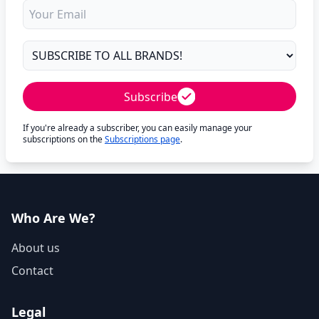
Subscribe
If you're already a subscriber, you can easily manage your
subscriptions on the
Subscriptions page
.
Who Are We?
About us
Contact
Legal