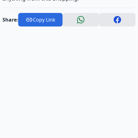
Share:
Copy Link