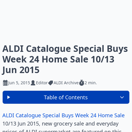
ALDI Catalogue Special Buys
Week 24 Home Sale 10/13
Jun 2015
Jun 5, 2015
Editor
ALDI Archive
2 min.
Table of Contents
ALDI Catalogue Special Buys Week 24 Home Sale
10/13 Jun 2015, new grocery sale and everyday
prices of ALDI supermarket are featured on this