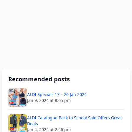
Recommended posts
ALDI Specials 17 – 20 Jan 2024
Jan 9, 2024 at 8:05 pm
ALDI Catalogue Back to School Sale Offers Great
Deals
Jan 4, 2024 at 2:46 pm