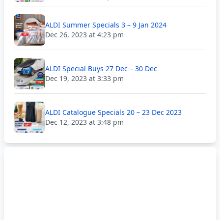
ALDI Summer Specials 3 – 9 Jan 2024
Dec 26, 2023 at 4:23 pm
ALDI Special Buys 27 Dec – 30 Dec
Dec 19, 2023 at 3:33 pm
ALDI Catalogue Specials 20 – 23 Dec 2023
Dec 12, 2023 at 3:48 pm