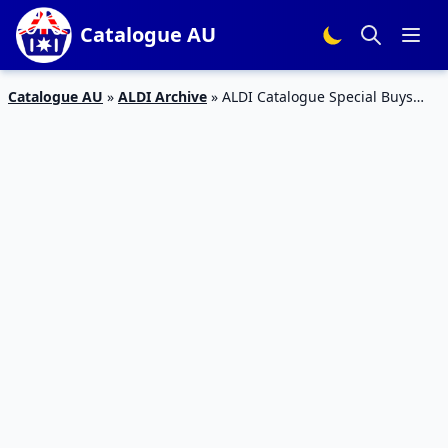
Catalogue AU
Catalogue AU
»
ALDI Archive
»
ALDI Catalogue Special Buys
Week 24 Home Sale 10/13 Jun 2015