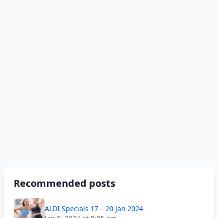
Recommended posts
ALDI Specials 17 – 20 Jan 2024