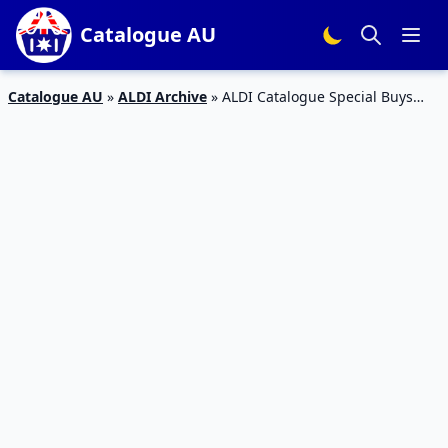
Catalogue AU
Catalogue AU
»
ALDI Archive
»
ALDI Catalogue Special Buys
Week 29 2016