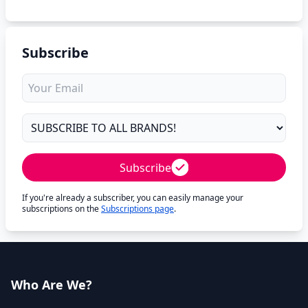
Subscribe
Subscribe
If you're already a subscriber, you can easily manage your
subscriptions on the
Subscriptions page
.
Who Are We?