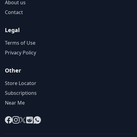
About us
Contact
Legal
Terms of Use
Privacy Policy
Other
Store Locator
Subscriptions
Near Me
Facebook
Instagram
X
Reddit
WhatsApp