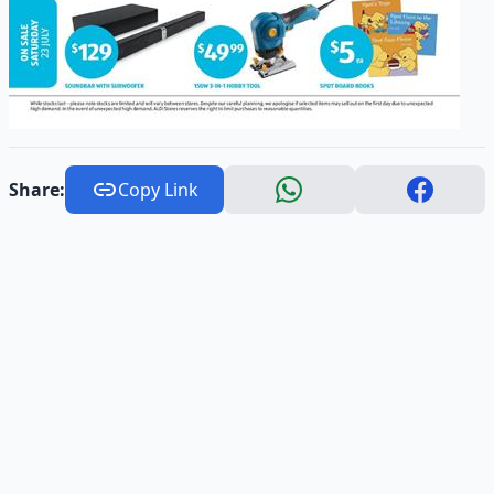
Share:
Copy Link