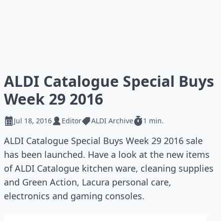
ALDI Catalogue Special Buys
Week 29 2016
Jul 18, 2016
Editor
ALDI Archive
1 min.
ALDI Catalogue Special Buys Week 29 2016 sale
has been launched. Have a look at the new items
of ALDI Catalogue kitchen ware, cleaning supplies
and Green Action, Lacura personal care,
electronics and gaming consoles.