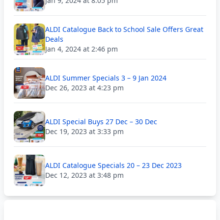
Jan 9, 2024 at 8:05 pm
ALDI Catalogue Back to School Sale Offers Great
Deals
Jan 4, 2024 at 2:46 pm
ALDI Summer Specials 3 – 9 Jan 2024
Dec 26, 2023 at 4:23 pm
ALDI Special Buys 27 Dec – 30 Dec
Dec 19, 2023 at 3:33 pm
ALDI Catalogue Specials 20 – 23 Dec 2023
Dec 12, 2023 at 3:48 pm