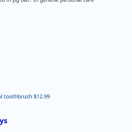
al toothbrush $12.99
ys