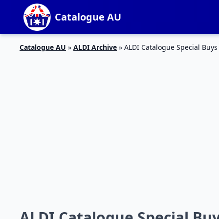
Catalogue AU
Catalogue AU
»
ALDI Archive
»
ALDI Catalogue Special Buys
ALDI Catalogue Special Bu