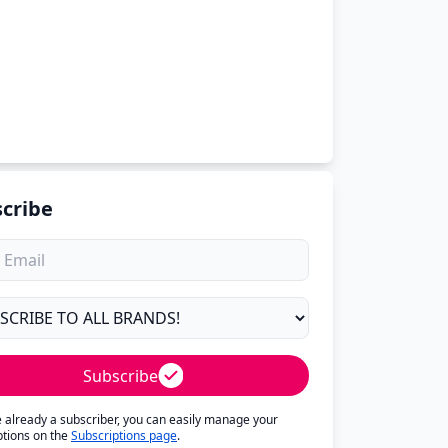
cribe
Subscribe
re already a subscriber, you can easily manage your
ptions on the
Subscriptions page
.