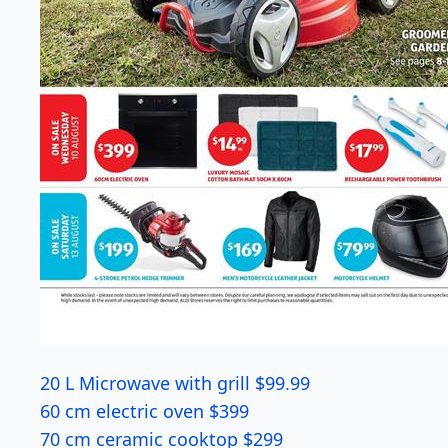
20 L Microwave with grill $99.99
60 cm electric oven $399
70 cm ceramic cooktop $299