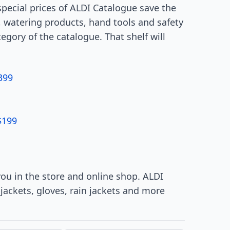
pecial prices of ALDI Catalogue save the
 watering products, hand tools and safety
gory of the catalogue. That shelf will
399
$199
ou in the store and online shop. ALDI
jackets, gloves, rain jackets and more