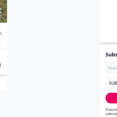
Subs
If you'
subscri