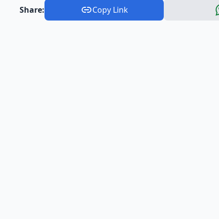
Share:
Copy Link