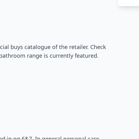
ial buys catalogue of the retailer. Check
 bathroom range is currently featured.
d in pg 6&7. In general personal care