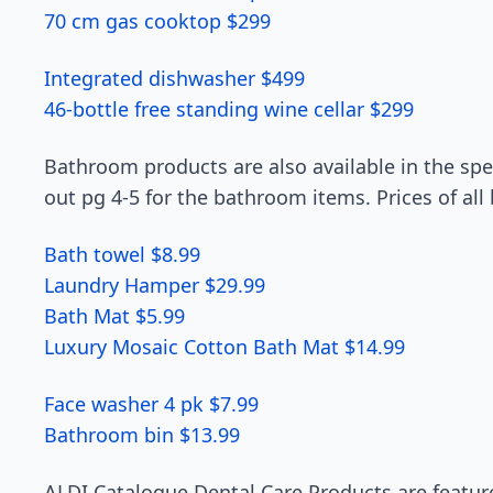
70 cm gas cooktop $299
Integrated dishwasher $499
46-bottle free standing wine cellar $299
Bathroom products are also available in the spec
out pg 4-5 for the bathroom items. Prices of all
Bath towel $8.99
Laundry Hamper $29.99
Bath Mat $5.99
Luxury Mosaic Cotton Bath Mat $14.99
Face washer 4 pk $7.99
Bathroom bin $13.99
ALDI Catalogue Dental Care Products are feature