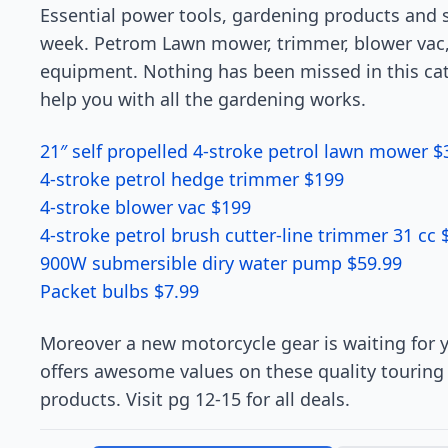
Essential power tools, gardening products and s
week. Petrom Lawn mower, trimmer, blower vac,
equipment. Nothing has been missed in this cate
help you with all the gardening works.
21″ self propelled 4-stroke petrol lawn mower $
4-stroke petrol hedge trimmer $199
4-stroke blower vac $199
4-stroke petrol brush cutter-line trimmer 31 cc 
900W submersible diry water pump $59.99
Packet bulbs $7.99
Moreover a new motorcycle gear is waiting for y
offers awesome values on these quality touring 
products. Visit pg 12-15 for all deals.