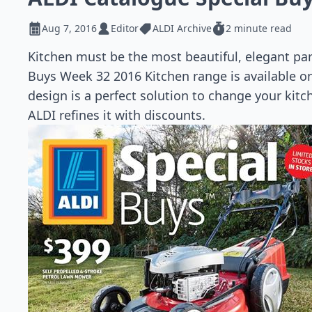
Aug 7, 2016
Editor
ALDI Archive
2 minute read
Kitchen must be the most beautiful, elegant pa
Buys Week 32 2016 Kitchen range is available on 
design is a perfect solution to change your kitch
ALDI refines it with discounts.