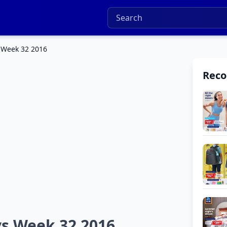
 Week 32 2016
Rec
ys Week 32 2016