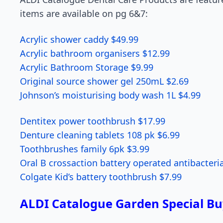
items are available on pg 6&7:
Acrylic shower caddy $49.99
Acrylic bathroom organisers $12.99
Acrylic Bathroom Storage $9.99
Original source shower gel 250mL $2.69
Johnson’s moisturising body wash 1L $4.99
Dentitex power toothbrush $17.99
Denture cleaning tablets 108 pk $6.99
Toothbrushes family 6pk $3.99
Oral B crossaction battery operated antibacteri
Colgate Kid’s battery toothbrush $7.99
ALDI Catalogue Garden Special Bu