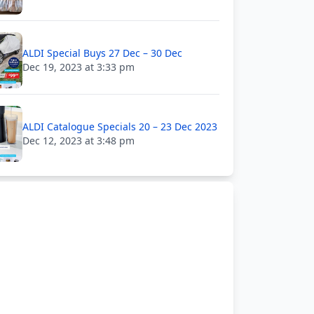
ALDI Special Buys 27 Dec – 30 Dec
Dec 19, 2023 at 3:33 pm
ALDI Catalogue Specials 20 – 23 Dec 2023
Dec 12, 2023 at 3:48 pm