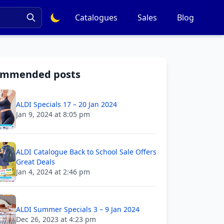
Catalogues
Sales
Blog
ommended posts
ALDI Specials 17 – 20 Jan 2024
Jan 9, 2024 at 8:05 pm
ALDI Catalogue Back to School Sale Offers
Great Deals
Jan 4, 2024 at 2:46 pm
ALDI Summer Specials 3 – 9 Jan 2024
Dec 26, 2023 at 4:23 pm