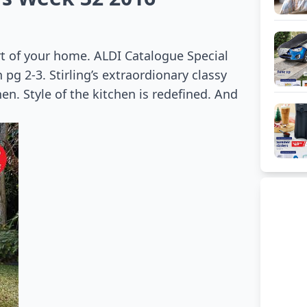
rt of your home. ALDI Catalogue Special
pg 2-3. Stirling’s extraordionary classy
en. Style of the kitchen is redefined. And