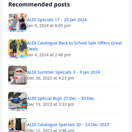
Recommended posts
ALDI Specials 17 – 20 Jan 2024
Jan 9, 2024 at 8:05 pm
ALDI Catalogue Back to School Sale Offers Great
Deals
Jan 4, 2024 at 2:46 pm
ALDI Summer Specials 3 – 9 Jan 2024
Dec 26, 2023 at 4:23 pm
ALDI Special Buys 27 Dec – 30 Dec
Dec 19, 2023 at 3:33 pm
ALDI Catalogue Specials 20 – 23 Dec 2023
Dec 12, 2023 at 3:48 pm