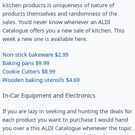
kitchen products is uniqueness of nature of
products themselves and randomness of the
sales. You’d never know whenever an ALDI
Catalogue offers you a new sale of kitchen. This
week a new one is available here.
Non-stick bakeware $2.99
Baking pans $9.99
Cookie Cutters $8.99
Wooden baking utensils $4.69
In-Car Equipment and Electronics
If you are lazy in seeking and hunting the deals for
each product you want to purchase I would hand
you over a this ALDI Catalogue whenever the topic