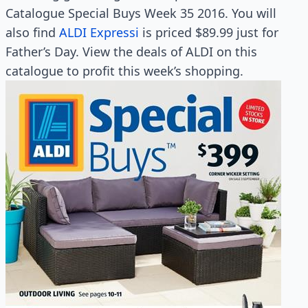
Catalogue Special Buys Week 35 2016. You will
also find
ALDI Expressi
is priced $89.99 just for
Father’s Day. View the deals of ALDI on this
catalogue to profit this week’s shopping.