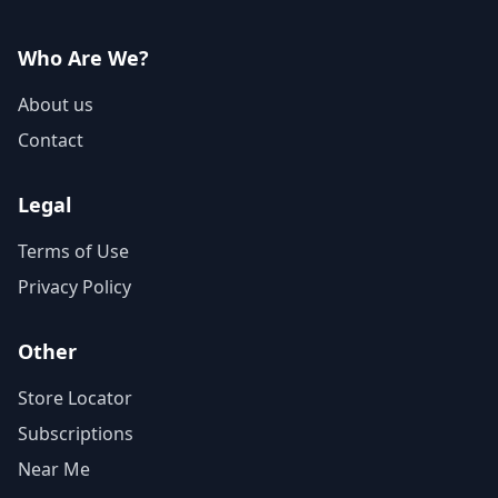
Who Are We?
About us
Contact
Legal
Terms of Use
Privacy Policy
Other
Store Locator
Subscriptions
Near Me