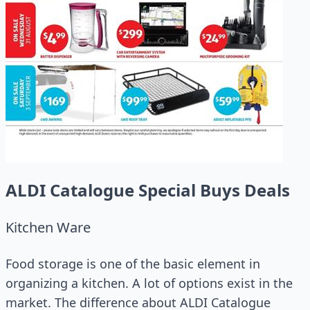
ALDI Catalogue Special Buys Deals
Kitchen Ware
Food storage is one of the basic element in
organizing a kitchen. A lot of options exist in the
market. The difference about ALDI Catalogue