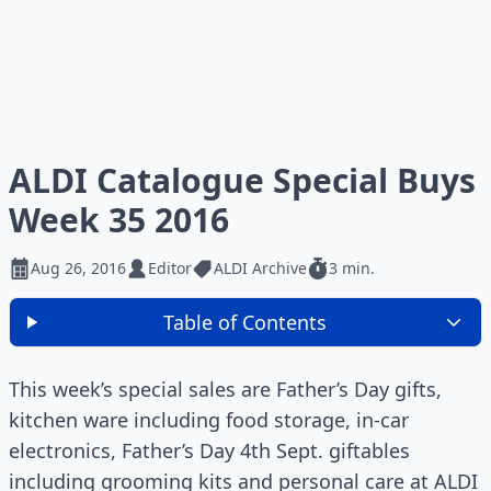
ALDI Catalogue Special Buys
Week 35 2016
Aug 26, 2016
Editor
ALDI Archive
3 min.
Table of Contents
This week’s special sales are Father’s Day gifts,
kitchen ware including food storage, in-car
electronics, Father’s Day 4th Sept. giftables
including grooming kits and personal care at ALDI