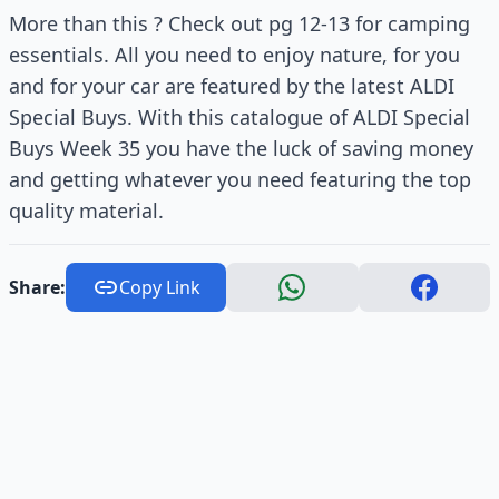
More than this ? Check out pg 12-13 for camping
essentials. All you need to enjoy nature, for you
and for your car are featured by the latest ALDI
Special Buys. With this catalogue of ALDI Special
Buys Week 35 you have the luck of saving money
and getting whatever you need featuring the top
quality material.
Share:
Copy Link