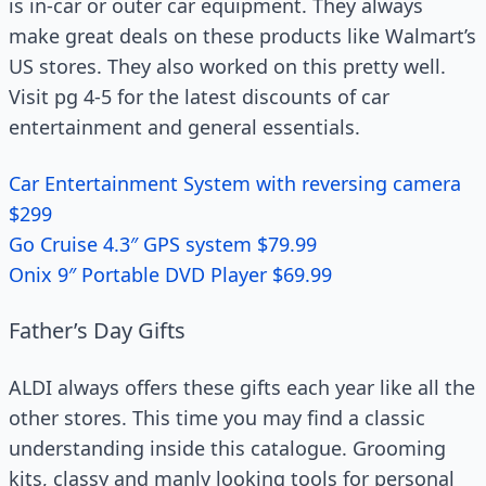
is in-car or outer car equipment. They always
make great deals on these products like Walmart’s
US stores. They also worked on this pretty well.
Visit pg 4-5 for the latest discounts of car
entertainment and general essentials.
Car Entertainment System with reversing camera
$299
Go Cruise 4.3″ GPS system $79.99
Onix 9″ Portable DVD Player $69.99
Father’s Day Gifts
ALDI always offers these gifts each year like all the
other stores. This time you may find a classic
understanding inside this catalogue. Grooming
kits, classy and manly looking tools for personal