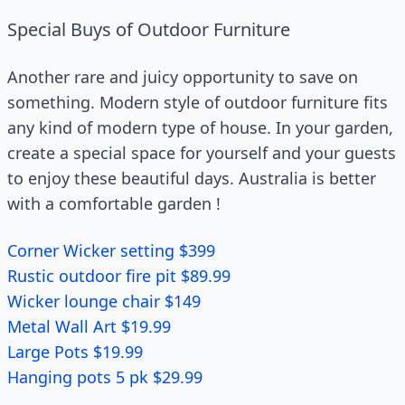
Special Buys of Outdoor Furniture
Another rare and juicy opportunity to save on
something. Modern style of outdoor furniture fits
any kind of modern type of house. In your garden,
create a special space for yourself and your guests
to enjoy these beautiful days. Australia is better
with a comfortable garden !
Corner Wicker setting $399
Rustic outdoor fire pit $89.99
Wicker lounge chair $149
Metal Wall Art $19.99
Large Pots $19.99
Hanging pots 5 pk $29.99