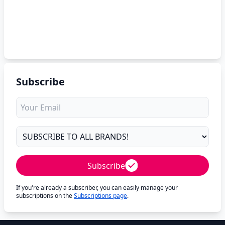
Subscribe
Subscribe
If you're already a subscriber, you can easily manage your
subscriptions on the
Subscriptions page
.