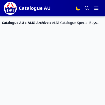
Catalogue AU
Catalogue AU
»
ALDI Archive
»
ALDI Catalogue Special Buys
Week 35 2016