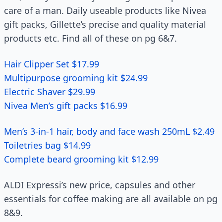
care of a man. Daily useable products like Nivea
gift packs, Gillette’s precise and quality material
products etc. Find all of these on pg 6&7.
Hair Clipper Set $17.99
Multipurpose grooming kit $24.99
Electric Shaver $29.99
Nivea Men’s gift packs $16.99
Men’s 3-in-1 hair, body and face wash 250mL $2.49
Toiletries bag $14.99
Complete beard grooming kit $12.99
ALDI Expressi’s new price, capsules and other
essentials for coffee making are all available on pg
8&9.