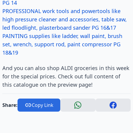
PG 14
PROFESSIONAL work tools and powertools like
high pressure cleaner and accessories, table saw,
led floodlight, plasterboard sander PG 16&17
PAINTING supplies like ladder, wall paint, brush
set, wrench, support rod, paint compressor PG
18&19
And you can also shop ALDI groceries in this week
for the special prices. Check out full content of
this catalogue on the preview page!
Share:
Copy Link