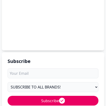
Subscribe
Subscribe