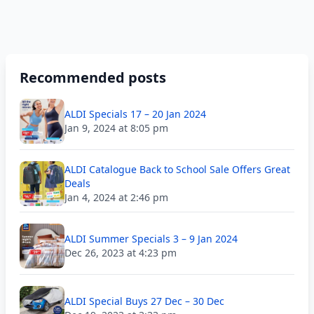
Recommended posts
ALDI Specials 17 – 20 Jan 2024
Jan 9, 2024 at 8:05 pm
ALDI Catalogue Back to School Sale Offers Great
Deals
Jan 4, 2024 at 2:46 pm
ALDI Summer Specials 3 – 9 Jan 2024
Dec 26, 2023 at 4:23 pm
ALDI Special Buys 27 Dec – 30 Dec