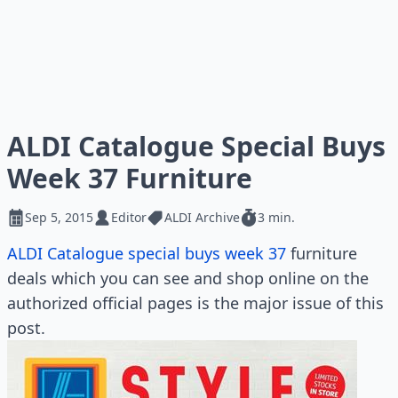
ALDI Catalogue Special Buys
Week 37 Furniture
Sep 5, 2015
Editor
ALDI Archive
3 min.
ALDI Catalogue special buys week 37
furniture
deals which you can see and shop online on the
authorized official pages is the major issue of this
post.