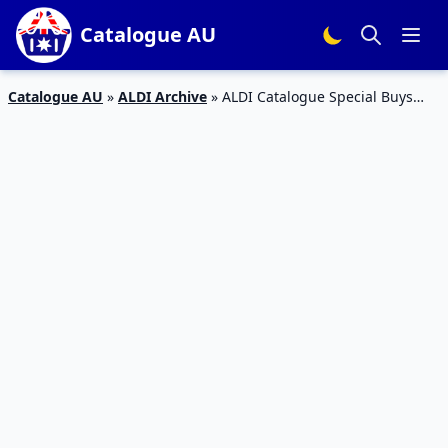
Catalogue AU
Catalogue AU
»
ALDI Archive
»
ALDI Catalogue Special Buys
Week 37 Furniture