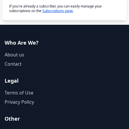
If you're already a subscriber, you can easily manage your
subscriptions on the
Subscriptions page
.
Who Are We?
About us
Contact
Legal
Terms of Use
Privacy Policy
Other