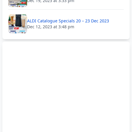
Dec 19, 2023 at 3:33 pm
ALDI Catalogue Specials 20 – 23 Dec 2023
Dec 12, 2023 at 3:48 pm