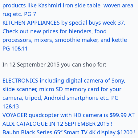
products like Kashmiri iron side table, woven area
rug etc. PG 7
KITCHEN APPLIANCES by special buys week 37.
Check out new prices for blenders, food
processors, mixers, smoothie maker, and kettle
PG 10&11
In 12 September 2015 you can shop for:
ELECTRONICS including digital camera of Sony,
slide scanner, micro SD memory card for your
camera, tripod, Android smartphone etc. PG
12&13
VOYAGER quadcopter with HD camera is $99.99 AT
ALDI CATALOGUE IN 12 SEPTEMBER 2015 !
Bauhn Black Series 65″ Smart TV 4K display $1200 !