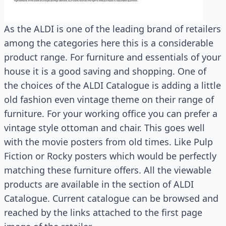
As the ALDI is one of the leading brand of retailers
among the categories here this is a considerable
product range. For furniture and essentials of your
house it is a good saving and shopping. One of
the choices of the ALDI Catalogue is adding a little
old fashion even vintage theme on their range of
furniture. For your working office you can prefer a
vintage style ottoman and chair. This goes well
with the movie posters from old times. Like Pulp
Fiction or Rocky posters which would be perfectly
matching these furniture offers. All the viewable
products are available in the section of ALDI
Catalogue. Current catalogue can be browsed and
reached by the links attached to the first page