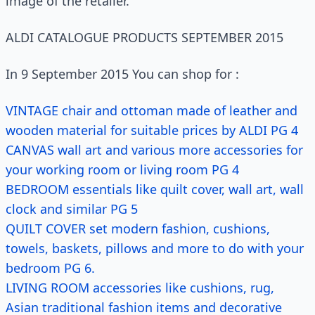
image of the retailer.
ALDI CATALOGUE PRODUCTS SEPTEMBER 2015
In 9 September 2015 You can shop for :
VINTAGE chair and ottoman made of leather and
wooden material for suitable prices by ALDI PG 4
CANVAS wall art and various more accessories for
your working room or living room PG 4
BEDROOM essentials like quilt cover, wall art, wall
clock and similar PG 5
QUILT COVER set modern fashion, cushions,
towels, baskets, pillows and more to do with your
bedroom PG 6.
LIVING ROOM accessories like cushions, rug,
Asian traditional fashion items and decorative