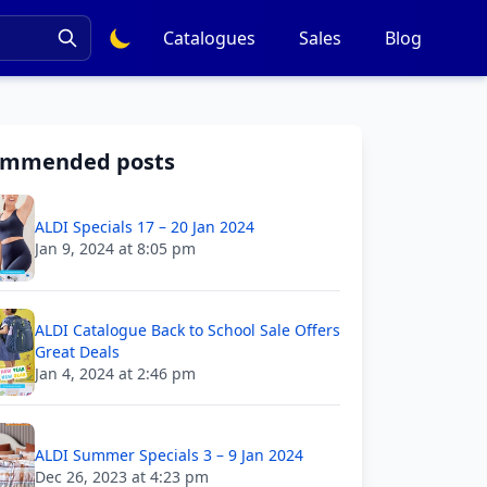
Catalogues
Sales
Blog
ommended posts
ALDI Specials 17 – 20 Jan 2024
Jan 9, 2024 at 8:05 pm
ALDI Catalogue Back to School Sale Offers
Great Deals
Jan 4, 2024 at 2:46 pm
ALDI Summer Specials 3 – 9 Jan 2024
Dec 26, 2023 at 4:23 pm