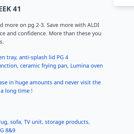
EEK 41
nd more on pg 2-3. Save more with ALDI
pace and confidence. More than these you
s.
 tray, anti-splash lid PG 4
unction, ceramic frying pan, Lumina oven
se in huge amounts and never visit the
a long time !
g, sofa, TV unit, storage products,
PG 8&9