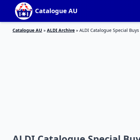
Catalogue AU
Catalogue AU
»
ALDI Archive
»
ALDI Catalogue Special Buy
ALDI Catalogue Special Bu