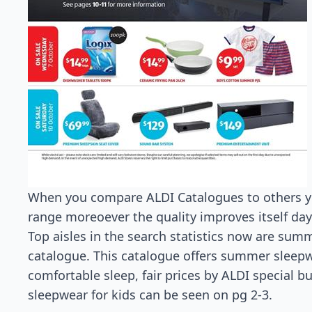
When you compare ALDI Catalogues to others you
range moreoever the quality improves itself day
Top aisles in the search statistics now are summ
catalogue. This catalogue offers summer sleepwe
comfortable sleep, fair prices by ALDI special b
sleepwear for kids can be seen on pg 2-3.