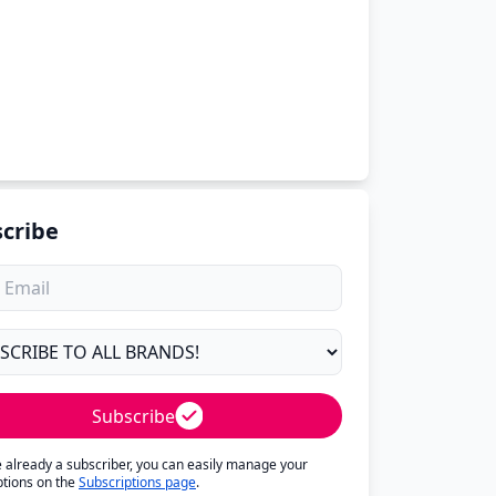
cribe
Subscribe
re already a subscriber, you can easily manage your
ptions on the
Subscriptions page
.