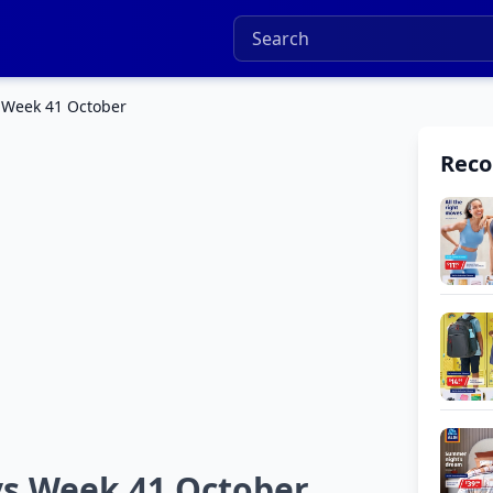
s Week 41 October
Rec
ys Week 41 October