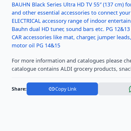
BAUHN Black Series Ultra HD TV 55″ (137 cm) fo
and other essential accessories to connect you
ELECTRICAL accessory range of indoor entertai
Bauhn dual HD tuner, sound bars etc. PG 12&13
CAR accessories like mat, charger, jumper leads,
motor oil PG 14&15
For more information and catalogues please chec
catalogue contains ALDI grocery products, snac
Share:
Copy Link