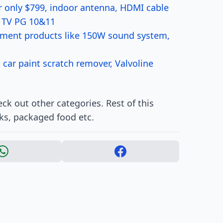
r only $799, indoor antenna, HDMI cable
r TV PG 10&11
nment products like 150W sound system,
 car paint scratch remover, Valvoline
k out other categories. Rest of this
ks, packaged food etc.