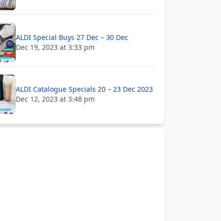
ALDI Special Buys 27 Dec – 30 Dec
Dec 19, 2023 at 3:33 pm
ALDI Catalogue Specials 20 – 23 Dec 2023
Dec 12, 2023 at 3:48 pm