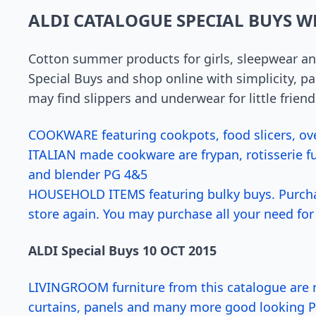
ALDI CATALOGUE SPECIAL BUYS W
Cotton summer products for girls, sleepwear a
Special Buys and shop online with simplicity, 
may find slippers and underwear for little friend
COOKWARE featuring cookpots, food slicers, oven
ITALIAN made cookware are frypan, rotisserie f
and blender PG 4&5
HOUSEHOLD ITEMS featuring bulky buys. Purcha
store again. You may purchase all your need for 
ALDI Special Buys 10 OCT 2015
LIVINGROOM furniture from this catalogue are ru
curtains, panels and many more good looking 