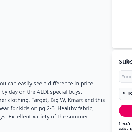
Subs
 can easily see a difference in price
 by day on the ALDI special buys.
er clothing. Target, Big W, Kmart and this
ar for kids on pg 2-3. Healthy fabric,
uys. Excellent variety of the summer
If you'
subscri