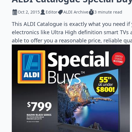
Oct 2, 2015
Editor
ALDI Archive
3 minute read
This ALDI Catalogue is exactly what you need if
electronics like Ultra High definition smart TV
able to offer you a reasonable price, reliable qu