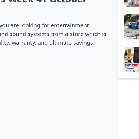
 you are looking for entertainment
s and sound systems from a store which is
ality, warranty, and ultimate savings.