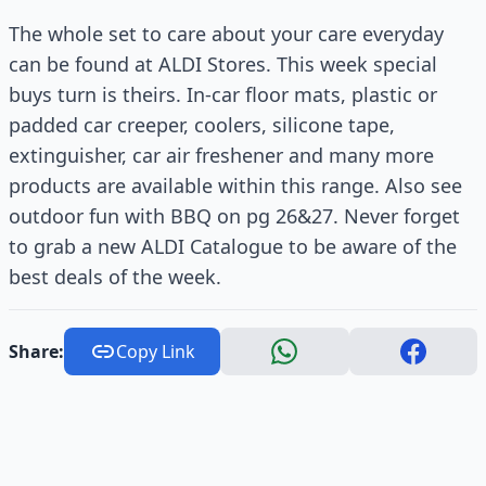
The whole set to care about your care everyday
can be found at ALDI Stores. This week special
buys turn is theirs. In-car floor mats, plastic or
padded car creeper, coolers, silicone tape,
extinguisher, car air freshener and many more
products are available within this range. Also see
outdoor fun with BBQ on pg 26&27. Never forget
to grab a new ALDI Catalogue to be aware of the
best deals of the week.
Share:
Copy Link