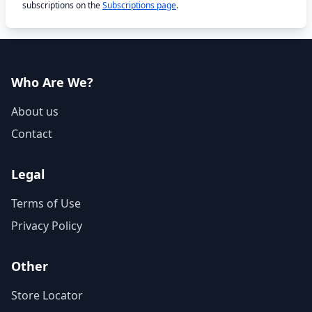
subscriptions on the
Subscriptions page
.
Who Are We?
About us
Contact
Legal
Terms of Use
Privacy Policy
Other
Store Locator