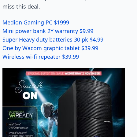
miss this deal.
Medion Gaming PC $1999
Mini power bank 2Y warranty $9.99
Super Heavy duty batteries 30 pk $4.99
One by Wacom graphic tablet $39.99
Wireless wi-fi repeater $39.99