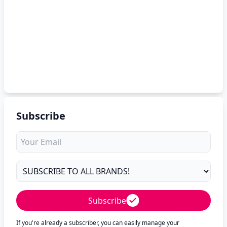
Subscribe
Subscribe
If you're already a subscriber, you can easily manage your