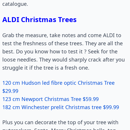
catalogue.
ALDI Christmas Trees
Grab the measure, take notes and come ALDI to
test the freshness of these trees. They are all the
best. Do you know how to test it ? Seek for the
loose needles. They would sharply crack after you
struggle it if the tree is a fresh one.
120 cm Hudson led fibre optic Christmas Tree
$29.99
123 cm Newport Christmas Tree $59.99
182 cm Winchester prelit Christmas tree $99.99
Plus you can decorate the top of your tree with