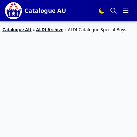
Catalogue AU
Catalogue AU
»
ALDI Archive
»
ALDI Catalogue Special Buys
Week 44 2016