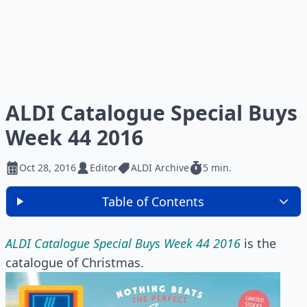
ALDI Catalogue Special Buys
Week 44 2016
Oct 28, 2016
Editor
ALDI Archive
5 min.
Table of Contents
ALDI Catalogue Special Buys Week 44 2016
is the
catalogue of Christmas.