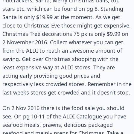
nutcrackers, Santa, Merry Christmas balls, top
stars etc. which can be found on pg 8. Standing
Santa is only $19.99 at the moment. As we get
close to Christmas Eve those might get expensive.
Christmas Tree decorations 75 pk is only $9.99 on
2 November 2016. Collect whatever you can get
from the ALDI to reach an awesome amount of
saving. Get over Christmas shopping with the
least expensive way at ALDI stores. They are
acting early providing good prices and
respectively less crowded stores. Remember in the
last weeks stores get crowded and it doesn’t stop.
On 2 Nov 2016 there is the food sale you should
see. On pg 10-11 of the ALDI Catalogue you have
seafood meals, prawns, delicious packaged
seafood and mainly preps for Christmas. Take a