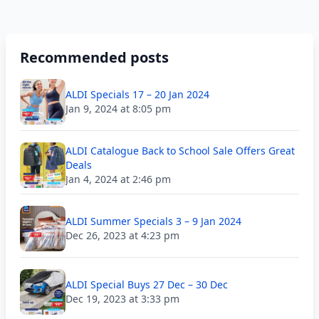
Recommended posts
ALDI Specials 17 – 20 Jan 2024
Jan 9, 2024 at 8:05 pm
ALDI Catalogue Back to School Sale Offers Great
Deals
Jan 4, 2024 at 2:46 pm
ALDI Summer Specials 3 – 9 Jan 2024
Dec 26, 2023 at 4:23 pm
ALDI Special Buys 27 Dec – 30 Dec
Dec 19, 2023 at 3:33 pm