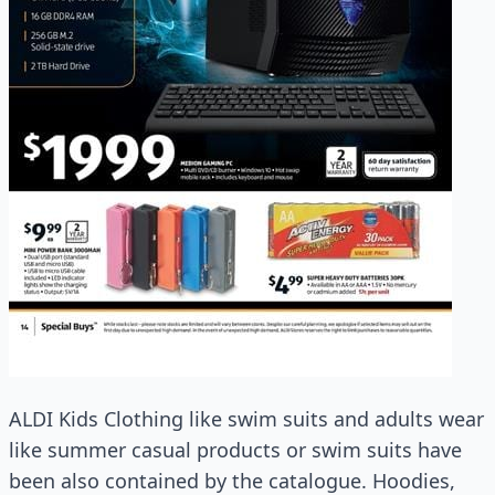
ALDI Kids Clothing like swim suits and adults wear
like summer casual products or swim suits have
been also contained by the catalogue. Hoodies,