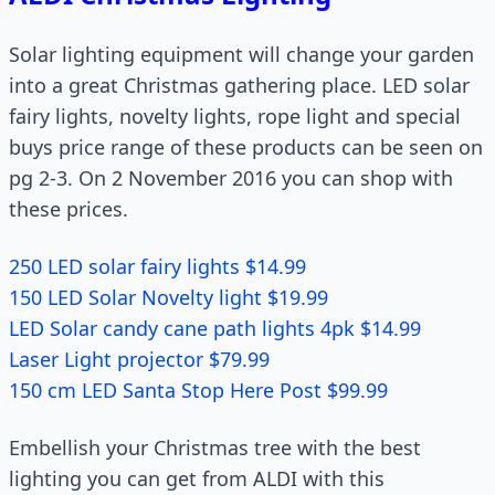
Solar lighting equipment will change your garden
into a great Christmas gathering place. LED solar
fairy lights, novelty lights, rope light and special
buys price range of these products can be seen on
pg 2-3. On 2 November 2016 you can shop with
these prices.
250 LED solar fairy lights $14.99
150 LED Solar Novelty light $19.99
LED Solar candy cane path lights 4pk $14.99
Laser Light projector $79.99
150 cm LED Santa Stop Here Post $99.99
Embellish your Christmas tree with the best
lighting you can get from ALDI with this