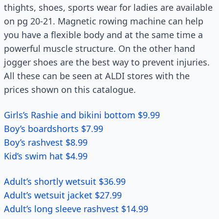
thights, shoes, sports wear for ladies are available
on pg 20-21. Magnetic rowing machine can help
you have a flexible body and at the same time a
powerful muscle structure. On the other hand
jogger shoes are the best way to prevent injuries.
All these can be seen at ALDI stores with the
prices shown on this catalogue.
Girls’s Rashie and bikini bottom $9.99
Boy’s boardshorts $7.99
Boy’s rashvest $8.99
Kid’s swim hat $4.99
Adult’s shortly wetsuit $36.99
Adult’s wetsuit jacket $27.99
Adult’s long sleeve rashvest $14.99