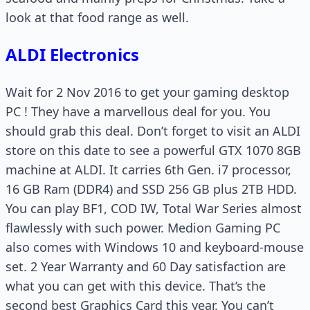
look at that food range as well.
ALDI Electronics
Wait for 2 Nov 2016 to get your gaming desktop
PC ! They have a marvellous deal for you. You
should grab this deal. Don’t forget to visit an ALDI
store on this date to see a powerful GTX 1070 8GB
machine at ALDI. It carries 6th Gen. i7 processor,
16 GB Ram (DDR4) and SSD 256 GB plus 2TB HDD.
You can play BF1, COD IW, Total War Series almost
flawlessly with such power. Medion Gaming PC
also comes with Windows 10 and keyboard-mouse
set. 2 Year Warranty and 60 Day satisfaction are
what you can get with this device. That’s the
second best Graphics Card this year. You can’t