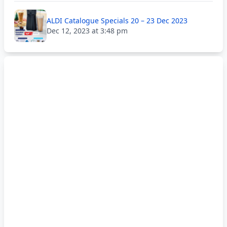
ALDI Catalogue Specials 20 – 23 Dec 2023
Dec 12, 2023 at 3:48 pm