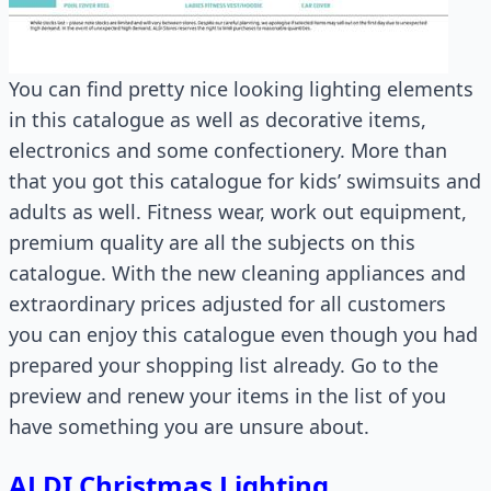
You can find pretty nice looking lighting elements
in this catalogue as well as decorative items,
electronics and some confectionery. More than
that you got this catalogue for kids’ swimsuits and
adults as well. Fitness wear, work out equipment,
premium quality are all the subjects on this
catalogue. With the new cleaning appliances and
extraordinary prices adjusted for all customers
you can enjoy this catalogue even though you had
prepared your shopping list already. Go to the
preview and renew your items in the list of you
have something you are unsure about.
ALDI Christmas Lighting