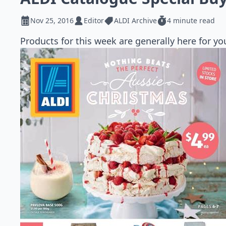
Nov 25, 2016
Editor
ALDI Archive
4 minute read
Products for this week are generally here for 