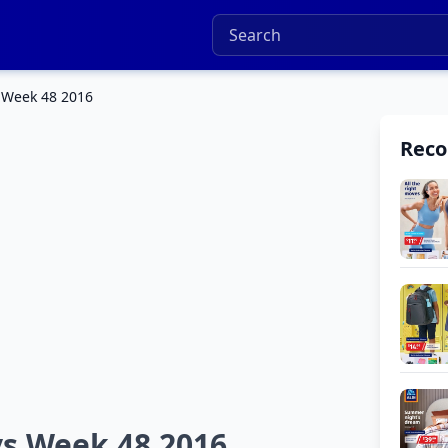
 Week 48 2016
Rec
ys Week 48 2016