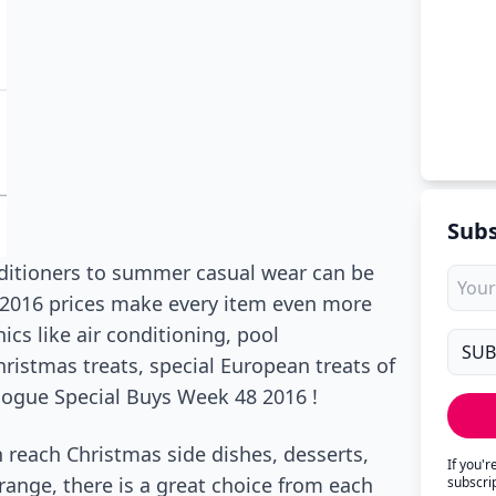
Subs
nditioners to summer casual wear can be
 2016 prices make every item even more
ics like air conditioning, pool
ristmas treats, special European treats of
ogue Special Buys Week 48 2016 !
an reach Christmas side dishes, desserts,
If you'
range, there is a great choice from each
subscri