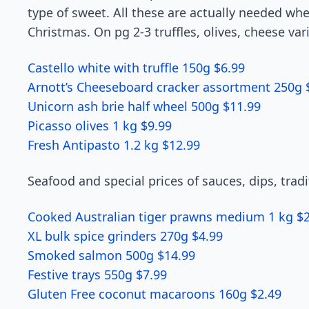
type of sweet. All these are actually needed wh
Christmas. On pg 2-3 truffles, olives, cheese va
Castello white with truffle 150g $6.99
Arnott’s Cheeseboard cracker assortment 250g 
Unicorn ash brie half wheel 500g $11.99
Picasso olives 1 kg $9.99
Fresh Antipasto 1.2 kg $12.99
Seafood and special prices of sauces, dips, trad
Cooked Australian tiger prawns medium 1 kg $
XL bulk spice grinders 270g $4.99
Smoked salmon 500g $14.99
Festive trays 550g $7.99
Gluten Free coconut macaroons 160g $2.49