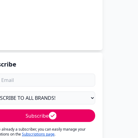
cribe
Subscribe
re already a subscriber, you can easily manage your
ptions on the
Subscriptions page
.