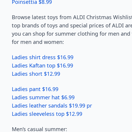
Poinsettia $8.99
Browse latest toys from ALDI Christmas Wishlist
top brands of toys and special prices of ALDI a
you can shop for summer clothing for men and 
for men and women:
Ladies shirt dress $16.99
Ladies Kaftan top $16.99
Ladies short $12.99
Ladies pant $16.99
Ladies summer hat $6.99
Ladies leather sandals $19.99 pr
Ladies sleeveless top $12.99
Men’s casual summer: