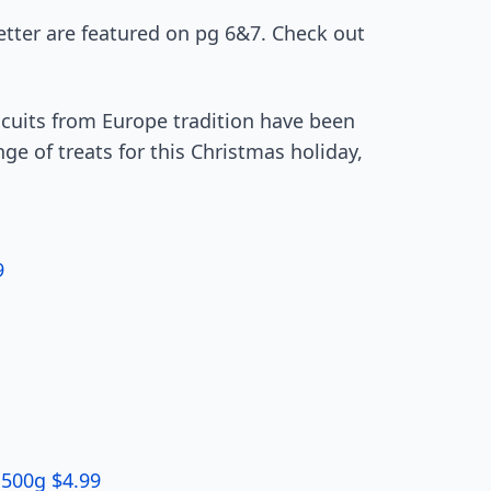
etter are featured on pg 6&7. Check out
.
cuits from Europe tradition have been
nge of treats for this Christmas holiday,
9
 500g $4.99