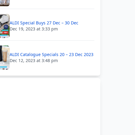
ALDI Special Buys 27 Dec – 30 Dec
Dec 19, 2023 at 3:33 pm
ALDI Catalogue Specials 20 – 23 Dec 2023
Dec 12, 2023 at 3:48 pm