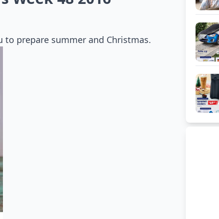
you to prepare summer and Christmas.