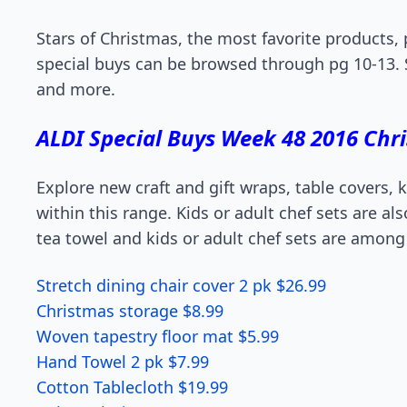
Stars of Christmas, the most favorite products,
special buys can be browsed through pg 10-13. 
and more.
ALDI Special Buys Week 48 2016 Chr
Explore new craft and gift wraps, table covers,
within this range. Kids or adult chef sets are al
tea towel and kids or adult chef sets are among
Stretch dining chair cover 2 pk $26.99
Christmas storage $8.99
Woven tapestry floor mat $5.99
Hand Towel 2 pk $7.99
Cotton Tablecloth $19.99