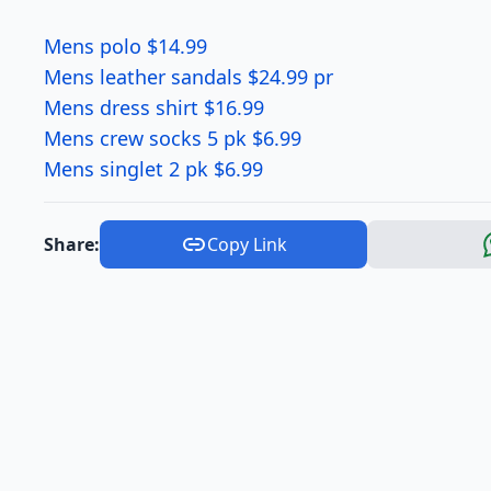
Mens polo $14.99
Mens leather sandals $24.99 pr
Mens dress shirt $16.99
Mens crew socks 5 pk $6.99
Mens singlet 2 pk $6.99
Share:
Copy Link