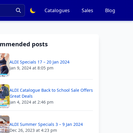
Catalogues
Sales
Blog
ommended posts
ALDI Specials 17 – 20 Jan 2024
Jan 9, 2024 at 8:05 pm
ALDI Catalogue Back to School Sale Offers
Great Deals
Jan 4, 2024 at 2:46 pm
ALDI Summer Specials 3 – 9 Jan 2024
Dec 26, 2023 at 4:23 pm