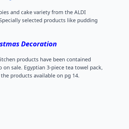
 pies and cake variety from the ALDI
Specially selected products like pudding
istmas Decoration
 kitchen products have been contained
so on sale. Egyptian 3-piece tea towel pack,
 the products available on pg 14.