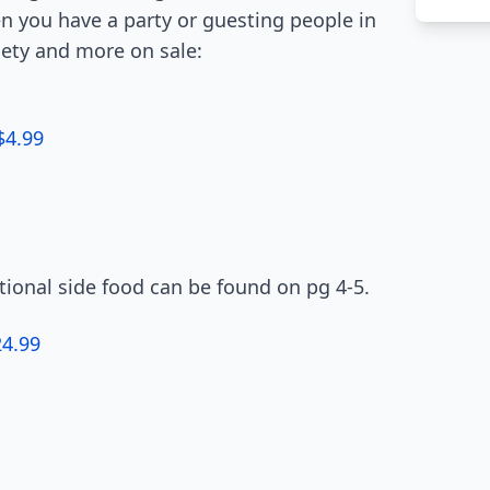
en you have a party or guesting people in
riety and more on sale:
$4.99
itional side food can be found on pg 4-5.
24.99