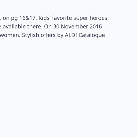
 on pg 16&17. Kids’ favorite super heroes,
re available there. On 30 November 2016
women. Stylish offers by ALDI Catalogue