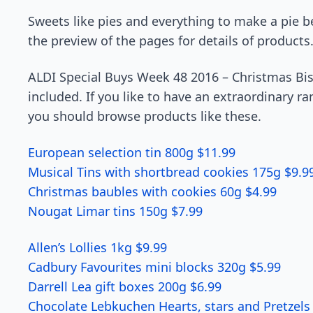
Sweets like pies and everything to make a pie b
the preview of the pages for details of products
ALDI Special Buys Week 48 2016 – Christmas Bis
included. If you like to have an extraordinary ra
you should browse products like these.
European selection tin 800g $11.99
Musical Tins with shortbread cookies 175g $9.9
Christmas baubles with cookies 60g $4.99
Nougat Limar tins 150g $7.99
Allen’s Lollies 1kg $9.99
Cadbury Favourites mini blocks 320g $5.99
Darrell Lea gift boxes 200g $6.99
Chocolate Lebkuchen Hearts, stars and Pretzels