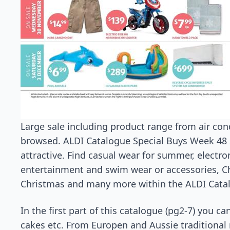
Large sale including product range from air co
browsed. ALDI Catalogue Special Buys Week 48
attractive. Find casual wear for summer, electron
entertainment and swim wear or accessories, Ch
Christmas and many more within the ALDI Catal
In the first part of this catalogue (pg2-7) you c
cakes etc. From Europen and Aussie traditional 