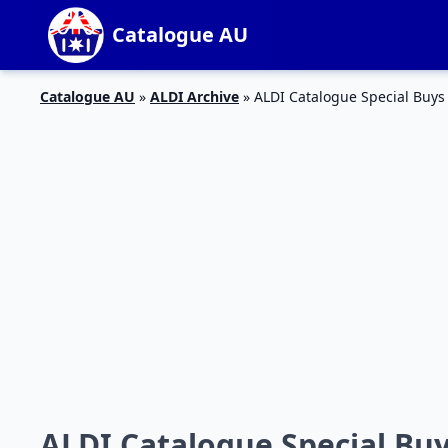
Catalogue AU
Catalogue AU
»
ALDI Archive
»
ALDI Catalogue Special Buys
ALDI Catalogue Special Bu