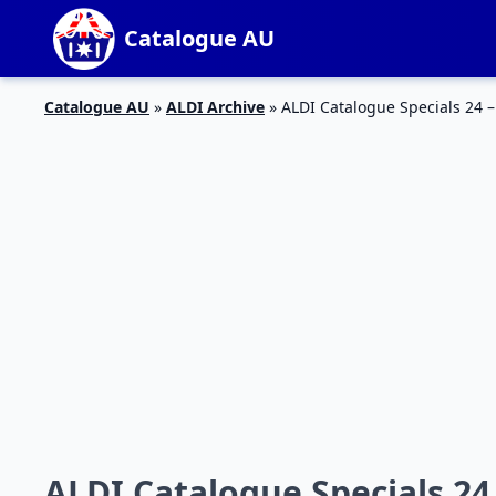
Catalogue AU
Catalogue AU
»
ALDI Archive
»
ALDI Catalogue Specials 24 
ALDI Catalogue Specials 24