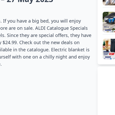
If you have a big bed, you will enjoy
more are on sale. ALDI Catalogue Specials
s. Since they are special offers, they have
ly $24.99. Check out the new deals on
able in the catalogue. Electric blanket is
urself with one on a chilly night and enjoy
.