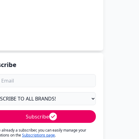
cribe
Subscribe
re already a subscriber, you can easily manage your
ptions on the
Subscriptions page
.