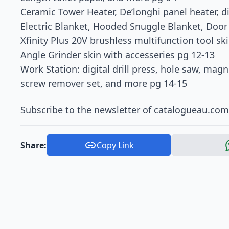
Ceramic Tower Heater, De’longhi panel heater, dig
Electric Blanket, Hooded Snuggle Blanket, Doo
Xfinity Plus 20V brushless multifunction tool ski
Angle Grinder skin with accesseries pg 12-13
Work Station: digital drill press, hole saw, mag
screw remover set, and more pg 14-15
Subscribe to the newsletter of catalogueau.com a
Share:
Copy Link