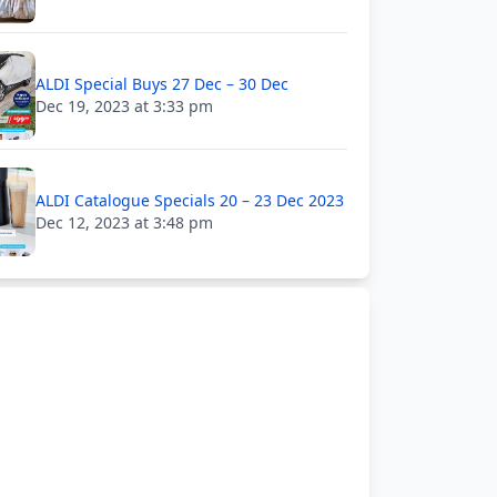
ALDI Special Buys 27 Dec – 30 Dec
Dec 19, 2023 at 3:33 pm
ALDI Catalogue Specials 20 – 23 Dec 2023
Dec 12, 2023 at 3:48 pm