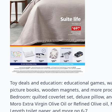
Toy deals and education: educational games, wal
picture books, wooden magnets, and more prod
Bedroom: quilted coverlet set, deluxe pillow, a
Moro Extra Virgin Olive Oil or Refined Olive oil
Length toilet paper, and more pg 6-7