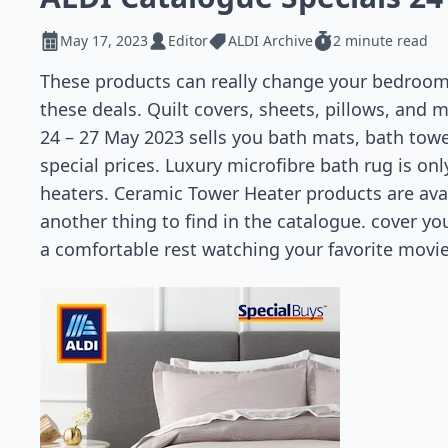
May 17, 2023
Editor
ALDI Archive
2 minute read
These products can really change your bedroom. 
these deals. Quilt covers, sheets, pillows, and 
24 – 27 May 2023 sells you bath mats, bath towel
special prices. Luxury microfibre bath rug is on
heaters. Ceramic Tower Heater products are avail
another thing to find in the catalogue. cover yo
a comfortable rest watching your favorite movie