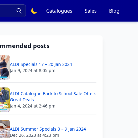
Catalogues
Sales
Blog
ommended posts
ALDI Specials 17 – 20 Jan 2024
Jan 9, 2024 at 8:05 pm
ALDI Catalogue Back to School Sale Offers
Great Deals
Jan 4, 2024 at 2:46 pm
ALDI Summer Specials 3 – 9 Jan 2024
Dec 26, 2023 at 4:23 pm