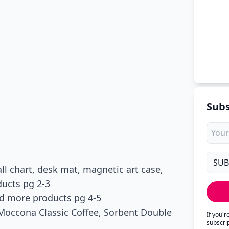
Subs
l chart, desk mat, magnetic art case,
ucts pg 2-3
nd more products pg 4-5
, Moccona Classic Coffee, Sorbent Double
If you'
subscri