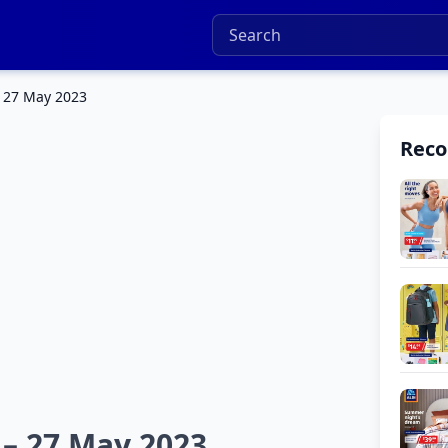
– 27 May 2023
Rec
 – 27 May 2023