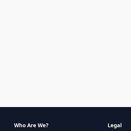
Who Are We?
Legal