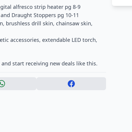
ital alfresco strip heater pg 8-9
r and Draught Stoppers pg 10-11
n, brushless drill skin, chainsaw skin,
netic accessories, extendable LED torch,
nd start receiving new deals like this.