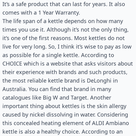
It’s a safe product that can last for years. It also
comes with a 1 Year Warranty.
The life span of a kettle depends on how many
times you use it. Although it’s not the only thing,
it’s one of the first reasons. Most kettles do not
live for very long. So, I think it’s wise to pay as low
as possible for a single kettle. According to
CHOICE which is a website that asks visitors about
their experience with brands and such products,
the most reliable kettle brand is DeLonghi in
Australia. You can find that brand in many
catalogues like Big W and Target. Another
important thing about kettles is the skin allergy
caused by nickel dissolving in water. Considering
this concealed heating element of ALDI Ambiano
kettle is also a healthy choice. According to an