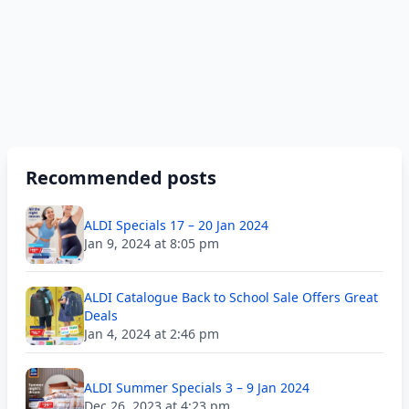
Recommended posts
ALDI Specials 17 – 20 Jan 2024
Jan 9, 2024 at 8:05 pm
ALDI Catalogue Back to School Sale Offers Great
Deals
Jan 4, 2024 at 2:46 pm
ALDI Summer Specials 3 – 9 Jan 2024
Dec 26, 2023 at 4:23 pm