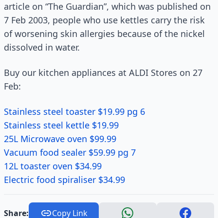
article on “The Guardian”, which was published on
7 Feb 2003, people who use kettles carry the risk
of worsening skin allergies because of the nickel
dissolved in water.
Buy our kitchen appliances at ALDI Stores on 27
Feb:
Stainless steel toaster $19.99 pg 6
Stainless steel kettle $19.99
25L Microwave oven $99.99
Vacuum food sealer $59.99 pg 7
12L toaster oven $34.99
Electric food spiraliser $34.99
Share:
Copy Link