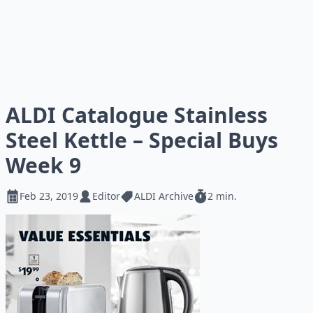
ALDI Catalogue Stainless
Steel Kettle – Special Buys
Week 9
Feb 23, 2019
Editor
ALDI Archive
2 min.