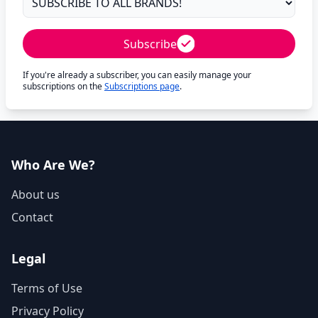
Subscribe
If you're already a subscriber, you can easily manage your
subscriptions on the
Subscriptions page
.
Who Are We?
About us
Contact
Legal
Terms of Use
Privacy Policy