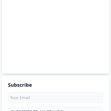
Subscribe