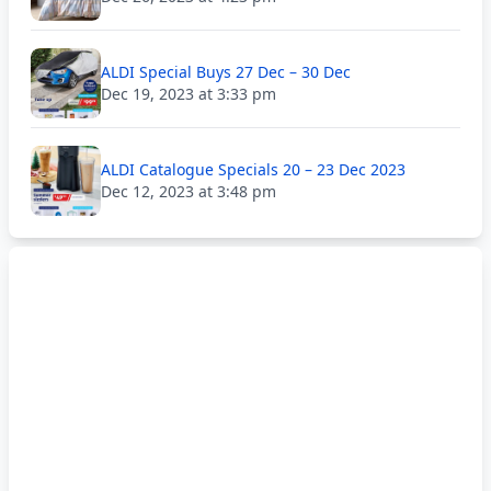
ALDI Special Buys 27 Dec – 30 Dec
Dec 19, 2023 at 3:33 pm
ALDI Catalogue Specials 20 – 23 Dec 2023
Dec 12, 2023 at 3:48 pm