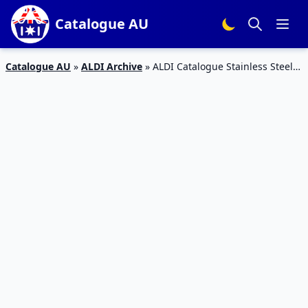
Catalogue AU
Catalogue AU
»
ALDI Archive
»
ALDI Catalogue Stainless Steel
Kettle – Special Buys Week 9