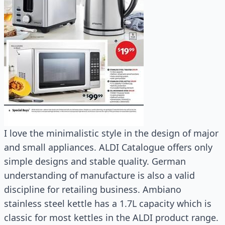
I love the minimalistic style in the design of major
and small appliances. ALDI Catalogue offers only
simple designs and stable quality. German
understanding of manufacture is also a valid
discipline for retailing business. Ambiano
stainless steel kettle has a 1.7L capacity which is
classic for most kettles in the ALDI product range.