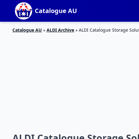
Catalogue AU
Catalogue AU
»
ALDI Archive
»
ALDI Catalogue Storage Solu
ALDI Catalogue Storage Sol