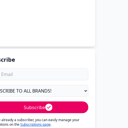
cribe
Subscribe
re already a subscriber, you can easily manage your
ptions on the
Subscriptions page
.