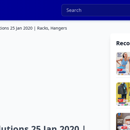
tions 25 Jan 2020 | Racks, Hangers
Rec
utions 25 Jan 2020 |