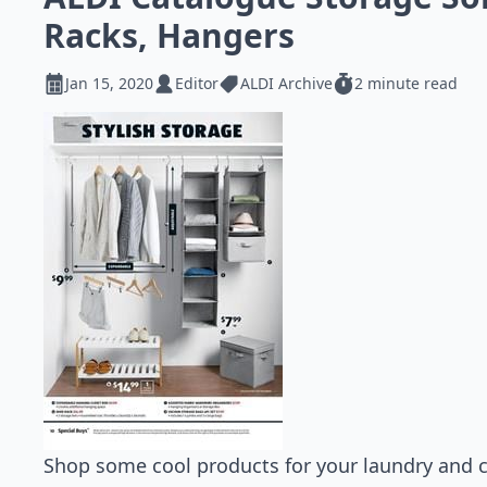
Racks, Hangers
Jan 15, 2020
Editor
ALDI Archive
2 minute read
Shop some cool products for your laundry and c