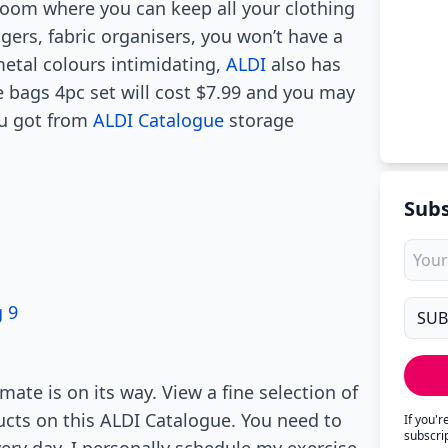
droom where you can keep all your clothing
ers, fabric organisers, you won’t have a
metal colours intimidating,
ALDI
also has
bags 4pc set will cost $7.99 and you may
ou got from
ALDI Catalogue
storage
Subs
 9
ate is on its way. View a fine selection of
ducts on this ALDI Catalogue. You need to
If you'
subscri