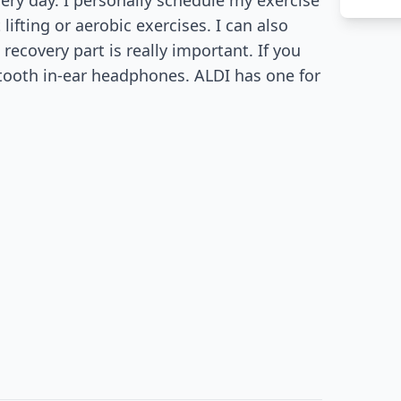
ery day. I personally schedule my exercise
t lifting or aerobic exercises. I can also
ecovery part is really important. If you
etooth in-ear headphones. ALDI has one for