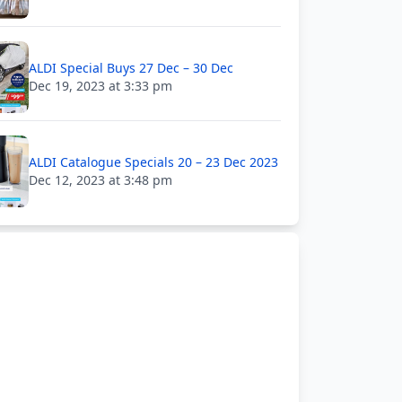
ALDI Special Buys 27 Dec – 30 Dec
Dec 19, 2023 at 3:33 pm
ALDI Catalogue Specials 20 – 23 Dec 2023
Dec 12, 2023 at 3:48 pm