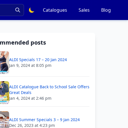
Catalogues
Sales
Blog
ommended posts
ALDI Specials 17 – 20 Jan 2024
Jan 9, 2024 at 8:05 pm
ALDI Catalogue Back to School Sale Offers
Great Deals
Jan 4, 2024 at 2:46 pm
ALDI Summer Specials 3 – 9 Jan 2024
Dec 26, 2023 at 4:23 pm