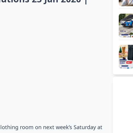
lothing room on next week’s Saturday at