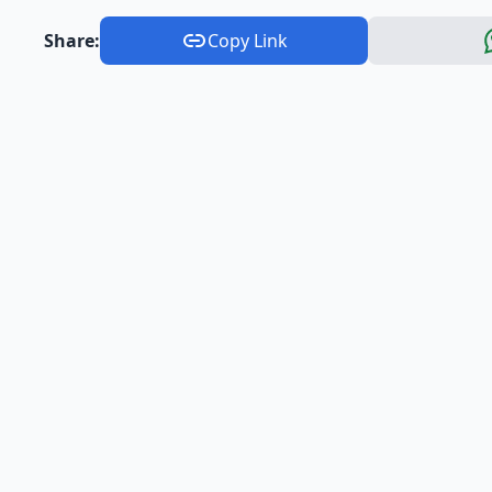
Share:
Copy Link