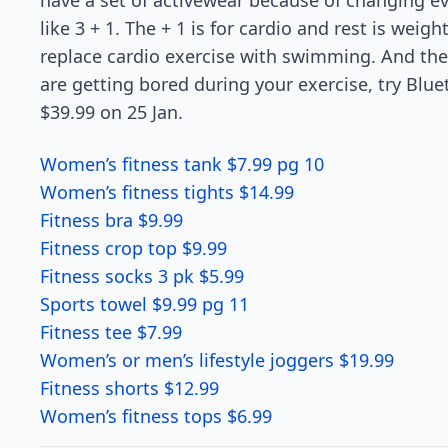
have a set of activewear because of changing ev
like 3 + 1. The + 1 is for cardio and rest is weigh
replace cardio exercise with swimming. And the r
are getting bored during your exercise, try Blu
$39.99 on 25 Jan.
Women’s fitness tank $7.99 pg 10
Women’s fitness tights $14.99
Fitness bra $9.99
Fitness crop top $9.99
Fitness socks 3 pk $5.99
Sports towel $9.99 pg 11
Fitness tee $7.99
Women’s or men’s lifestyle joggers $19.99
Fitness shorts $12.99
Women’s fitness tops $6.99