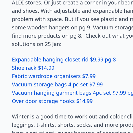
ALDI stores. Or just create a corner in your be
and shoes. With adjustable and expandable hang
problem with space. But if you see plastic and 
some wooden hangers on pg 9. Vacuum storage 
find more products on pg 8. Check out what y
solutions on 25 Jan:
Expandable hanging closet rid $9.99 pg 8
Shoe rack $14.99
Fabric wardrobe organisers $7.99
Vacuum storage bags 4 pc set $7.99
Vacuum hanging garment bags 4pc set $7.99 pg
Over door storage hooks $14.99
Winter is a good time to work out and colder clim
leggings, t-shirts, shorts, socks, and more pro