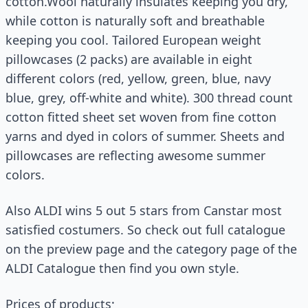
cotton.Wool naturally insulates keeping you dry,
while cotton is naturally soft and breathable
keeping you cool. Tailored European weight
pillowcases (2 packs) are available in eight
different colors (red, yellow, green, blue, navy
blue, grey, off-white and white). 300 thread count
cotton fitted sheet set woven from fine cotton
yarns and dyed in colors of summer. Sheets and
pillowcases are reflecting awesome summer
colors.
Also ALDI wins 5 out 5 stars from Canstar most
satisfied costumers. So check out full catalogue
on the preview page and the category page of the
ALDI Catalogue then find you own style.
Prices of products;