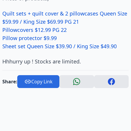
Quilt sets + quilt cover & 2 pillowcases Queen Size
$59.99 / King Size $69.99 PG 21
Pillowcovers $12.99 PG 22
Pillow protector $9.99
Sheet set Queen Size $39.90 / King Size $49.90
Hhhurry up ! Stocks are limited.
Share:
Copy Link