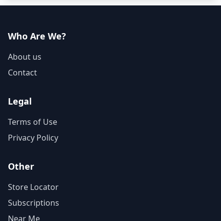
Who Are We?
About us
Contact
Legal
Terms of Use
Privacy Policy
Other
Store Locator
Subscriptions
Near Me