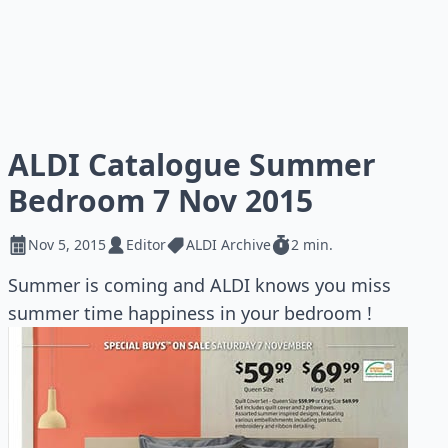
ALDI Catalogue Summer
Bedroom 7 Nov 2015
Nov 5, 2015
Editor
ALDI Archive
2 min.
Summer is coming and ALDI knows you miss
summer time happiness in your bedroom !