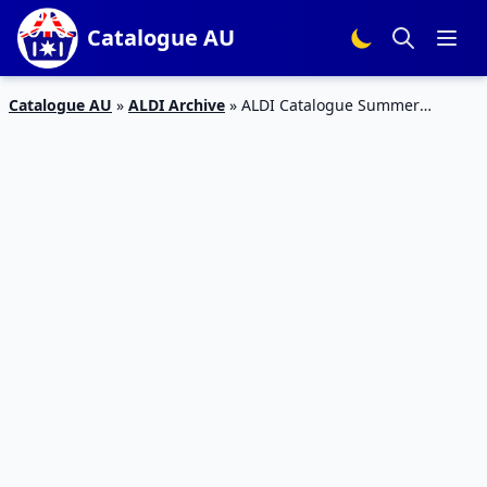
Catalogue AU
Catalogue AU
»
ALDI Archive
»
ALDI Catalogue Summer
Bedroom 7 Nov 2015