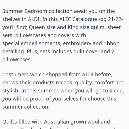
Summer Bedroom collection await you on the
shelves in ALDI. In this ALDI Catalogue -pg 21-22-
you’ll find; Queen size and King size quilts, sheet
sets, pillowscases and covers with
special embellishments, embroidery and ribbon
detailing. Plus, sets includes quilt cover and 2
pillowcases.
Costumers which shopped from ALDI before,
knows their products means; quality, comfort and
stylish. In this summer, when you will go to sleep,
you will be proud of yourselves for choose this
summer collection.
Quilts filled with Australian grown wool and