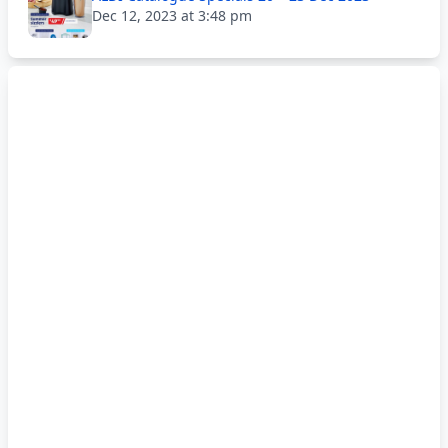
Dec 12, 2023 at 3:48 pm