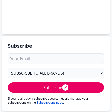
Subscribe
Subscribe
If you're already a subscriber, you can easily manage your
subscriptions on the
Subscriptions page
.