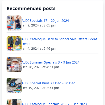
Recommended posts
ALDI Specials 17 – 20 Jan 2024
Jan 9, 2024 at 8:05 pm
ALDI Catalogue Back to School Sale Offers Great
Deals
Jan 4, 2024 at 2:46 pm
ALDI Summer Specials 3 – 9 Jan 2024
Dec 26, 2023 at 4:23 pm
ALDI Special Buys 27 Dec – 30 Dec
Dec 19, 2023 at 3:33 pm
ALDI Catalogue Specials 20 – 23 Dec 2023