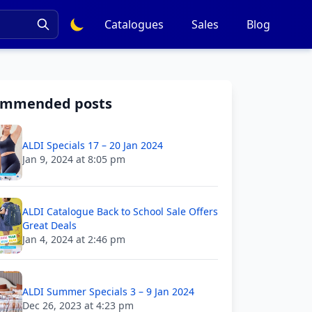
Catalogues
Sales
Blog
ommended posts
ALDI Specials 17 – 20 Jan 2024
Jan 9, 2024 at 8:05 pm
ALDI Catalogue Back to School Sale Offers
Great Deals
Jan 4, 2024 at 2:46 pm
ALDI Summer Specials 3 – 9 Jan 2024
Dec 26, 2023 at 4:23 pm