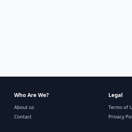
Who Are We?
Legal
About us
Terms of 
Contact
Privacy Po