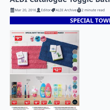
Mar 20, 2016
Editor
ALDI Archive
2 minute read
SPECIAL TOW