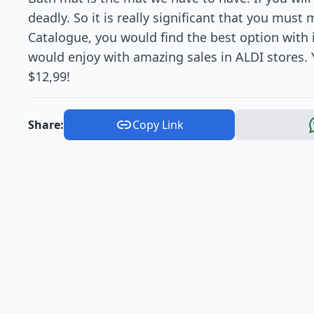
deadly. So it is really significant that you must
Catalogue, you would find the best option with i
would enjoy with amazing sales in ALDI stores. 
$12,99!
Share:
Copy Link