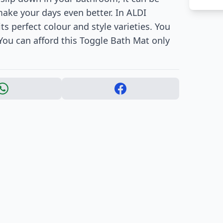
 make your days even better. In ALDI
ts perfect colour and style varieties. You
You can afford this Toggle Bath Mat only