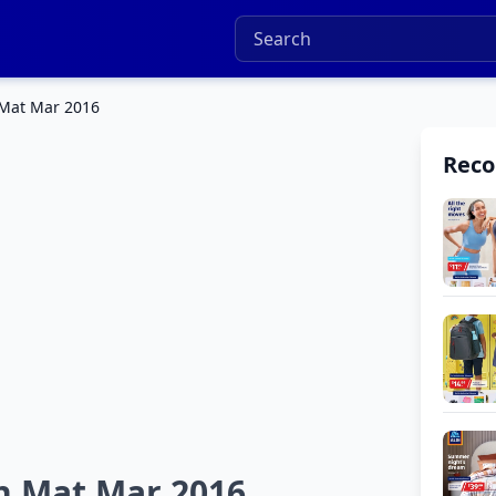
 Mat Mar 2016
Rec
h Mat Mar 2016