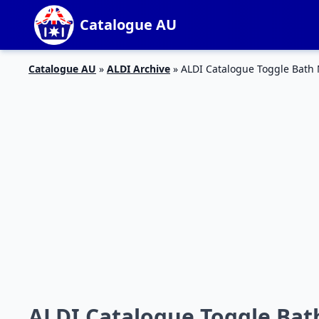
Catalogue AU
Catalogue AU
»
ALDI Archive
»
ALDI Catalogue Toggle Bath
ALDI Catalogue Toggle Bat