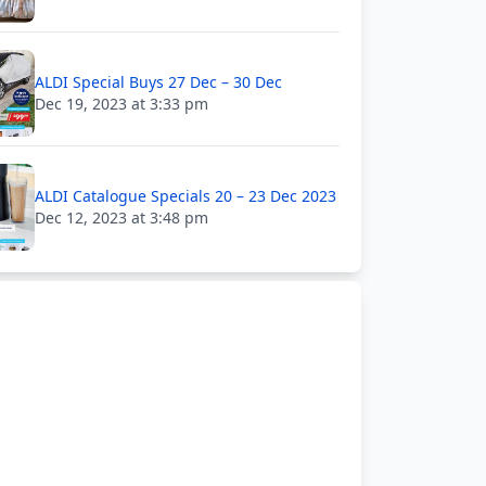
ALDI Special Buys 27 Dec – 30 Dec
Dec 19, 2023 at 3:33 pm
ALDI Catalogue Specials 20 – 23 Dec 2023
Dec 12, 2023 at 3:48 pm