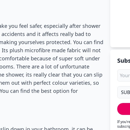
e you feel safer, especially after shower
ccidents and it affects really bad to
making yourselves protected. You can find
Its plush microfibre made fabric will not
 comfortable because of super soft under
Subs
rooms. There are a lot of unfortunate
 shower, its really clear that you can slip
hem out with perfect colour varieties, so
ou can find the best option for
If you'
subscri
 slip down in your bathroom, it can be