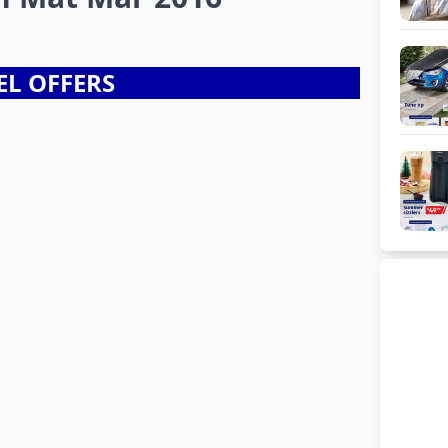
EL OFFERS