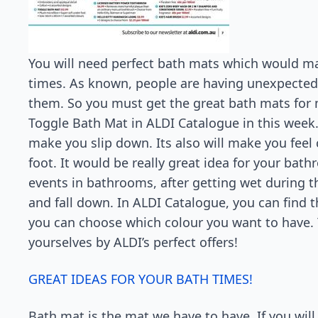
You will need perfect bath mats which would mak
times. As known, people are having unexpected a
them. So you must get the great bath mats for 
Toggle Bath Mat in ALDI Catalogue in this week. 
make you slip down. Its also will make you feel
foot. It would be really great idea for your bath
events in bathrooms, after getting wet during the
and fall down. In ALDI Catalogue, you can find t
you can choose which colour you want to have. Y
yourselves by ALDI’s perfect offers!
GREAT IDEAS FOR YOUR BATH TIMES!
Bath mat is the mat we have to have. If you will