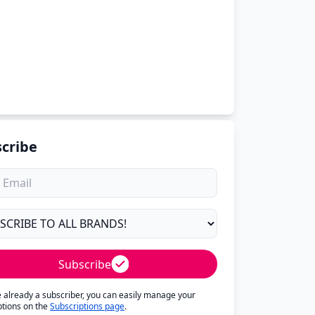
cribe
Subscribe
re already a subscriber, you can easily manage your
ptions on the
Subscriptions page
.