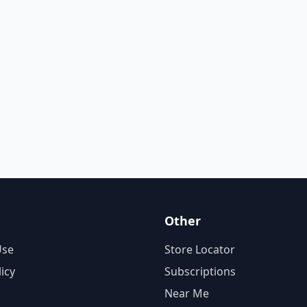
Other
Use
Store Locator
licy
Subscriptions
Near Me