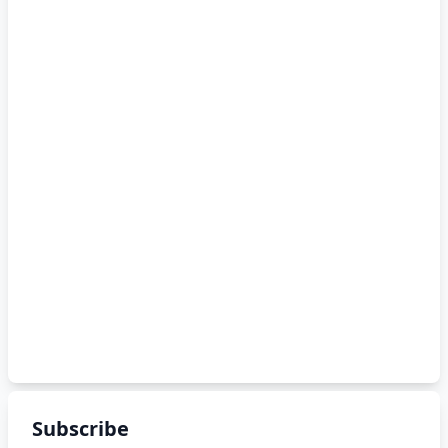
Subscribe