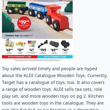
Toy sales arrived timely and people are hyped
about the ALDI Catalogue Wooden Toys. Currently,
Target has a catalogue of toys, too. It also covers
a range of wooden toys. ALDI sells tea sets, role
play set, and more wooden toys on pg 2. Kitchen
tools are wooden toys in the catalogue. They are
not also fun but an ice breaker as a decorative