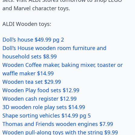
and Marvel character toys.
ALDI Wooden toys:
Doll’s house $49.99 pg 2
Doll’s House wooden room furniture and
household sets $8.99
Wooden Coffee maker, baking mixer, toaster or
waffle maker $14.99
Wooden tea set $29.99
Wooden Play food sets $12.99
Wooden cash register $12.99
3D wooden role play sets $14.99
Shape sorting vehicles $14.99 pg 5
Thomas and Friends wooden engines $7.99
Wooden pull-along toys with the string $9.99