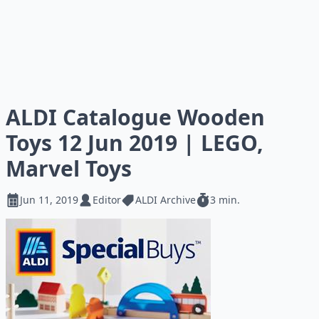
ALDI Catalogue Wooden
Toys 12 Jun 2019 | LEGO,
Marvel Toys
Jun 11, 2019
Editor
ALDI Archive
3 min.