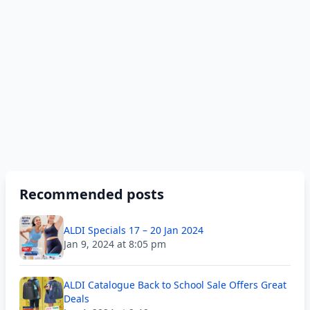
Recommended posts
ALDI Specials 17 – 20 Jan 2024
Jan 9, 2024 at 8:05 pm
ALDI Catalogue Back to School Sale Offers Great
Deals