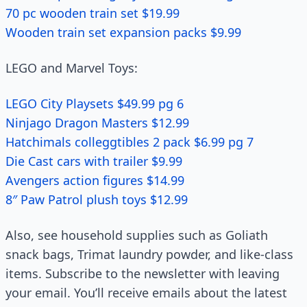
70 pc wooden train set $19.99
Wooden train set expansion packs $9.99
LEGO and Marvel Toys:
LEGO City Playsets $49.99 pg 6
Ninjago Dragon Masters $12.99
Hatchimals colleggtibles 2 pack $6.99 pg 7
Die Cast cars with trailer $9.99
Avengers action figures $14.99
8″ Paw Patrol plush toys $12.99
Also, see household supplies such as Goliath
snack bags, Trimat laundry powder, and like-class
items. Subscribe to the newsletter with leaving
your email. You’ll receive emails about the latest