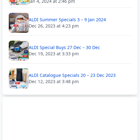
Jan 4, 2024 at 2:46 pm
ALDI Summer Specials 3 – 9 Jan 2024
Dec 26, 2023 at 4:23 pm
ALDI Special Buys 27 Dec – 30 Dec
Dec 19, 2023 at 3:33 pm
ALDI Catalogue Specials 20 – 23 Dec 2023
Dec 12, 2023 at 3:48 pm