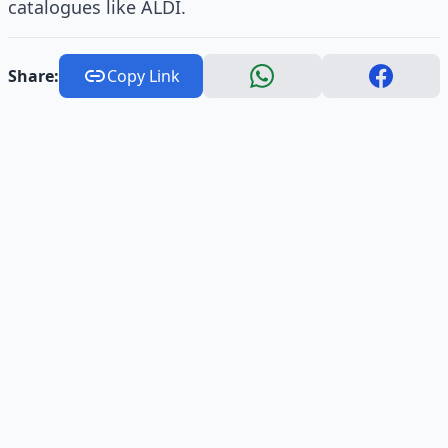
catalogues like ALDI.
Share:
Copy Link