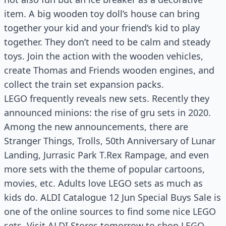
item. A big wooden toy doll’s house can bring
together your kid and your friend’s kid to play
together. They don’t need to be calm and steady
toys. Join the action with the wooden vehicles,
create Thomas and Friends wooden engines, and
collect the train set expansion packs.
LEGO frequently reveals new sets. Recently they
announced minions: the rise of gru sets in 2020.
Among the new announcements, there are
Stranger Things, Trolls, 50th Anniversary of Lunar
Landing, Jurrasic Park T.Rex Rampage, and even
more sets with the theme of popular cartoons,
movies, etc. Adults love LEGO sets as much as
kids do. ALDI Catalogue 12 Jun Special Buys Sale is
one of the online sources to find some nice LEGO
sets. Visit ALDI Stores tomorrow to shop LEGO