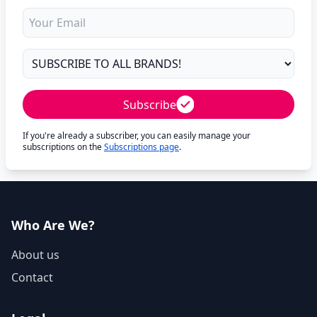
Subscribe
If you're already a subscriber, you can easily manage your
subscriptions on the
Subscriptions page
.
Who Are We?
About us
Contact