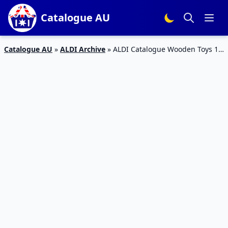
Catalogue AU
Catalogue AU
»
ALDI Archive
»
ALDI Catalogue Wooden Toys 12
Jun 2019 | LEGO, Marvel Toys