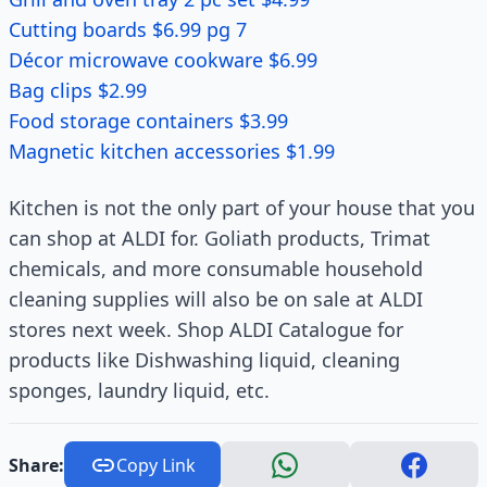
Cutting boards $6.99 pg 7
Décor microwave cookware $6.99
Bag clips $2.99
Food storage containers $3.99
Magnetic kitchen accessories $1.99
Kitchen is not the only part of your house that you
can shop at ALDI for. Goliath products, Trimat
chemicals, and more consumable household
cleaning supplies will also be on sale at ALDI
stores next week. Shop ALDI Catalogue for
products like Dishwashing liquid, cleaning
sponges, laundry liquid, etc.
Share:
Copy Link