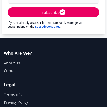
Subscribe
If you're already a subscriber, you can easily manage your
subscriptions on the
Subscriptions page
.
Who Are We?
About us
Contact
Legal
Terms of Use
Privacy Policy