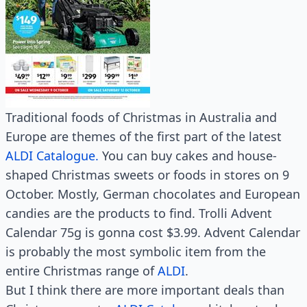
Traditional foods of Christmas in Australia and
Europe are themes of the first part of the latest
ALDI Catalogue.
You can buy cakes and house-
shaped Christmas sweets or foods in stores on 9
October. Mostly, German chocolates and European
candies are the products to find. Trolli Advent
Calendar 75g is gonna cost $3.99. Advent Calendar
is probably the most symbolic item from the
entire Christmas range of
ALDI
.
But I think there are more important deals than