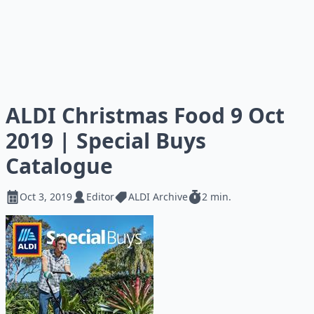
ALDI Christmas Food 9 Oct
2019 | Special Buys
Catalogue
Oct 3, 2019
Editor
ALDI Archive
2 min.