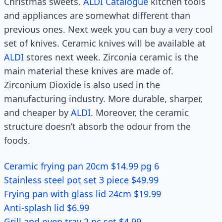
Christmas sweets.
ALDI Catalogue
kitchen tools
and appliances are somewhat different than
previous ones. Next week you can buy a very cool
set of knives. Ceramic knives will be available at
ALDI
stores next week. Zirconia ceramic is the
main material these knives are made of.
Zirconium Dioxide is also used in the
manufacturing industry. More durable, sharper,
and cheaper by
ALDI
. Moreover, the ceramic
structure doesn’t absorb the odour from the
foods.
Ceramic frying pan 20cm $14.99 pg 6
Stainless steel pot set 3 piece $49.99
Frying pan with glass lid 24cm $19.99
Anti-splash lid $6.99
Grill and oven tray 2 pc set $4.99