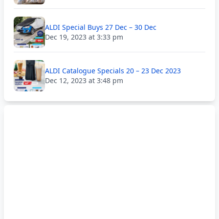
ALDI Special Buys 27 Dec – 30 Dec
Dec 19, 2023 at 3:33 pm
ALDI Catalogue Specials 20 – 23 Dec 2023
Dec 12, 2023 at 3:48 pm