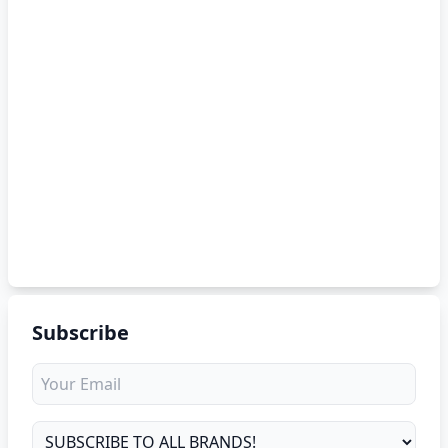
Subscribe