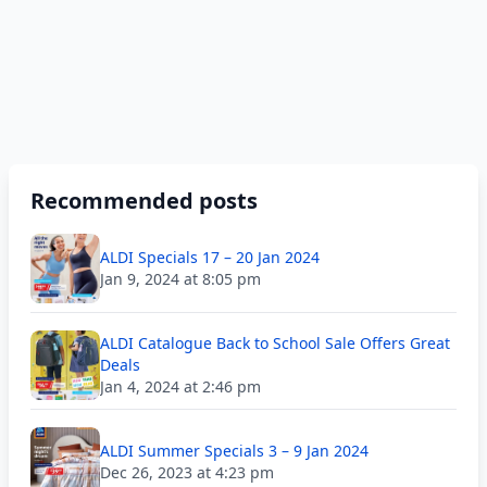
Recommended posts
ALDI Specials 17 – 20 Jan 2024
Jan 9, 2024 at 8:05 pm
ALDI Catalogue Back to School Sale Offers Great
Deals
Jan 4, 2024 at 2:46 pm
ALDI Summer Specials 3 – 9 Jan 2024
Dec 26, 2023 at 4:23 pm