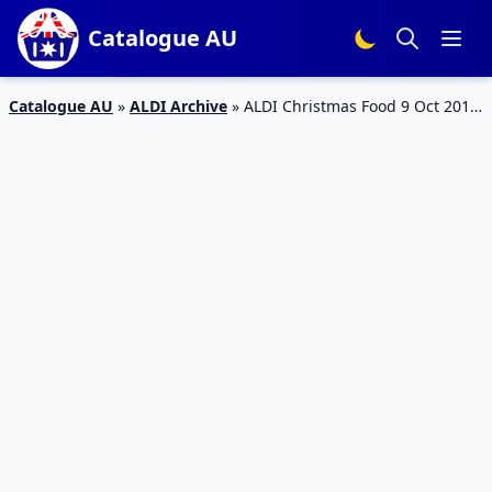
Catalogue AU
Catalogue AU
»
ALDI Archive
»
ALDI Christmas Food 9 Oct 2019
| Special Buys Catalogue