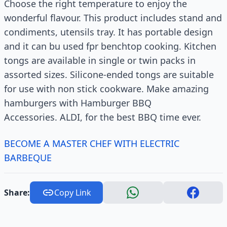
Choose the right temperature to enjoy the
wonderful flavour. This product includes stand and
condiments, utensils tray. It has portable design
and it can bu used fpr benchtop cooking. Kitchen
tongs are available in single or twin packs in
assorted sizes. Silicone-ended tongs are suitable
for use with non stick cookware. Make amazing
hamburgers with Hamburger BBQ
Accessories. ALDI, for the best BBQ time ever.
BECOME A MASTER CHEF WITH ELECTRIC
BARBEQUE
Share:
Copy Link