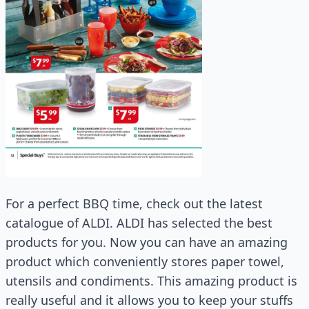
For a perfect BBQ time, check out the latest
catalogue of ALDI. ALDI has selected the best
products for you. Now you can have an amazing
product which conveniently stores paper towel,
utensils and condiments. This amazing product is
really useful and it allows you to keep your stuffs