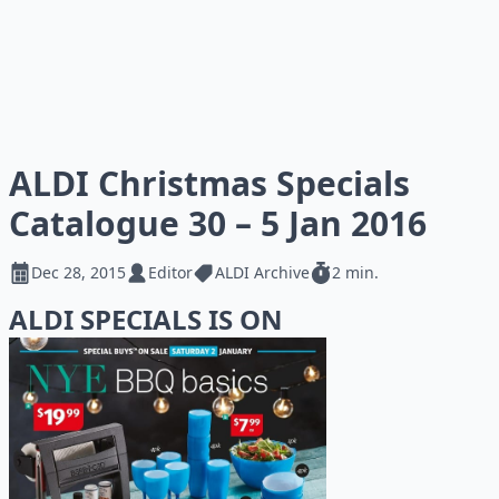
ALDI Christmas Specials
Catalogue 30 – 5 Jan 2016
Dec 28, 2015
Editor
ALDI Archive
2 min.
ALDI SPECIALS IS ON