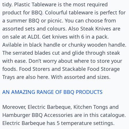
tidy. Plastic Tableware is the most required
product for BBQ. Colourful tableware is perfect for
a summer BBQ or picnic. You can choose from
assorted sets and colours. Also Steak Knives are
on sale at ALDI. Get knives with 6 in a pack.
Avilable in black handle or chunky wooden handle.
The serrated blades cut and glide through steak
with ease. Don’t worry about where to store your
foods. Food Storers and Stackable Food Storage
Trays are also here. With assorted and sizes.
AN AMAZING RANGE OF BBQ PRODUCTS
Moreover, Electric Barbeque, Kitchen Tongs and
Hamburger BBQ Accessories are in this catalogue.
Electric Barbeque has 5 temperature settings.