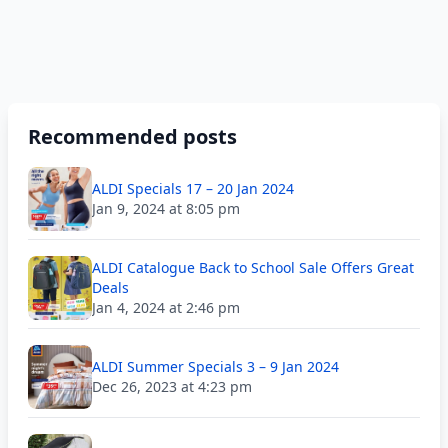
Recommended posts
ALDI Specials 17 – 20 Jan 2024
Jan 9, 2024 at 8:05 pm
ALDI Catalogue Back to School Sale Offers Great
Deals
Jan 4, 2024 at 2:46 pm
ALDI Summer Specials 3 – 9 Jan 2024
Dec 26, 2023 at 4:23 pm