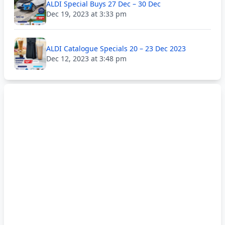
ALDI Special Buys 27 Dec – 30 Dec
Dec 19, 2023 at 3:33 pm
ALDI Catalogue Specials 20 – 23 Dec 2023
Dec 12, 2023 at 3:48 pm