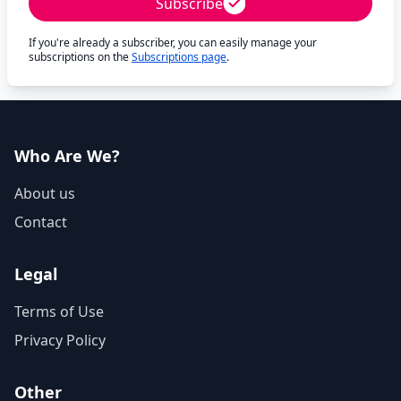
Subscribe
If you're already a subscriber, you can easily manage your
subscriptions on the
Subscriptions page
.
Who Are We?
About us
Contact
Legal
Terms of Use
Privacy Policy
Other