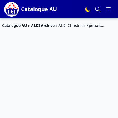
Catalogue AU
Catalogue AU
»
ALDI Archive
»
ALDI Christmas Specials
Catalogue 30 – 5 Jan 2016