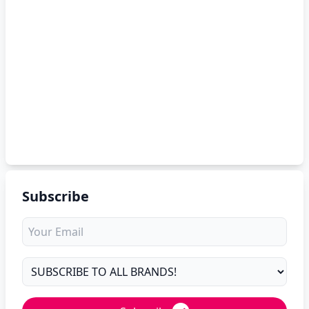
Subscribe