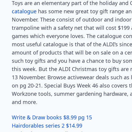
Toys are an elementary part of the holiday and 
catalogue
has some new great toy gift range and
November. These consist of outdoor and indoor t
trampoline with a safety net that will cost $199 
games which everyone loves. The catalogue cont
most useful catalogue is that of the ALDI’s sinc
amount of products that will be on sale on a ce
such toy gifts and you have a chance to buy so
this week. But the ALDI Christmas toy gifts are 
13 November. Browse activewear deals such as l
on pg 20-21. Special Buys Week 46 also covers 
Workzone tools, summer gardening hardware, and
and more.
Write & Draw books $8.99 pg 15
Hairdorables series 2 $14.99