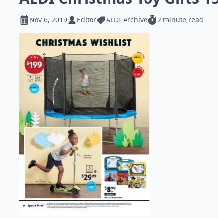
Nov 6, 2019
Editor
ALDI Archive
2 minute read