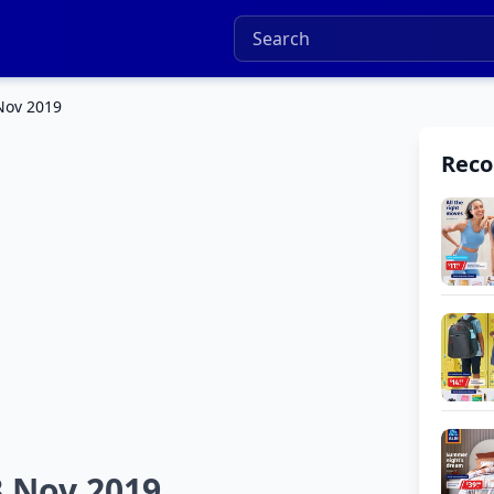
 Nov 2019
Rec
3 Nov 2019