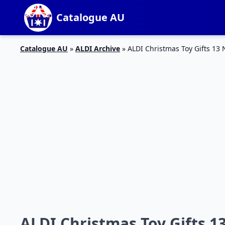
Catalogue AU
Catalogue AU
»
ALDI Archive
»
ALDI Christmas Toy Gifts 13
ALDI Christmas Toy Gifts 1