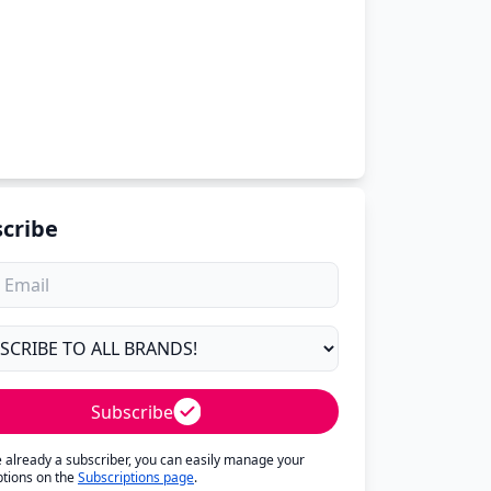
cribe
Subscribe
re already a subscriber, you can easily manage your
ptions on the
Subscriptions page
.