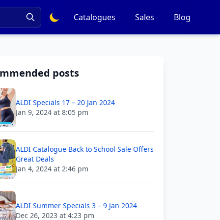
Catalogues
Sales
Blog
ommended posts
ALDI Specials 17 – 20 Jan 2024
Jan 9, 2024 at 8:05 pm
ALDI Catalogue Back to School Sale Offers
Great Deals
Jan 4, 2024 at 2:46 pm
ALDI Summer Specials 3 – 9 Jan 2024
Dec 26, 2023 at 4:23 pm