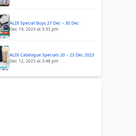
ALDI Special Buys 27 Dec – 30 Dec
Dec 19, 2023 at 3:33 pm
ALDI Catalogue Specials 20 – 23 Dec 2023
Dec 12, 2023 at 3:48 pm