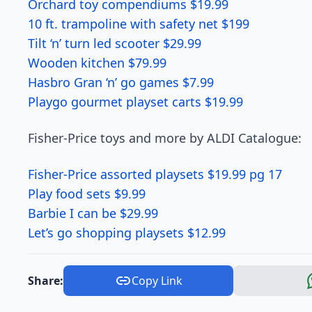
Orchard toy compendiums $19.99
10 ft. trampoline with safety net $199
Tilt ‘n’ turn led scooter $29.99
Wooden kitchen $79.99
Hasbro Gran ‘n’ go games $7.99
Playgo gourmet playset carts $19.99
Fisher-Price toys and more by ALDI Catalogue:
Fisher-Price assorted playsets $19.99 pg 17
Play food sets $9.99
Barbie I can be $29.99
Let’s go shopping playsets $12.99
Share:
Copy Link