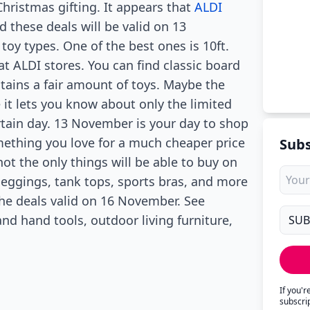
Christmas gifting. It appears that
ALDI
 these deals will be valid on 13
oy types. One of the best ones is 10ft.
at ALDI stores. You can find classic board
ains a fair amount of toys. Maybe the
e it lets you know about only the limited
rtain day. 13 November is your day to shop
mething you love for a much cheaper price
Subs
not the only things will be able to buy on
eggings, tank tops, sports bras, and more
the deals valid on 16 November. See
 hand tools, outdoor living furniture,
If you'
subscri