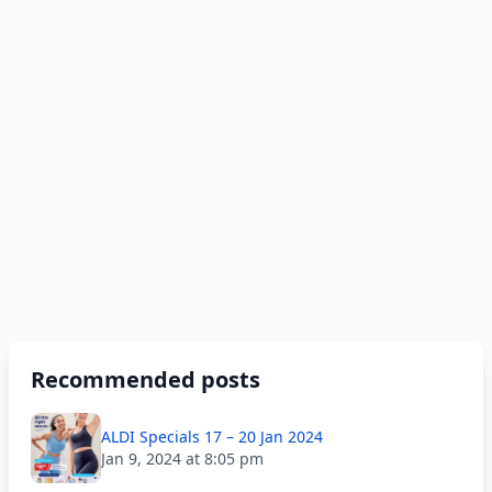
Recommended posts
ALDI Specials 17 – 20 Jan 2024
Jan 9, 2024 at 8:05 pm