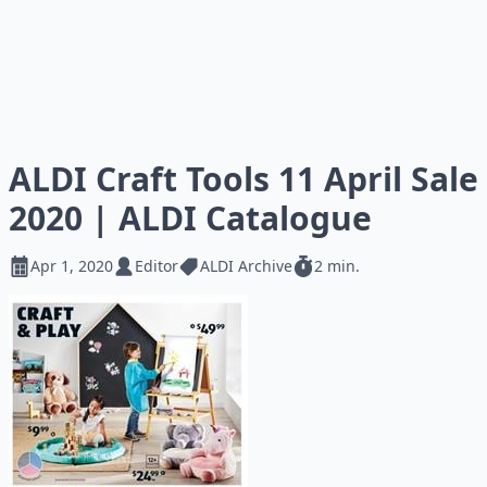
ALDI Craft Tools 11 April Sale
2020 | ALDI Catalogue
Apr 1, 2020
Editor
ALDI Archive
2 min.