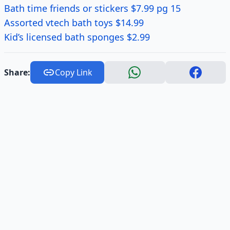
Bath time friends or stickers $7.99 pg 15
Assorted vtech bath toys $14.99
Kid’s licensed bath sponges $2.99
Share:
Copy Link