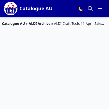
Catalogue AU
Catalogue AU
»
ALDI Archive
»
ALDI Craft Tools 11 April Sale
2020 | ALDI Catalogue