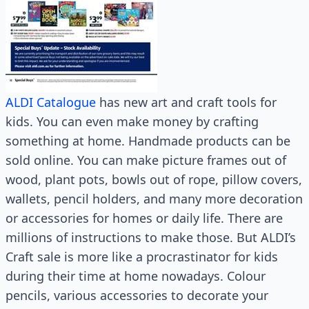
ALDI Catalogue
has new art and craft tools for
kids. You can even make money by crafting
something at home. Handmade products can be
sold online. You can make picture frames out of
wood, plant pots, bowls out of rope, pillow covers,
wallets, pencil holders, and many more decoration
or accessories for homes or daily life. There are
millions of instructions to make those. But ALDI’s
Craft sale is more like a procrastinator for kids
during their time at home nowadays. Colour
pencils, various accessories to decorate your