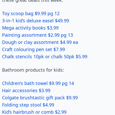
these great deals this week.
Toy scoop bag $9.99 pg 12
3-in-1 kid’s deluxe easel $49.99
Mega activity books $3.99
Painting assortment $2.99 pg 13
Dough or clay assortment $4.99 ea
Craft colouring pen set $7.99
Chalk stencils 10pk or chalk 50pk $5.99
Bathroom products for kids:
Children’s bath towel $9.99 pg 14
Hair accessories $3.99
Colgate brushtastic gift pack $9.99
Folding step stool $4.99
Kid’s hairbrush or comb $2.99