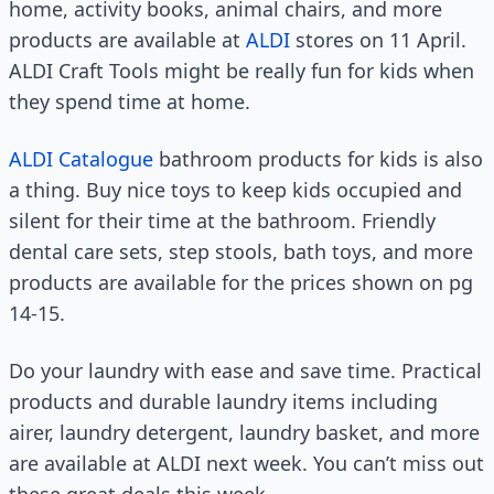
home, activity books, animal chairs, and more
products are available at
ALDI
stores on 11 April.
ALDI Craft Tools might be really fun for kids when
they spend time at home.
ALDI Catalogue
bathroom products for kids is also
a thing. Buy nice toys to keep kids occupied and
silent for their time at the bathroom. Friendly
dental care sets, step stools, bath toys, and more
products are available for the prices shown on pg
14-15.
Do your laundry with ease and save time. Practical
products and durable laundry items including
airer, laundry detergent, laundry basket, and more
are available at ALDI next week. You can’t miss out