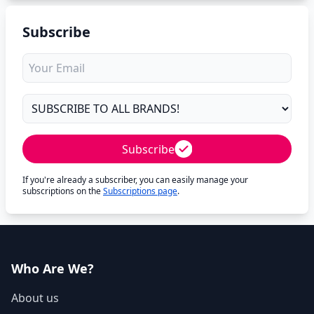
Subscribe
Subscribe
If you're already a subscriber, you can easily manage your
subscriptions on the
Subscriptions page
.
Who Are We?
About us