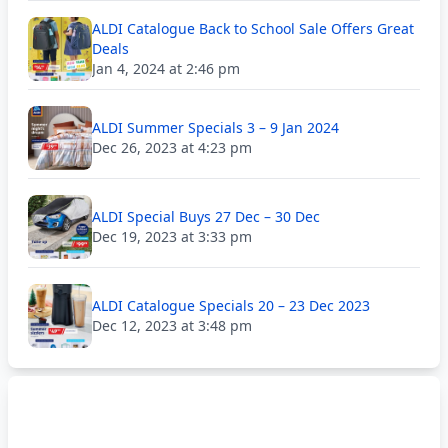
ALDI Catalogue Back to School Sale Offers Great
Deals
Jan 4, 2024 at 2:46 pm
ALDI Summer Specials 3 – 9 Jan 2024
Dec 26, 2023 at 4:23 pm
ALDI Special Buys 27 Dec – 30 Dec
Dec 19, 2023 at 3:33 pm
ALDI Catalogue Specials 20 – 23 Dec 2023
Dec 12, 2023 at 3:48 pm