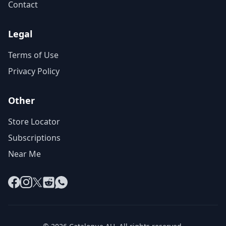
Contact
Legal
Terms of Use
Privacy Policy
Other
Store Locator
Subscriptions
Near Me
Facebook
Instagram
X
Reddit
WhatsApp