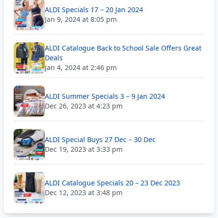
ALDI Specials 17 – 20 Jan 2024
Jan 9, 2024 at 8:05 pm
ALDI Catalogue Back to School Sale Offers Great
Deals
Jan 4, 2024 at 2:46 pm
ALDI Summer Specials 3 – 9 Jan 2024
Dec 26, 2023 at 4:23 pm
ALDI Special Buys 27 Dec – 30 Dec
Dec 19, 2023 at 3:33 pm
ALDI Catalogue Specials 20 – 23 Dec 2023
Dec 12, 2023 at 3:48 pm