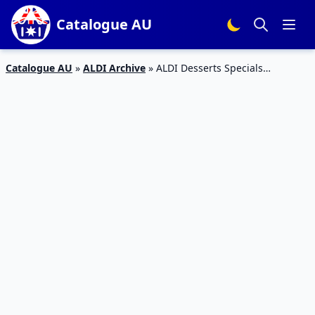
Catalogue AU
Catalogue AU
»
ALDI Archive
»
ALDI Desserts Specials
Catalogue 13 – 19 Jan 2016