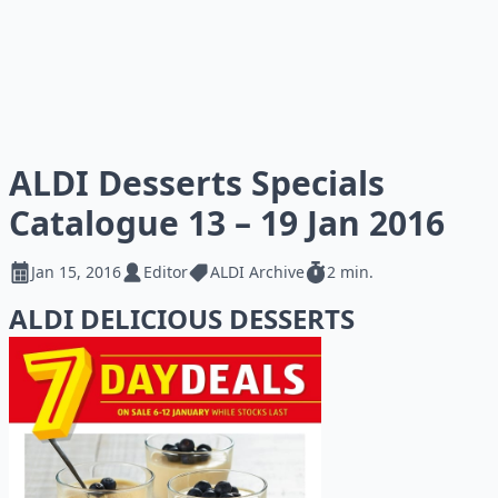
ALDI Desserts Specials
Catalogue 13 – 19 Jan 2016
Jan 15, 2016
Editor
ALDI Archive
2 min.
ALDI DELICIOUS DESSERTS