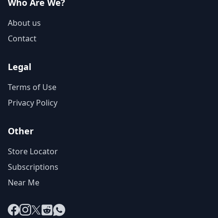
Who Are We?
About us
Contact
Legal
Terms of Use
Privacy Policy
Other
Store Locator
Subscriptions
Near Me
Facebook
Instagram
X
Reddit
WhatsApp