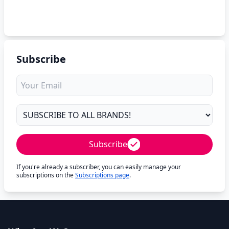
Subscribe
Subscribe
If you're already a subscriber, you can easily manage your
subscriptions on the
Subscriptions page
.