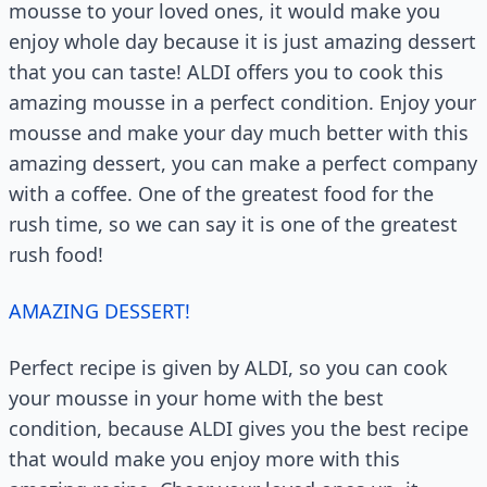
mousse to your loved ones, it would make you
enjoy whole day because it is just amazing dessert
that you can taste! ALDI offers you to cook this
amazing mousse in a perfect condition. Enjoy your
mousse and make your day much better with this
amazing dessert, you can make a perfect company
with a coffee. One of the greatest food for the
rush time, so we can say it is one of the greatest
rush food!
AMAZING DESSERT!
Perfect recipe is given by ALDI, so you can cook
your mousse in your home with the best
condition, because ALDI gives you the best recipe
that would make you enjoy more with this