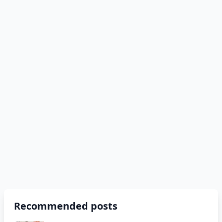
Recommended posts