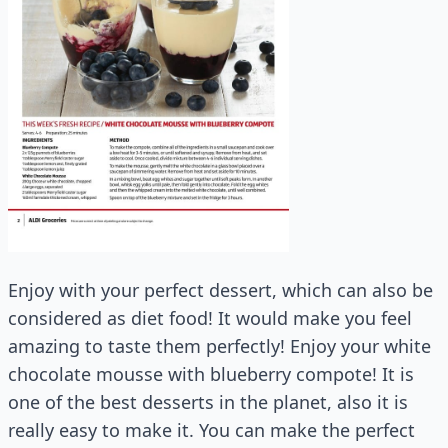
Enjoy with your perfect dessert, which can also be
considered as diet food! It would make you feel
amazing to taste them perfectly! Enjoy your white
chocolate mousse with blueberry compote! It is
one of the best desserts in the planet, also it is
really easy to make it. You can make the perfect