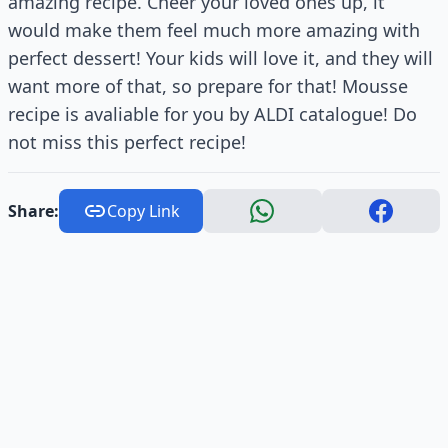
amazing recipe. Cheer your loved ones up, it
would make them feel much more amazing with
perfect dessert! Your kids will love it, and they will
want more of that, so prepare for that! Mousse
recipe is avaliable for you by ALDI catalogue! Do
not miss this perfect recipe!
Share:
Copy Link