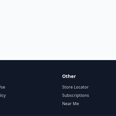
Other
Use
Store Locator
licy
Subscriptions
Near Me