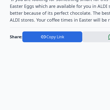
Easter Eggs which are available for you in ALDI s
better because of its perfect chocolate. The best
ALDI stores. Your coffee times in Easter will be r
Share:
Copy Link