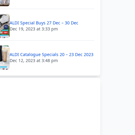
ALDI Special Buys 27 Dec – 30 Dec
Dec 19, 2023 at 3:33 pm
ALDI Catalogue Specials 20 – 23 Dec 2023
Dec 12, 2023 at 3:48 pm