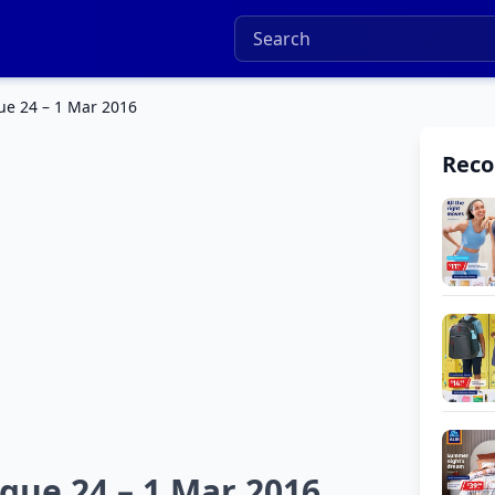
ue 24 – 1 Mar 2016
Rec
ogue 24 – 1 Mar 2016