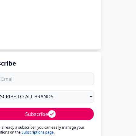
cribe
Subscribe
re already a subscriber, you can easily manage your
ptions on the
Subscriptions page
.