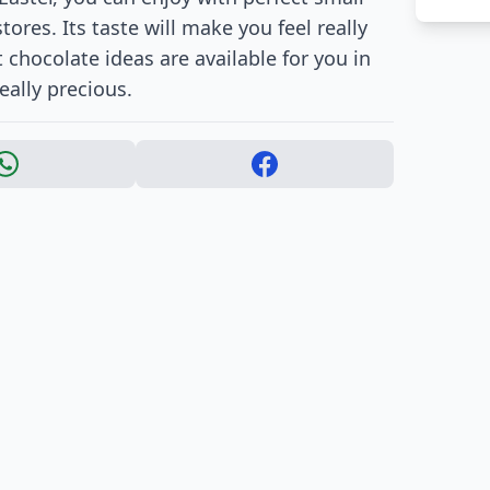
tores. Its taste will make you feel really
 chocolate ideas are available for you in
eally precious.