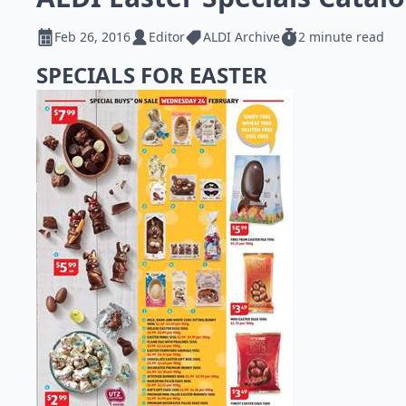
Feb 26, 2016
Editor
ALDI Archive
2 minute read
SPECIALS FOR EASTER