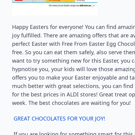
Happy Easters for everyone! You can find amazi
joy fulfilled. There are amazing offers that are a
perfect Easter with Free From Easter Egg Chocol
free. So you can eat them safely, also serve the
want to try something new for this Easter, you ca
hypnotise you, your kids will love those amazing
offers you to make your Easter enjoyable and tas
much better with great selections, you can find
for the best prices in ALDI stores! Great treat op
week. The best chocolates are waiting for you!
GREAT CHOCOLATES FOR YOUR JOY!
If you are looking for something smart for this 