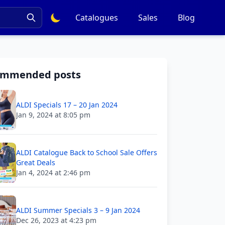
Catalogues
Sales
Blog
ommended posts
ALDI Specials 17 – 20 Jan 2024
Jan 9, 2024 at 8:05 pm
ALDI Catalogue Back to School Sale Offers
Great Deals
Jan 4, 2024 at 2:46 pm
ALDI Summer Specials 3 – 9 Jan 2024
Dec 26, 2023 at 4:23 pm