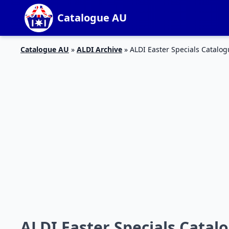
Catalogue AU
Catalogue AU
»
ALDI Archive
»
ALDI Easter Specials Catalog
ALDI Easter Specials Catal