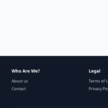
Who Are We?
Legal
About us
Terms of 
Contact
Privacy Po