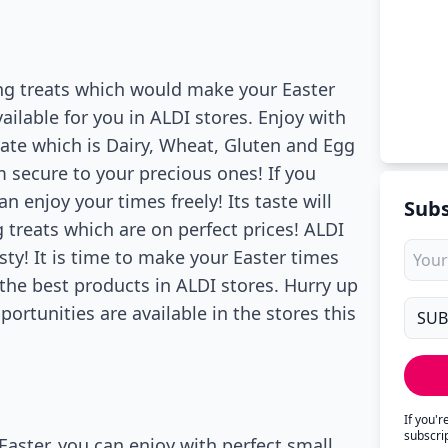
ng treats which would make your Easter
vailable for you in ALDI stores. Enjoy with
ate which is Dairy, Wheat, Gluten and Egg
m secure to your precious ones! If you
n enjoy your times freely! Its taste will
Subs
 treats which are on perfect prices! ALDI
ty! It is time to make your Easter times
 the best products in ALDI stores. Hurry up
portunities are available in the stores this
If you'
subscri
Easter, you can enjoy with perfect small