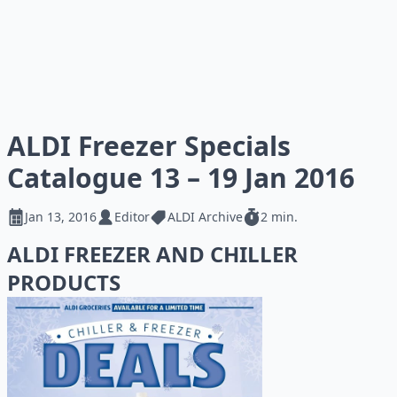
ALDI Freezer Specials
Catalogue 13 – 19 Jan 2016
Jan 13, 2016
Editor
ALDI Archive
2 min.
ALDI FREEZER AND CHILLER
PRODUCTS