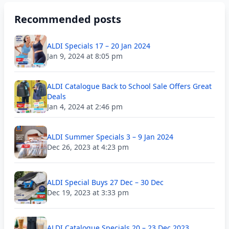
Recommended posts
ALDI Specials 17 – 20 Jan 2024
Jan 9, 2024 at 8:05 pm
ALDI Catalogue Back to School Sale Offers Great
Deals
Jan 4, 2024 at 2:46 pm
ALDI Summer Specials 3 – 9 Jan 2024
Dec 26, 2023 at 4:23 pm
ALDI Special Buys 27 Dec – 30 Dec
Dec 19, 2023 at 3:33 pm
ALDI Catalogue Specials 20 – 23 Dec 2023