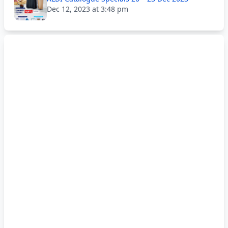
Dec 12, 2023 at 3:48 pm