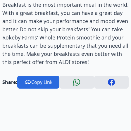
Breakfast is the most important meal in the world.
With a great breakfast, you can have a great day
and it can make your performance and mood even
better. Do not skip your breakfasts! You can take
Rokeby Farms’ Whole Protein smoothie and your
breakfasts can be supplementary that you need all
the time. Make your breakfasts even better with
this perfect offer from ALDI stores!
Share:
Copy Link