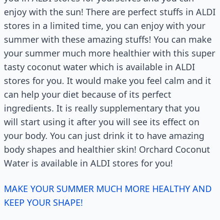
enjoy with the sun! There are perfect stuffs in ALDI
stores in a limited time, you can enjoy with your
summer with these amazing stuffs! You can make
your summer much more healthier with this super
tasty coconut water which is available in ALDI
stores for you. It would make you feel calm and it
can help your diet because of its perfect
ingredients. It is really supplementary that you
will start using it after you will see its effect on
your body. You can just drink it to have amazing
body shapes and healthier skin! Orchard Coconut
Water is available in ALDI stores for you!
MAKE YOUR SUMMER MUCH MORE HEALTHY AND
KEEP YOUR SHAPE!