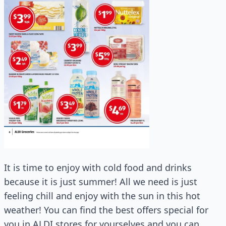
It is time to enjoy with cold food and drinks
because it is just summer! All we need is just
feeling chill and enjoy with the sun in this hot
weather! You can find the best offers special for
you in ALDI stores for yourselves and you can