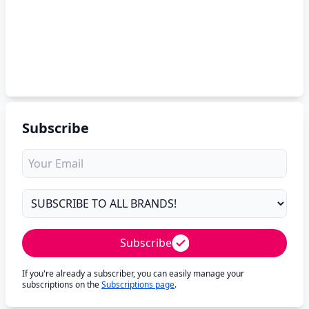
Subscribe
Subscribe
If you're already a subscriber, you can easily manage your
subscriptions on the
Subscriptions page
.