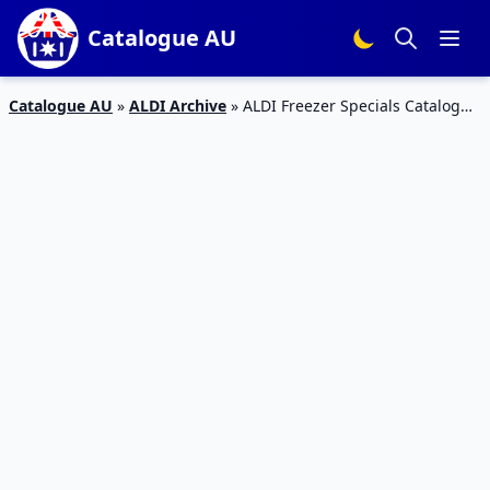
Catalogue AU
Catalogue AU
»
ALDI Archive
»
ALDI Freezer Specials Catalogue
13 – 19 Jan 2016