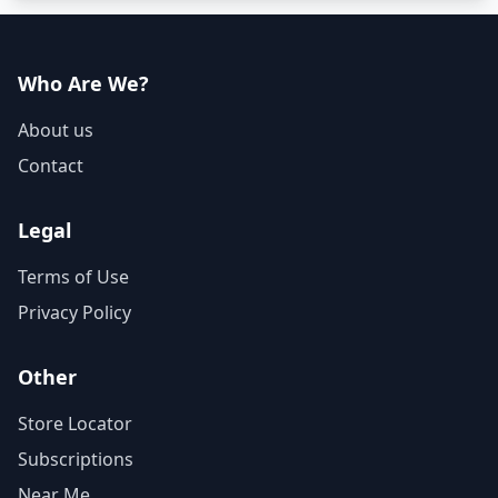
Who Are We?
About us
Contact
Legal
Terms of Use
Privacy Policy
Other
Store Locator
Subscriptions
Near Me