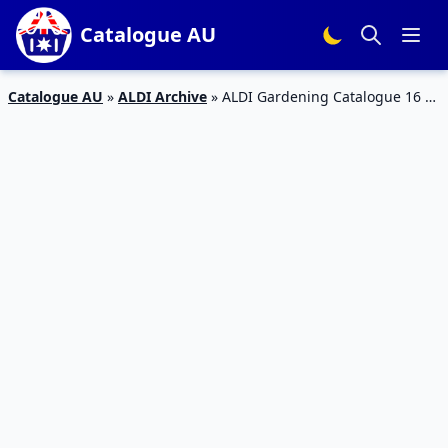
Catalogue AU
Catalogue AU
»
ALDI Archive
»
ALDI Gardening Catalogue 16 –
22 Mar 2016