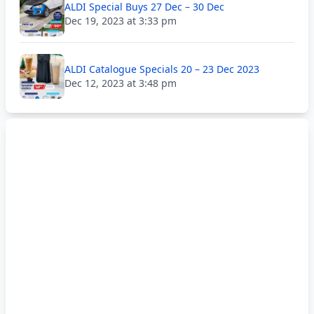
ALDI Special Buys 27 Dec – 30 Dec
Dec 19, 2023 at 3:33 pm
ALDI Catalogue Specials 20 – 23 Dec 2023
Dec 12, 2023 at 3:48 pm