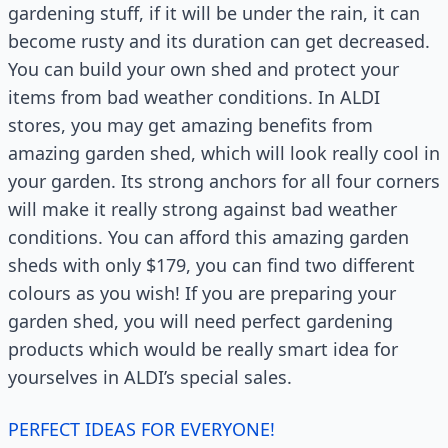
gardening stuff, if it will be under the rain, it can
become rusty and its duration can get decreased.
You can build your own shed and protect your
items from bad weather conditions. In ALDI
stores, you may get amazing benefits from
amazing garden shed, which will look really cool in
your garden. Its strong anchors for all four corners
will make it really strong against bad weather
conditions. You can afford this amazing garden
sheds with only $179, you can find two different
colours as you wish! If you are preparing your
garden shed, you will need perfect gardening
products which would be really smart idea for
yourselves in ALDI’s special sales.
PERFECT IDEAS FOR EVERYONE!