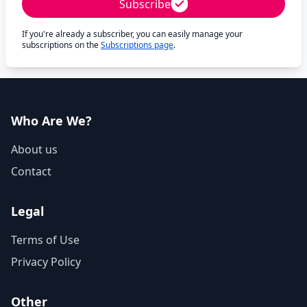
Subscribe
If you're already a subscriber, you can easily manage your
subscriptions on the
Subscriptions page
.
Who Are We?
About us
Contact
Legal
Terms of Use
Privacy Policy
Other