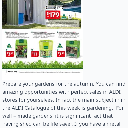
Prepare your gardens for the autumn. You can find
amazing opportunities with perfect sales in ALDI
stores for yourselves. In fact the main subject in in
the ALDI Catalogue of this week is gardening. For
well – made gardens, it is significant fact that
having shed can be life saver. If you have a metal