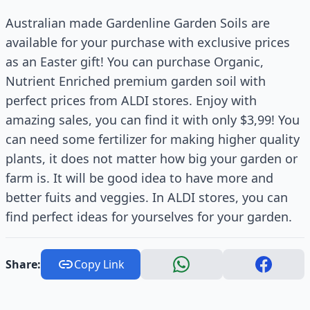
Australian made Gardenline Garden Soils are
available for your purchase with exclusive prices
as an Easter gift! You can purchase Organic,
Nutrient Enriched premium garden soil with
perfect prices from ALDI stores. Enjoy with
amazing sales, you can find it with only $3,99! You
can need some fertilizer for making higher quality
plants, it does not matter how big your garden or
farm is. It will be good idea to have more and
better fuits and veggies. In ALDI stores, you can
find perfect ideas for yourselves for your garden.
Share:
Copy Link