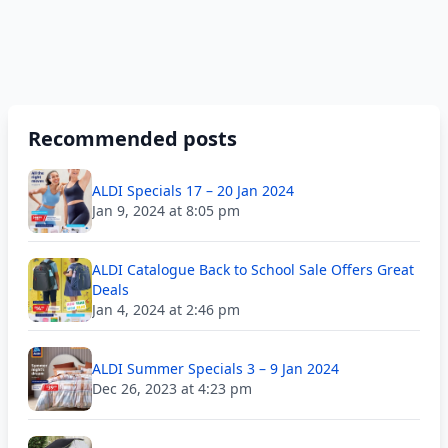
Recommended posts
ALDI Specials 17 – 20 Jan 2024
Jan 9, 2024 at 8:05 pm
ALDI Catalogue Back to School Sale Offers Great
Deals
Jan 4, 2024 at 2:46 pm
ALDI Summer Specials 3 – 9 Jan 2024
Dec 26, 2023 at 4:23 pm