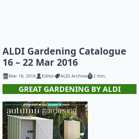
ALDI Gardening Catalogue
16 – 22 Mar 2016
Mar 18, 2016
Editor
ALDI Archive
2 min.
GREAT GARDENING BY ALDI