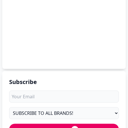
Subscribe