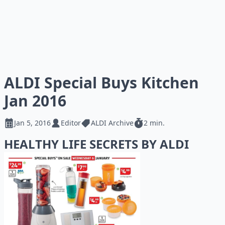
ALDI Special Buys Kitchen
Jan 2016
Jan 5, 2016
Editor
ALDI Archive
2 min.
HEALTHY LIFE SECRETS BY ALDI