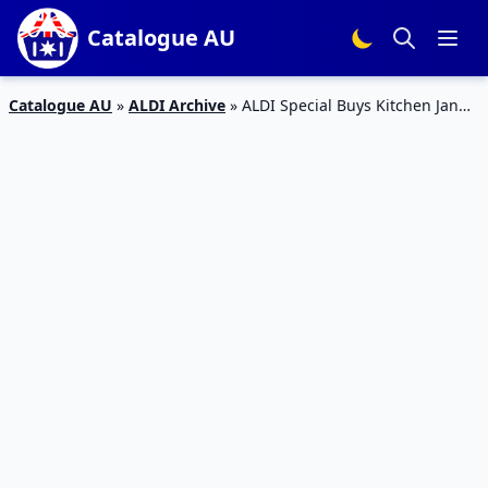
Catalogue AU
Catalogue AU
»
ALDI Archive
»
ALDI Special Buys Kitchen Jan
2016