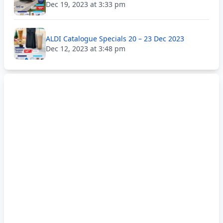
Dec 19, 2023 at 3:33 pm
ALDI Catalogue Specials 20 – 23 Dec 2023
Dec 12, 2023 at 3:48 pm