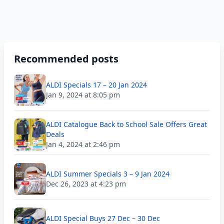
Recommended posts
ALDI Specials 17 – 20 Jan 2024
Jan 9, 2024 at 8:05 pm
ALDI Catalogue Back to School Sale Offers Great
Deals
Jan 4, 2024 at 2:46 pm
ALDI Summer Specials 3 – 9 Jan 2024
Dec 26, 2023 at 4:23 pm
ALDI Special Buys 27 Dec – 30 Dec