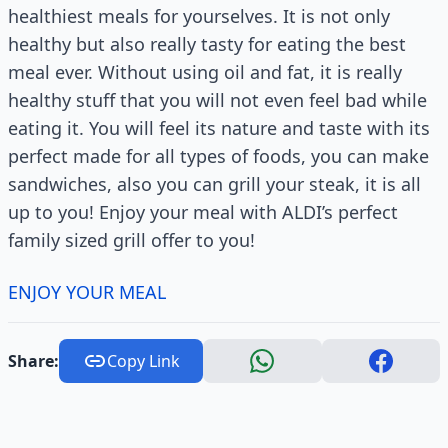
healthiest meals for yourselves. It is not only
healthy but also really tasty for eating the best
meal ever. Without using oil and fat, it is really
healthy stuff that you will not even feel bad while
eating it. You will feel its nature and taste with its
perfect made for all types of foods, you can make
sandwiches, also you can grill your steak, it is all
up to you! Enjoy your meal with ALDI’s perfect
family sized grill offer to you!
ENJOY YOUR MEAL
Share:
Copy Link