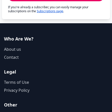
If you're already a subscriber, you can easily manage your
subscriptions on the
Subscriptions page
.
Who Are We?
About us
Contact
Legal
Terms of Use
Privacy Policy
Other