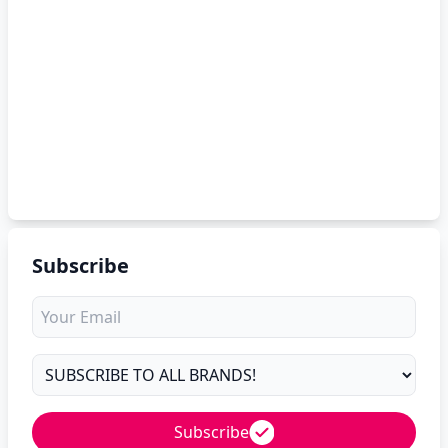
Subscribe
Subscribe