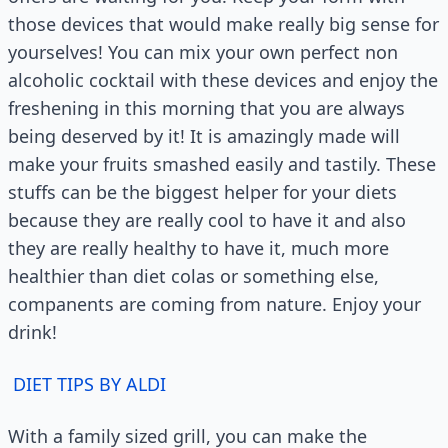
those devices that would make really big sense for
yourselves! You can mix your own perfect non
alcoholic cocktail with these devices and enjoy the
freshening in this morning that you are always
being deserved by it! It is amazingly made will
make your fruits smashed easily and tastily. These
stuffs can be the biggest helper for your diets
because they are really cool to have it and also
they are really healthy to have it, much more
healthier than diet colas or something else,
companents are coming from nature. Enjoy your
drink!
DIET TIPS BY ALDI
With a family sized grill, you can make the