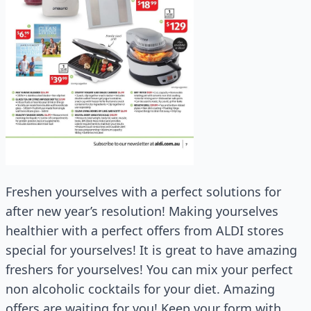
Freshen yourselves with a perfect solutions for
after new year’s resolution! Making yourselves
healthier with a perfect offers from ALDI stores
special for yourselves! It is great to have amazing
freshers for yourselves! You can mix your perfect
non alcoholic cocktails for your diet. Amazing
offers are waiting for you! Keep your form with