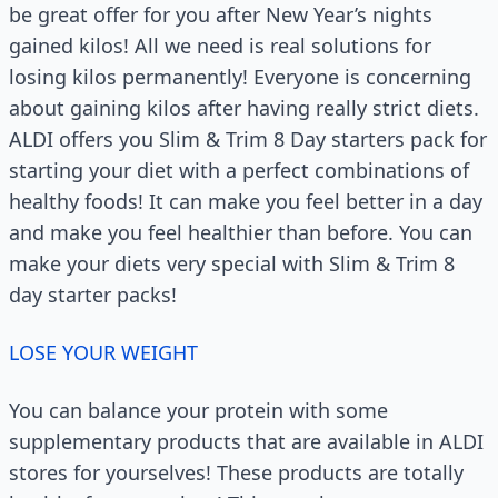
be great offer for you after New Year’s nights
gained kilos! All we need is real solutions for
losing kilos permanently! Everyone is concerning
about gaining kilos after having really strict diets.
ALDI offers you Slim & Trim 8 Day starters pack for
starting your diet with a perfect combinations of
healthy foods! It can make you feel better in a day
and make you feel healthier than before. You can
make your diets very special with Slim & Trim 8
day starter packs!
LOSE YOUR WEIGHT
You can balance your protein with some
supplementary products that are available in ALDI
stores for yourselves! These products are totally