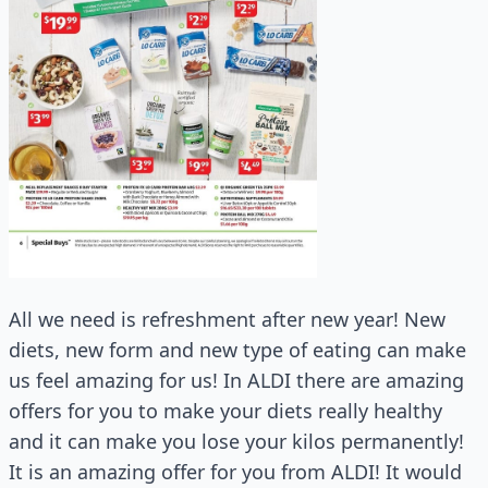
All we need is refreshment after new year! New
diets, new form and new type of eating can make
us feel amazing for us! In ALDI there are amazing
offers for you to make your diets really healthy
and it can make you lose your kilos permanently!
It is an amazing offer for you from ALDI! It would