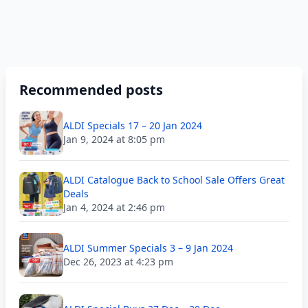
Recommended posts
ALDI Specials 17 – 20 Jan 2024
Jan 9, 2024 at 8:05 pm
ALDI Catalogue Back to School Sale Offers Great
Deals
Jan 4, 2024 at 2:46 pm
ALDI Summer Specials 3 – 9 Jan 2024
Dec 26, 2023 at 4:23 pm