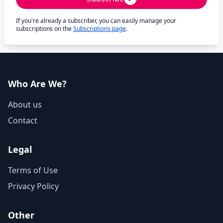
If you're already a subscriber, you can easily manage your
subscriptions on the
Subscriptions page
.
Who Are We?
About us
Contact
Legal
Terms of Use
Privacy Policy
Other