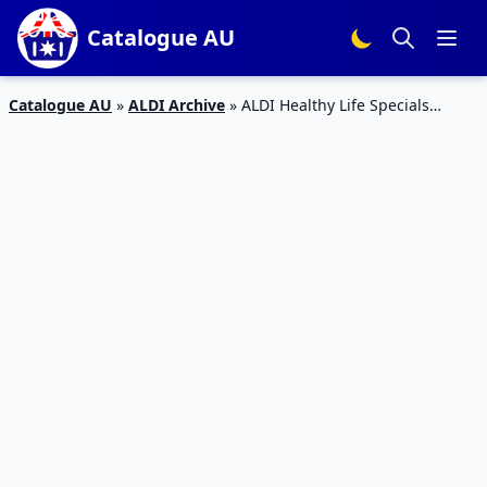
Catalogue AU
Catalogue AU
»
ALDI Archive
»
ALDI Healthy Life Specials
Catalogue 6 – 12 Jan 2016