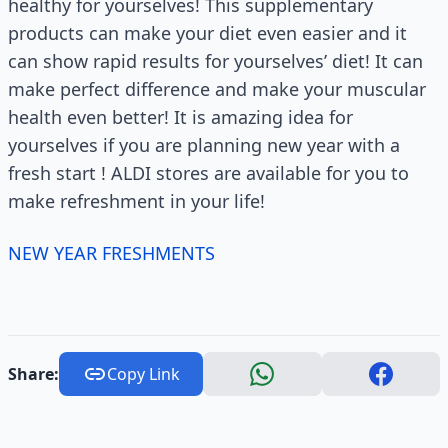
healthy for yourselves! This supplementary
products can make your diet even easier and it
can show rapid results for yourselves’ diet! It can
make perfect difference and make your muscular
health even better! It is amazing idea for
yourselves if you are planning new year with a
fresh start ! ALDI stores are available for you to
make refreshment in your life!
NEW YEAR FRESHMENTS
Share:
Copy Link