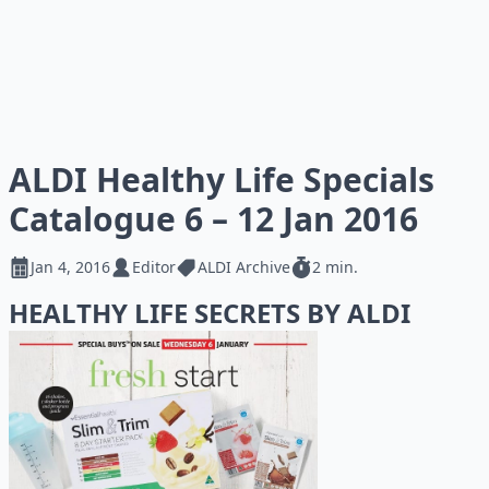
ALDI Healthy Life Specials
Catalogue 6 – 12 Jan 2016
Jan 4, 2016
Editor
ALDI Archive
2 min.
HEALTHY LIFE SECRETS BY ALDI