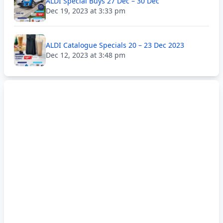
ALDI Special Buys 27 Dec – 30 Dec
Dec 19, 2023 at 3:33 pm
ALDI Catalogue Specials 20 – 23 Dec 2023
Dec 12, 2023 at 3:48 pm