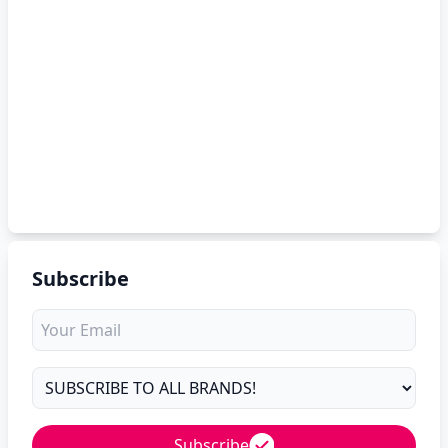
Subscribe
Subscribe