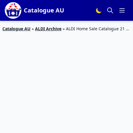
Catalogue AU
Catalogue AU
»
ALDI Archive
»
ALDI Home Sale Catalogue 21 –
26 Jan 2016