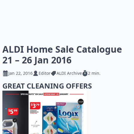
ALDI Home Sale Catalogue
21 – 26 Jan 2016
Jan 22, 2016
Editor
ALDI Archive
2 min.
GREAT CLEANING OFFERS