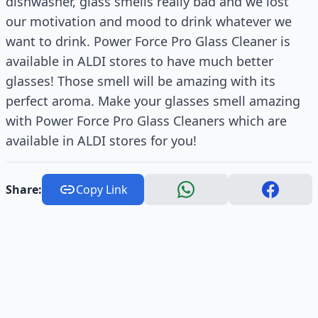
dishwasher, glass smells really bad and we lost
our motivation and mood to drink whatever we
want to drink. Power Force Pro Glass Cleaner is
available in ALDI stores to have much better
glasses! Those smell will be amazing with its
perfect aroma. Make your glasses smell amazing
with Power Force Pro Glass Cleaners which are
available in ALDI stores for you!
Share:
Copy Link