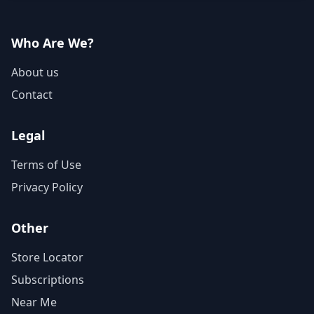
Who Are We?
About us
Contact
Legal
Terms of Use
Privacy Policy
Other
Store Locator
Subscriptions
Near Me