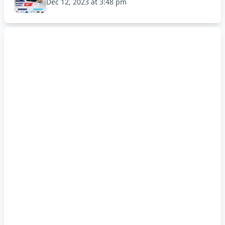
Dec 12, 2023 at 3:48 pm