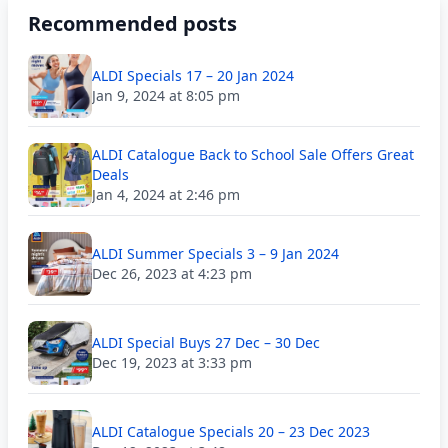
Recommended posts
ALDI Specials 17 – 20 Jan 2024
Jan 9, 2024 at 8:05 pm
ALDI Catalogue Back to School Sale Offers Great
Deals
Jan 4, 2024 at 2:46 pm
ALDI Summer Specials 3 – 9 Jan 2024
Dec 26, 2023 at 4:23 pm
ALDI Special Buys 27 Dec – 30 Dec
Dec 19, 2023 at 3:33 pm
ALDI Catalogue Specials 20 – 23 Dec 2023