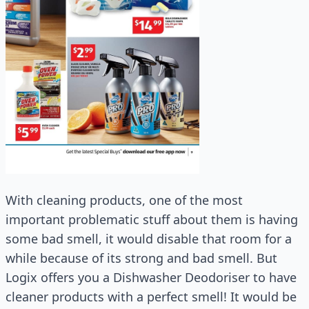
With cleaning products, one of the most
important problematic stuff about them is having
some bad smell, it would disable that room for a
while because of its strong and bad smell. But
Logix offers you a Dishwasher Deodoriser to have
cleaner products with a perfect smell! It would be