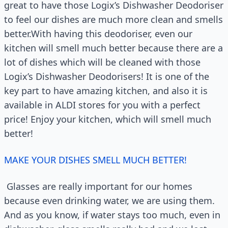
great to have those Logix’s Dishwasher Deodoriser
to feel our dishes are much more clean and smells
better.With having this deodoriser, even our
kitchen will smell much better because there are a
lot of dishes which will be cleaned with those
Logix’s Dishwasher Deodorisers! It is one of the
key part to have amazing kitchen, and also it is
available in ALDI stores for you with a perfect
price! Enjoy your kitchen, which will smell much
better!
MAKE YOUR DISHES SMELL MUCH BETTER!
Glasses are really important for our homes
because even drinking water, we are using them.
And as you know, if water stays too much, even in