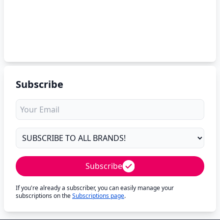
Subscribe
Subscribe
If you're already a subscriber, you can easily manage your
subscriptions on the
Subscriptions page
.