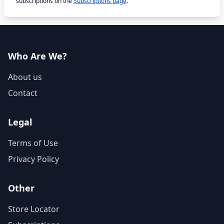
subscriptions on the
Subscriptions page
.
Who Are We?
About us
Contact
Legal
Terms of Use
Privacy Policy
Other
Store Locator