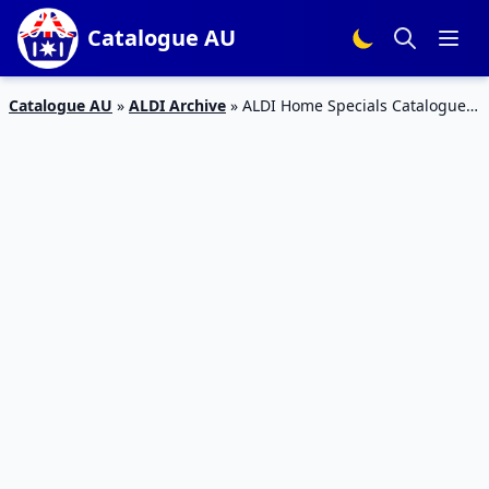
Catalogue AU
Catalogue AU
»
ALDI Archive
»
ALDI Home Specials Catalogue 7
– 12 Jan 2016