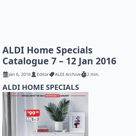
ALDI Home Specials
Catalogue 7 – 12 Jan 2016
Jan 6, 2016
Editor
ALDI Archive
2 min.
ALDI HOME SPECIALS