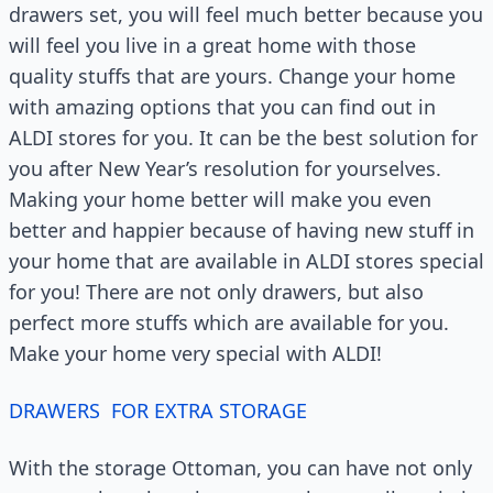
drawers set, you will feel much better because you
will feel you live in a great home with those
quality stuffs that are yours. Change your home
with amazing options that you can find out in
ALDI stores for you. It can be the best solution for
you after New Year’s resolution for yourselves.
Making your home better will make you even
better and happier because of having new stuff in
your home that are available in ALDI stores special
for you! There are not only drawers, but also
perfect more stuffs which are available for you.
Make your home very special with ALDI!
DRAWERS FOR EXTRA STORAGE
With the storage Ottoman, you can have not only