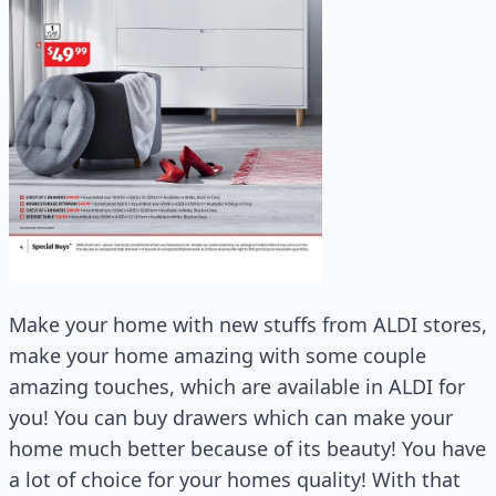
Make your home with new stuffs from ALDI stores,
make your home amazing with some couple
amazing touches, which are available in ALDI for
you! You can buy drawers which can make your
home much better because of its beauty! You have
a lot of choice for your homes quality! With that