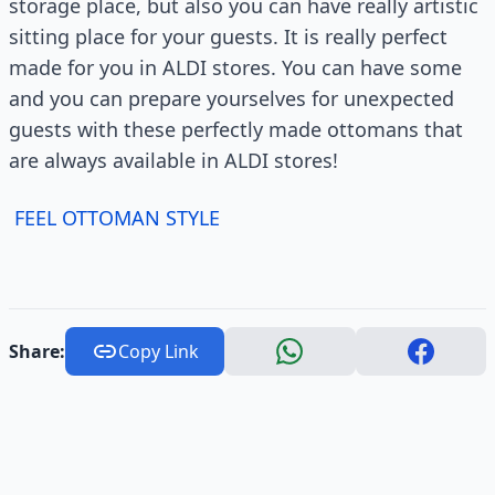
storage place, but also you can have really artistic
sitting place for your guests. It is really perfect
made for you in ALDI stores. You can have some
and you can prepare yourselves for unexpected
guests with these perfectly made ottomans that
are always available in ALDI stores!
FEEL OTTOMAN STYLE
Share:
Copy Link