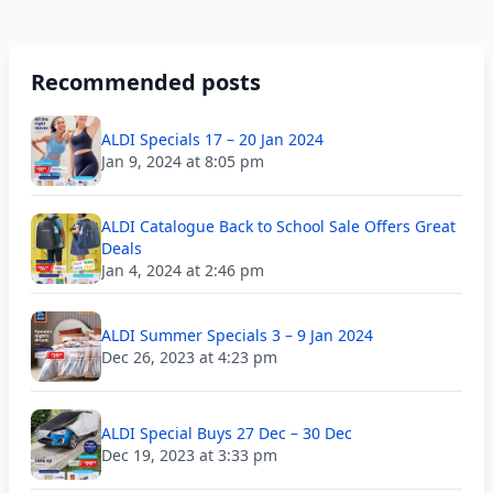
Recommended posts
ALDI Specials 17 – 20 Jan 2024
Jan 9, 2024 at 8:05 pm
ALDI Catalogue Back to School Sale Offers Great
Deals
Jan 4, 2024 at 2:46 pm
ALDI Summer Specials 3 – 9 Jan 2024
Dec 26, 2023 at 4:23 pm
ALDI Special Buys 27 Dec – 30 Dec
Dec 19, 2023 at 3:33 pm