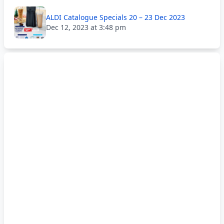
ALDI Catalogue Specials 20 – 23 Dec 2023
Dec 12, 2023 at 3:48 pm