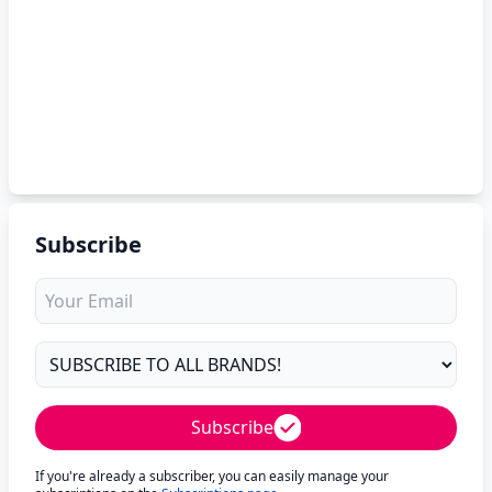
Subscribe
Subscribe
If you're already a subscriber, you can easily manage your