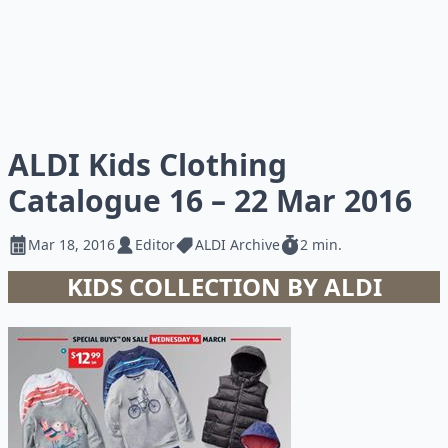
ALDI Kids Clothing
Catalogue 16 – 22 Mar 2016
Mar 18, 2016
Editor
ALDI Archive
2 min.
KIDS COLLECTION BY ALDI