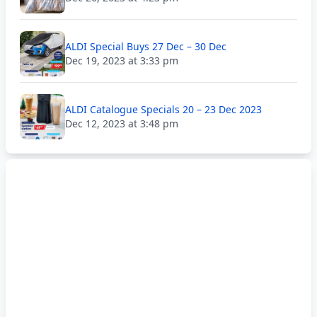
ALDI Special Buys 27 Dec – 30 Dec
Dec 19, 2023 at 3:33 pm
ALDI Catalogue Specials 20 – 23 Dec 2023
Dec 12, 2023 at 3:48 pm