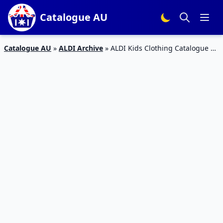
Catalogue AU
Catalogue AU
»
ALDI Archive
»
ALDI Kids Clothing Catalogue 16
– 22 Mar 2016