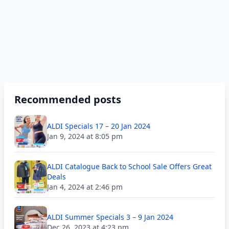
Recommended posts
ALDI Specials 17 – 20 Jan 2024
Jan 9, 2024 at 8:05 pm
ALDI Catalogue Back to School Sale Offers Great
Deals
Jan 4, 2024 at 2:46 pm
ALDI Summer Specials 3 – 9 Jan 2024
Dec 26, 2023 at 4:23 pm