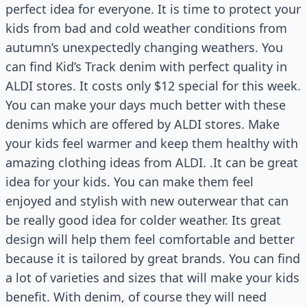
perfect idea for everyone. It is time to protect your
kids from bad and cold weather conditions from
autumn’s unexpectedly changing weathers. You
can find Kid’s Track denim with perfect quality in
ALDI stores. It costs only $12 special for this week.
You can make your days much better with these
denims which are offered by ALDI stores. Make
your kids feel warmer and keep them healthy with
amazing clothing ideas from ALDI. .It can be great
idea for your kids. You can make them feel
enjoyed and stylish with new outerwear that can
be really good idea for colder weather. Its great
design will help them feel comfortable and better
because it is tailored by great brands. You can find
a lot of varieties and sizes that will make your kids
benefit. With denim, of course they will need