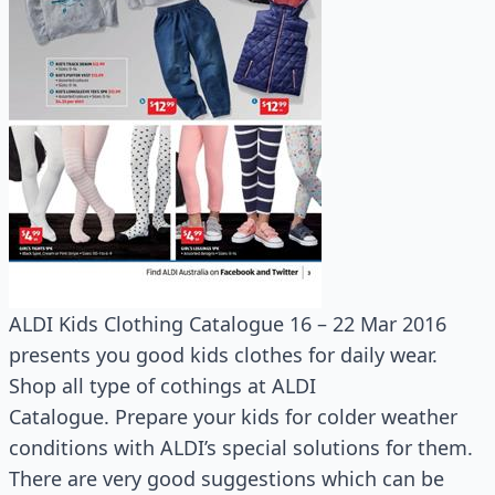
ALDI Kids Clothing Catalogue 16 – 22 Mar 2016
presents you good kids clothes for daily wear.
Shop all type of cothings at ALDI
Catalogue. Prepare your kids for colder weather
conditions with ALDI’s special solutions for them.
There are very good suggestions which can be