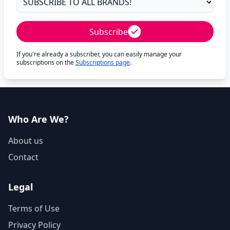
Subscribe
If you're already a subscriber, you can easily manage your
subscriptions on the
Subscriptions page
.
Who Are We?
About us
Contact
Legal
Terms of Use
Privacy Policy