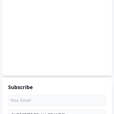
Subscribe