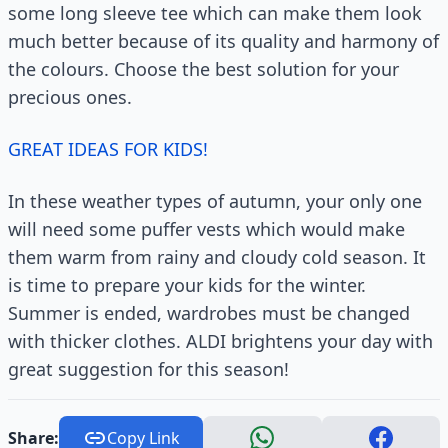
some long sleeve tee which can make them look
much better because of its quality and harmony of
the colours. Choose the best solution for your
precious ones.
GREAT IDEAS FOR KIDS!
In these weather types of autumn, your only one
will need some puffer vests which would make
them warm from rainy and cloudy cold season. It
is time to prepare your kids for the winter.
Summer is ended, wardrobes must be changed
with thicker clothes. ALDI brightens your day with
great suggestion for this season!
Share:
Copy Link