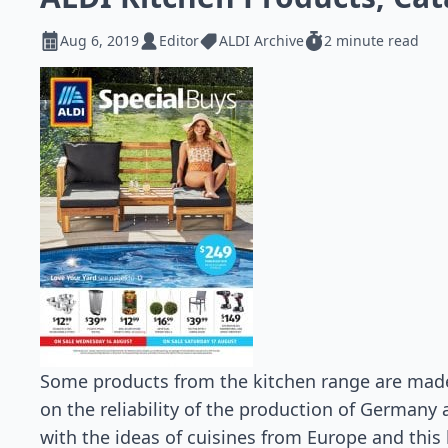
Aug 6, 2019
Editor
ALDI Archive
2 minute read
Some products from the kitchen range are ma
on the reliability of the production of Germany
with the ideas of cuisines from Europe and thi