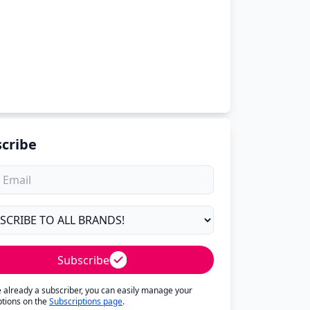
cribe
Subscribe
re already a subscriber, you can easily manage your
ptions on the
Subscriptions page
.