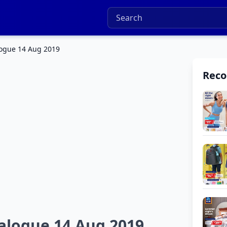
logue 14 Aug 2019
Rec
talogue 14 Aug 2019