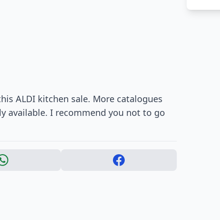
this ALDI kitchen sale. More catalogues
ly available. I recommend you not to go