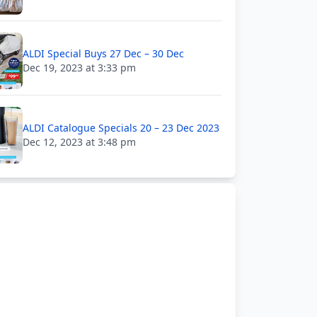
ALDI Special Buys 27 Dec – 30 Dec
Dec 19, 2023 at 3:33 pm
ALDI Catalogue Specials 20 – 23 Dec 2023
Dec 12, 2023 at 3:48 pm