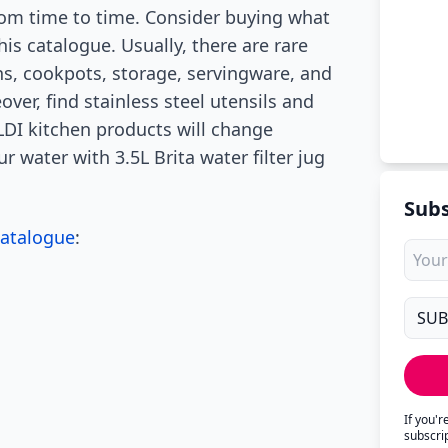
rom time to time. Consider buying what
his catalogue. Usually, there are rare
ans, cookpots, storage, servingware, and
ver, find stainless steel utensils and
DI kitchen products will change
r water with 3.5L Brita water filter jug
Subs
Catalogue
:
If you'
subscri