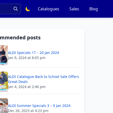
Catalogues
Sales
Blog
ommended posts
ALDI Specials 17 – 20 Jan 2024
Jan 9, 2024 at 8:05 pm
ALDI Catalogue Back to School Sale Offers
Great Deals
Jan 4, 2024 at 2:46 pm
ALDI Summer Specials 3 – 9 Jan 2024
Dec 26, 2023 at 4:23 pm