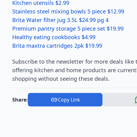
Kitchen utensils $2.99
Stainless steel mixing bowls 5 piece $12.99
Brita Water filter jug 3.5L $24.99 pg 4
Premium pantry storage 5 piece set $19.99
Healthy eating cookbooks $4.99
Brita maxtra cartridges 2pk $19.99
Subscribe to the newsletter for more deals like 
offering kitchen and home products are current
shopping without seeing these deals.
Share:
Copy Link