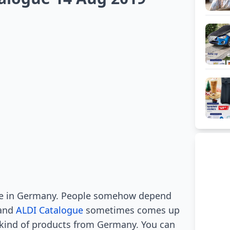
de in Germany. People somehow depend
 and
ALDI Catalogue
sometimes comes up
s kind of products from Germany. You can