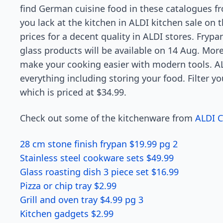
find German cuisine food in these catalogues f
you lack at the kitchen in ALDI kitchen sale on t
prices for a decent quality in ALDI stores. Fryp
glass products will be available on 14 Aug. Moreo
make your cooking easier with modern tools. AL
everything including storing your food. Filter you
which is priced at $34.99.
Check out some of the kitchenware from
ALDI 
28 cm stone finish frypan $19.99 pg 2
Stainless steel cookware sets $49.99
Glass roasting dish 3 piece set $16.99
Pizza or chip tray $2.99
Grill and oven tray $4.99 pg 3
Kitchen gadgets $2.99