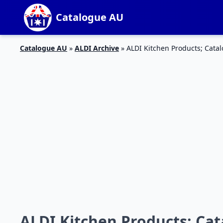
Catalogue AU
Catalogue AU
»
ALDI Archive
»
ALDI Kitchen Products; Cata
ALDI Kitchen Products; Ca