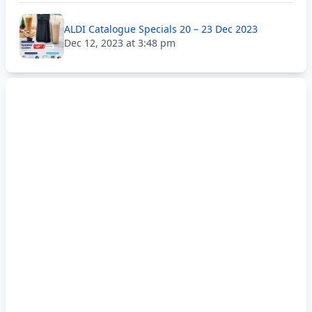
ALDI Catalogue Specials 20 – 23 Dec 2023
Dec 12, 2023 at 3:48 pm