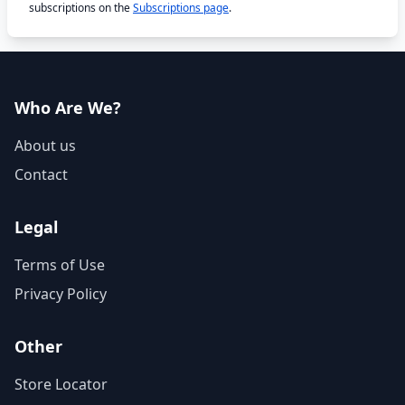
subscriptions on the
Subscriptions page
.
Who Are We?
About us
Contact
Legal
Terms of Use
Privacy Policy
Other
Store Locator