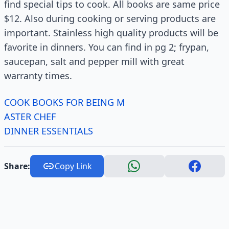
find special tips to cook. All books are same price
$12. Also during cooking or serving products are
important. Stainless high quality products will be
favorite in dinners. You can find in pg 2; frypan,
saucepan, salt and pepper mill with great
warranty times.
COOK BOOKS FOR BEING M
ASTER CHEF
DINNER ESSENTIALS
Share:
Copy Link