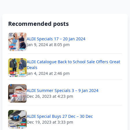
Recommended posts
ALDI Specials 17 – 20 Jan 2024
Jan 9, 2024 at 8:05 pm
ALDI Catalogue Back to School Sale Offers Great
Deals
Jan 4, 2024 at 2:46 pm
ALDI Summer Specials 3 – 9 Jan 2024
Dec 26, 2023 at 4:23 pm
ALDI Special Buys 27 Dec – 30 Dec
Dec 19, 2023 at 3:33 pm