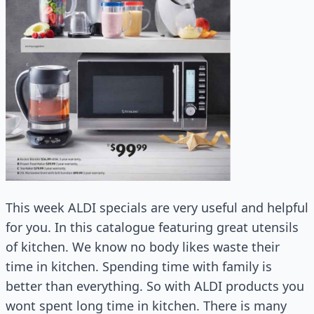
This week ALDI specials are very useful and helpful
for you. In this catalogue featuring great utensils
of kitchen. We know no body likes waste their
time in kitchen. Spending time with family is
better than everything. So with ALDI products you
wont spent long time in kitchen. There is many