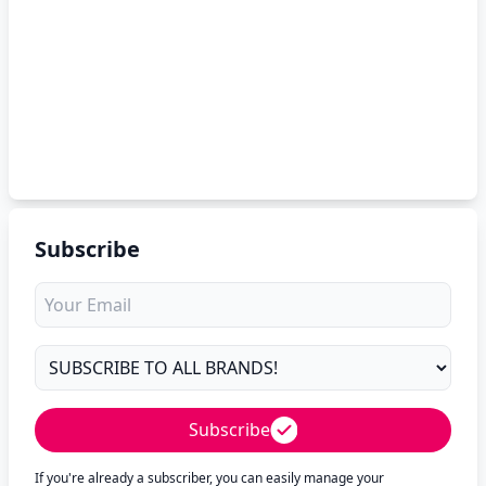
Subscribe
Subscribe
If you're already a subscriber, you can easily manage your