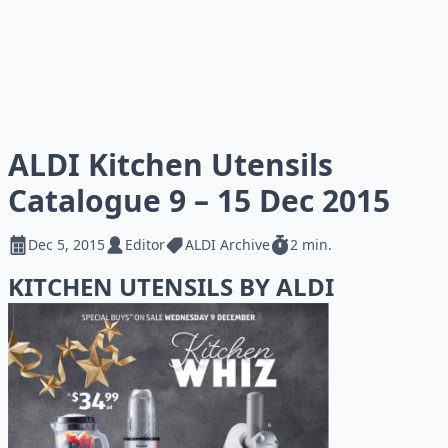
ALDI Kitchen Utensils
Catalogue 9 – 15 Dec 2015
Dec 5, 2015
Editor
ALDI Archive
2 min.
KITCHEN UTENSILS BY ALDI