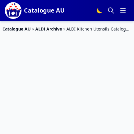
Catalogue AU
Catalogue AU
»
ALDI Archive
»
ALDI Kitchen Utensils Catalogue
9 – 15 Dec 2015