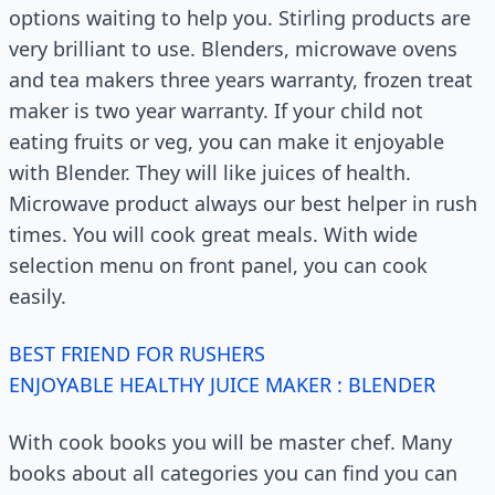
options waiting to help you. Stirling products are
very brilliant to use. Blenders, microwave ovens
and tea makers three years warranty, frozen treat
maker is two year warranty. If your child not
eating fruits or veg, you can make it enjoyable
with Blender. They will like juices of health.
Microwave product always our best helper in rush
times. You will cook great meals. With wide
selection menu on front panel, you can cook
easily.
BEST FRIEND FOR RUSHERS
ENJOYABLE HEALTHY JUICE MAKER : BLENDER
With cook books you will be master chef. Many
books about all categories you can find you can