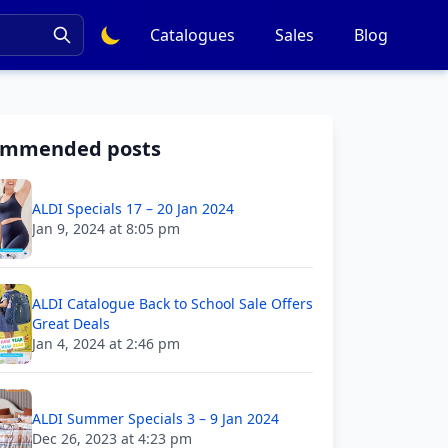
Catalogues
Sales
Blog
ommended posts
ALDI Specials 17 – 20 Jan 2024
Jan 9, 2024 at 8:05 pm
ALDI Catalogue Back to School Sale Offers
Great Deals
Jan 4, 2024 at 2:46 pm
ALDI Summer Specials 3 – 9 Jan 2024
Dec 26, 2023 at 4:23 pm