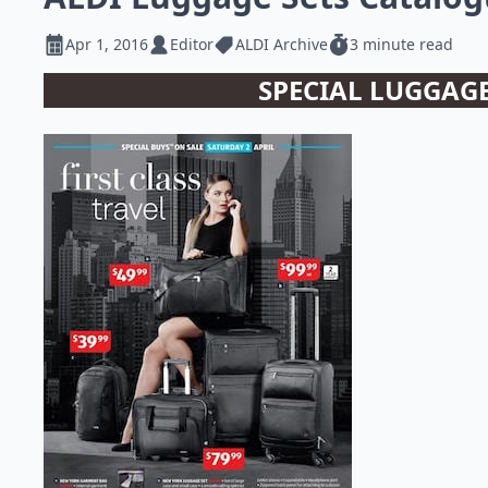
Apr 1, 2016
Editor
ALDI Archive
3 minute read
SPECIAL LUGGAGE