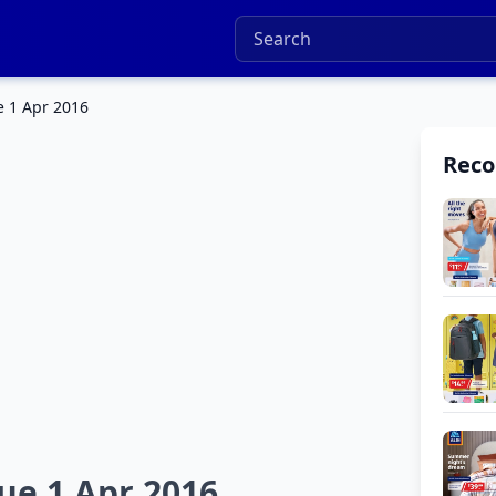
e 1 Apr 2016
Rec
ue 1 Apr 2016