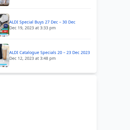
ALDI Special Buys 27 Dec – 30 Dec
Dec 19, 2023 at 3:33 pm
ALDI Catalogue Specials 20 – 23 Dec 2023
Dec 12, 2023 at 3:48 pm