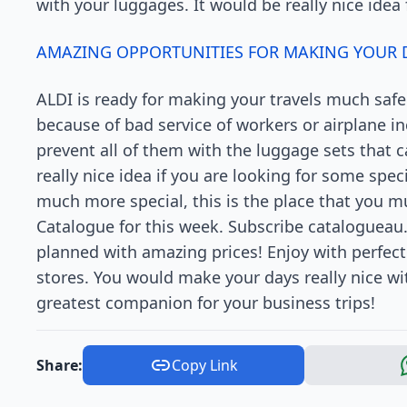
with your luggages. It would be really nice idea 
AMAZING OPPORTUNITIES FOR MAKING YOUR D
ALDI is ready for making your travels much safer.
because of bad service of workers or airplane 
prevent all of them with the luggage sets that 
really nice idea if you are looking for some spe
much more special, this is the place that you mu
Catalogue for this week. Subscribe catalogueau
planned with amazing prices! Enjoy with perfect
stores. You would make your days really nice wit
greatest companion for your business trips!
Share:
Copy Link