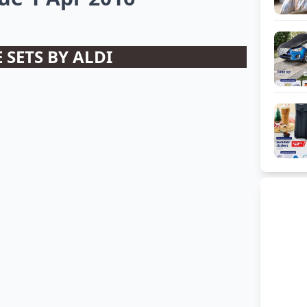
 SETS BY ALDI