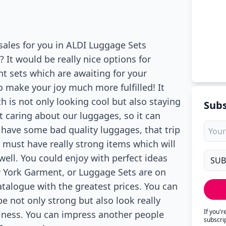
 sales for you in ALDI Luggage Sets
 It would be really nice options for
nt sets which are awaiting for your
 make your joy much more fulfilled! It
 is not only looking cool but also staying
Subs
t caring about our luggages, so it can
u have some bad quality luggages, that trip
 must have really strong items which will
well. You could enjoy with perfect ideas
w York Garment, or Luggage Sets are on
atalogue with the greatest prices. You can
be not only strong but also look really
If you'
siness. You can impress another people
subscri