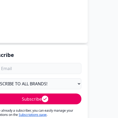
cribe
Subscribe
re already a subscriber, you can easily manage your
ptions on the
Subscriptions page
.