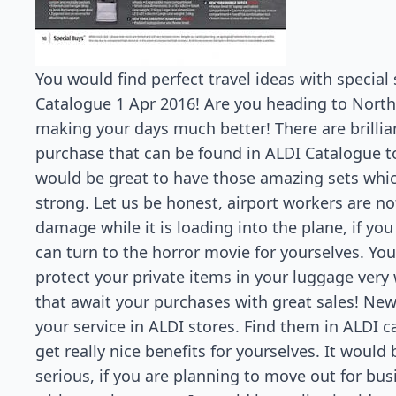
You would find perfect travel ideas with special
Catalogue 1 Apr 2016! Are you heading to North?
making your days much better! There are brillia
purchase that can be found in ALDI Catalogue to
would be great to have those amazing sets which
strong. Let us be honest, airport workers are no
damage while it is loading into the plane, if yo
can turn to the horror movie for yourselves. You
protect your private items in your luggage very 
that await your purchases with great sales! Ne
your service in ALDI stores. Find them in ALDI c
get really nice benefits for yourselves. It would 
serious, if you are planning to move out for bu