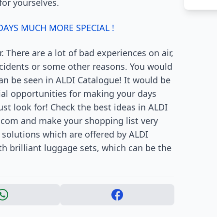
for yourselves.
AYS MUCH MORE SPECIAL !
 There are a lot of bad experiences on air,
incidents or some other reasons. You would
can be seen in ALDI Catalogue! It would be
cial opportunities for making your days
st look for! Check the best ideas in ALDI
.com and make your shopping list very
 solutions which are offered by ALDI
h brilliant luggage sets, which can be the