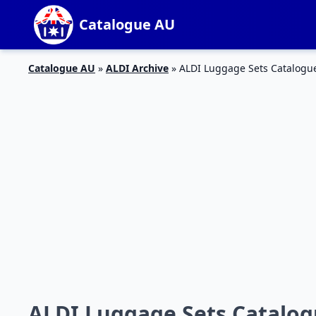
Catalogue AU
Catalogue AU
»
ALDI Archive
»
ALDI Luggage Sets Catalogu
ALDI Luggage Sets Catalog