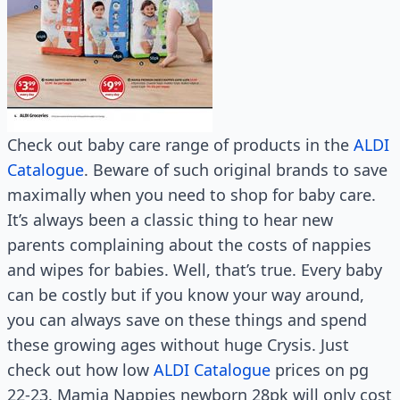
Check out baby care range of products in the
ALDI
Catalogue
. Beware of such original brands to save
maximally when you need to shop for baby care.
It’s always been a classic thing to hear new
parents complaining about the costs of nappies
and wipes for babies. Well, that’s true. Every baby
can be costly but if you know your way around,
you can always save on these things and spend
these growing ages without huge Crysis. Just
check out how low
ALDI Catalogue
prices on pg
22-23. Mamia Nappies newborn 28pk will only cost