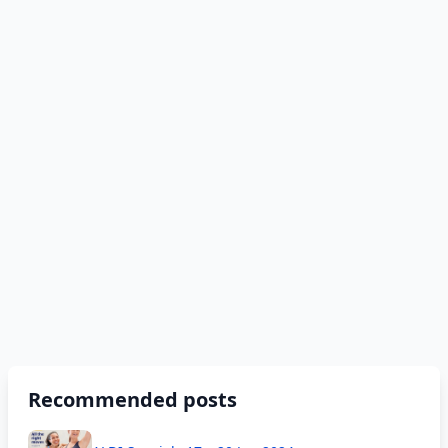
Recommended posts