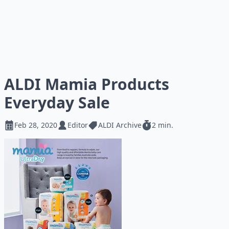
ALDI Mamia Products
Everyday Sale
Feb 28, 2020
Editor
ALDI Archive
2 min.