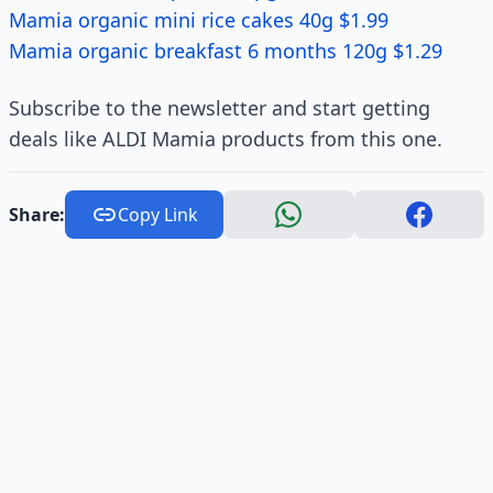
Mamia organic mini rice cakes 40g $1.99
Mamia organic breakfast 6 months 120g $1.29
Subscribe to the newsletter and start getting
deals like ALDI Mamia products from this one.
Share:
Copy Link