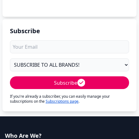
Subscribe
Subscribe
If you're already a subscriber, you can easily manage your
subscriptions on the
Subscriptions page
.
Who Are We?