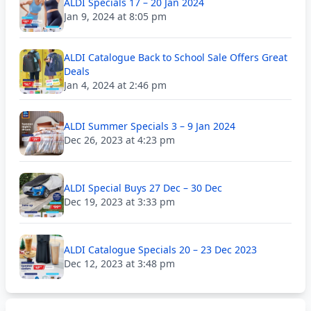
ALDI Specials 17 – 20 Jan 2024
Jan 9, 2024 at 8:05 pm
ALDI Catalogue Back to School Sale Offers Great
Deals
Jan 4, 2024 at 2:46 pm
ALDI Summer Specials 3 – 9 Jan 2024
Dec 26, 2023 at 4:23 pm
ALDI Special Buys 27 Dec – 30 Dec
Dec 19, 2023 at 3:33 pm
ALDI Catalogue Specials 20 – 23 Dec 2023
Dec 12, 2023 at 3:48 pm