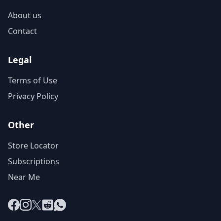
About us
Contact
Legal
Terms of Use
Privacy Policy
Other
Store Locator
Subscriptions
Near Me
Facebook
Instagram
X
Reddit
WhatsApp