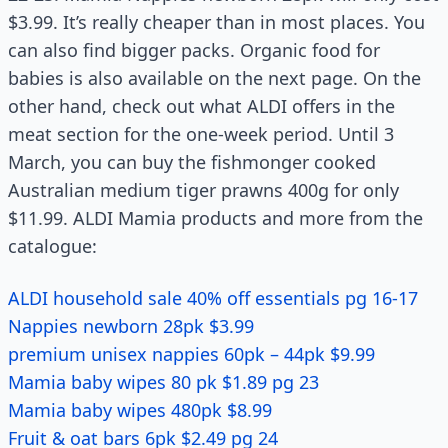
$3.99. It’s really cheaper than in most places. You
can also find bigger packs. Organic food for
babies is also available on the next page. On the
other hand, check out what ALDI offers in the
meat section for the one-week period. Until 3
March, you can buy the fishmonger cooked
Australian medium tiger prawns 400g for only
$11.99. ALDI Mamia products and more from the
catalogue:
ALDI household sale 40% off essentials pg 16-17
Nappies newborn 28pk $3.99
premium unisex nappies 60pk – 44pk $9.99
Mamia baby wipes 80 pk $1.89 pg 23
Mamia baby wipes 480pk $8.99
Fruit & oat bars 6pk $2.49 pg 24