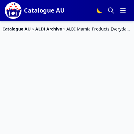
Catalogue AU
Catalogue AU
»
ALDI Archive
»
ALDI Mamia Products Everyday
Sale