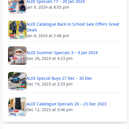
ALDI Specials 17 – 20 Jan 2024
Jan 9, 2024 at 8:05 pm
ALDI Catalogue Back to School Sale Offers Great
Deals
Jan 4, 2024 at 2:46 pm
ALDI Summer Specials 3 – 9 Jan 2024
Dec 26, 2023 at 4:23 pm
ALDI Special Buys 27 Dec – 30 Dec
Dec 19, 2023 at 3:33 pm
ALDI Catalogue Specials 20 – 23 Dec 2023
Dec 12, 2023 at 3:48 pm