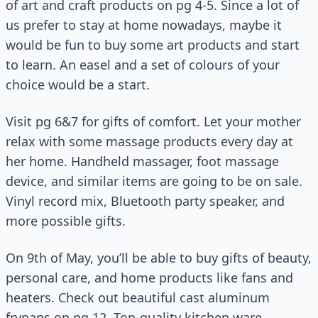
of art and craft products on pg 4-5. Since a lot of
us prefer to stay at home nowadays, maybe it
would be fun to buy some art products and start
to learn. An easel and a set of colours of your
choice would be a start.
Visit pg 6&7 for gifts of comfort. Let your mother
relax with some massage products every day at
her home. Handheld massager, foot massage
device, and similar items are going to be on sale.
Vinyl record mix, Bluetooth party speaker, and
more possible gifts.
On 9th of May, you’ll be able to buy gifts of beauty,
personal care, and home products like fans and
heaters. Check out beautiful cast aluminum
frypans on pg 12. Top-quality kitchen ware,