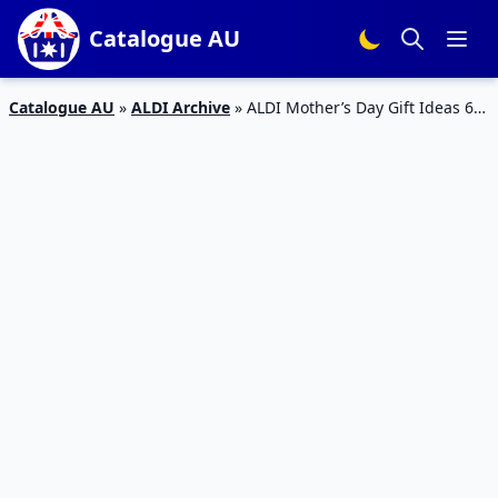
Catalogue AU
Catalogue AU
»
ALDI Archive
»
ALDI Mother’s Day Gift Ideas 6
May 2020