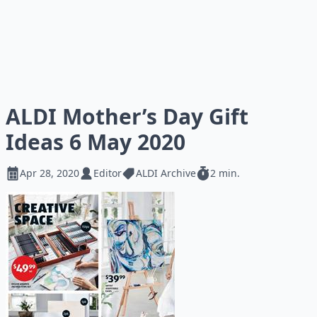
ALDI Mother’s Day Gift
Ideas 6 May 2020
Apr 28, 2020
Editor
ALDI Archive
2 min.