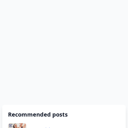
Recommended posts