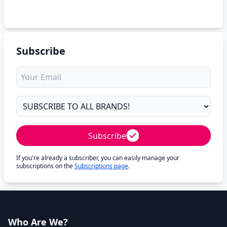
Subscribe
Subscribe
If you're already a subscriber, you can easily manage your
subscriptions on the
Subscriptions page
.
Who Are We?