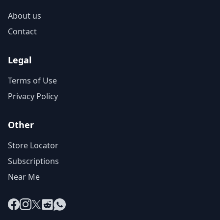
About us
Contact
Legal
Terms of Use
Privacy Policy
Other
Store Locator
Subscriptions
Near Me
Facebook
Instagram
X
Reddit
WhatsApp