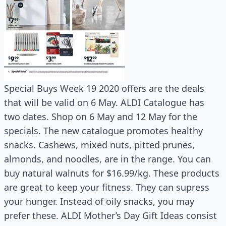
Special Buys Week 19 2020 offers are the deals
that will be valid on 6 May. ALDI Catalogue has
two dates. Shop on 6 May and 12 May for the
specials. The new catalogue promotes healthy
snacks. Cashews, mixed nuts, pitted prunes,
almonds, and noodles, are in the range. You can
buy natural walnuts for $16.99/kg. These products
are great to keep your fitness. They can supress
your hunger. Instead of oily snacks, you may
prefer these. ALDI Mother’s Day Gift Ideas consist