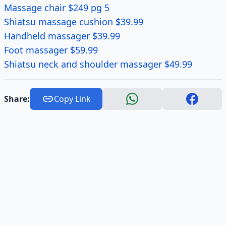
Massage chair $249 pg 5
Shiatsu massage cushion $39.99
Handheld massager $39.99
Foot massager $59.99
Shiatsu neck and shoulder massager $49.99
Share:
Copy Link