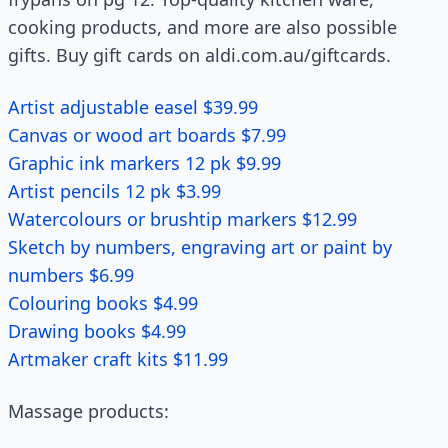
cooking products, and more are also possible
gifts. Buy gift cards on aldi.com.au/giftcards.
Artist adjustable easel $39.99
Canvas or wood art boards $7.99
Graphic ink markers 12 pk $9.99
Artist pencils 12 pk $3.99
Watercolours or brushtip markers $12.99
Sketch by numbers, engraving art or paint by
numbers $6.99
Colouring books $4.99
Drawing books $4.99
Artmaker craft kits $11.99
Massage products: