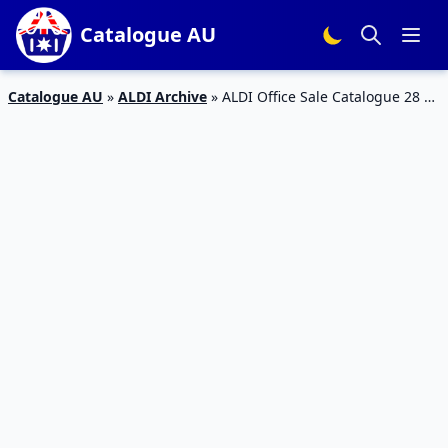
Catalogue AU
Catalogue AU
»
ALDI Archive
»
ALDI Office Sale Catalogue 28 –
3 Feb 2016