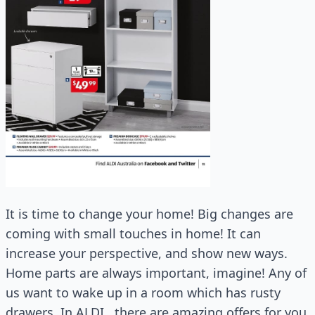
It is time to change your home! Big changes are
coming with small touches in home! It can
increase your perspective, and show new ways.
Home parts are always important, imagine! Any of
us want to wake up in a room which has rusty
drawers. In ALDI , there are amazing offers for you