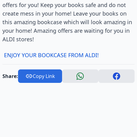
offers for you! Keep your books safe and do not
create mess in your home! Leave your books on
this amazing bookcase which will look amazing in
your home! Amazing offers are waiting for you in
ALDI stores!
ENJOY YOUR BOOKCASE FROM ALDI!
Share:
Copy Link