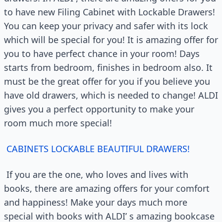
to have new Filing Cabinet with Lockable Drawers!
You can keep your privacy and safer with its lock
which will be special for you! It is amazing offer for
you to have perfect chance in your room! Days
starts from bedroom, finishes in bedroom also. It
must be the great offer for you if you believe you
have old drawers, which is needed to change! ALDI
gives you a perfect opportunity to make your
room much more special!
CABINETS LOCKABLE BEAUTIFUL DRAWERS!
If you are the one, who loves and lives with
books, there are amazing offers for your comfort
and happiness! Make your days much more
special with books with ALDI’ s amazing bookcase