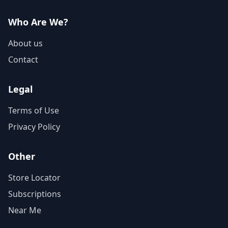
Who Are We?
About us
Contact
Legal
Terms of Use
Privacy Policy
Other
Store Locator
Subscriptions
Near Me