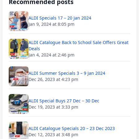
Recommended posts
ALDI Specials 17 – 20 Jan 2024
Jan 9, 2024 at 8:05 pm
ALDI Catalogue Back to School Sale Offers Great
Deals
Jan 4, 2024 at 2:46 pm
ALDI Summer Specials 3 – 9 Jan 2024
Dec 26, 2023 at 4:23 pm
ALDI Special Buys 27 Dec – 30 Dec
Dec 19, 2023 at 3:33 pm
ALDI Catalogue Specials 20 – 23 Dec 2023
Dec 12, 2023 at 3:48 pm