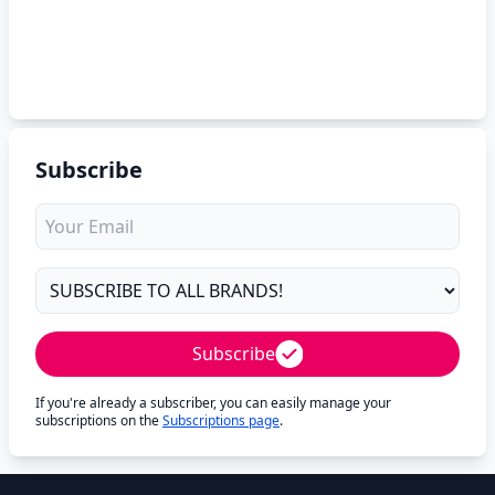
Subscribe
Subscribe
If you're already a subscriber, you can easily manage your
subscriptions on the
Subscriptions page
.