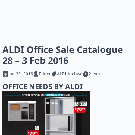
ALDI Office Sale Catalogue
28 – 3 Feb 2016
Jan 30, 2016
Editor
ALDI Archive
2 min.
OFFICE NEEDS BY ALDI