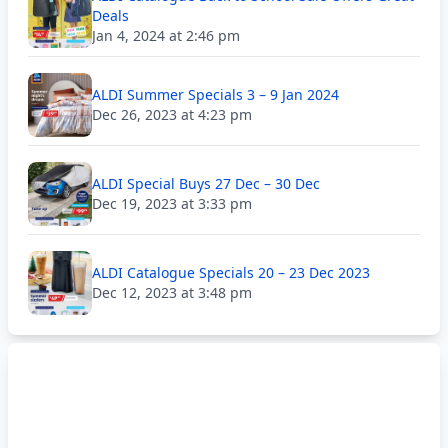
Deals
Jan 4, 2024 at 2:46 pm
ALDI Summer Specials 3 – 9 Jan 2024
Dec 26, 2023 at 4:23 pm
ALDI Special Buys 27 Dec – 30 Dec
Dec 19, 2023 at 3:33 pm
ALDI Catalogue Specials 20 – 23 Dec 2023
Dec 12, 2023 at 3:48 pm