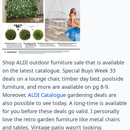
Shop ALDI outdoor furniture sale that is available
on the latest catalogue. Special Buys Week 33
deals on a lounge chair, timber day bed, poolside
furniture, and more are available on pg 8-9.
Moreover,
ALDI Catalogue
gardening deals are
also possible to see today. A long-time is available
for you before these deals go valid. I personally
love the retro garden furniture like metal chairs
and tables. Vintage patio wasn’t looking