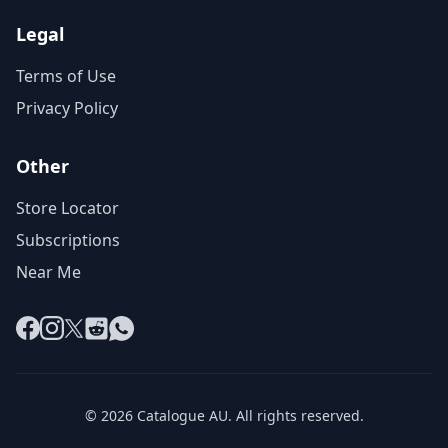
Legal
Terms of Use
Privacy Policy
Other
Store Locator
Subscriptions
Near Me
Facebook
Instagram
X
Reddit
WhatsApp
© 2026 Catalogue AU. All rights reserved.