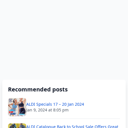
Recommended posts
ALDI Specials 17 – 20 Jan 2024
Jan 9, 2024 at 8:05 pm
ALDI Catalogue Back to School Sale Offers Great