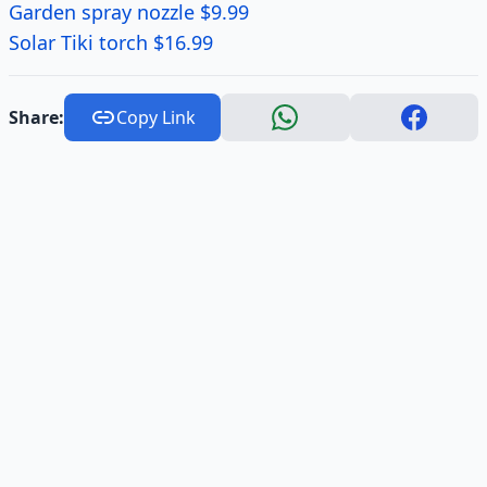
Garden spray nozzle $9.99
Solar Tiki torch $16.99
Share:
Copy Link