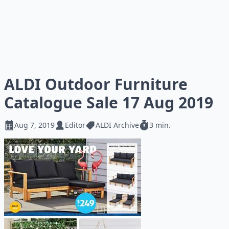
ALDI Outdoor Furniture
Catalogue Sale 17 Aug 2019
Aug 7, 2019
Editor
ALDI Archive
3 min.