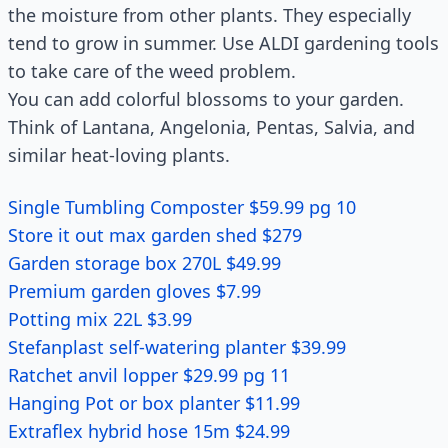
the moisture from other plants. They especially
tend to grow in summer. Use ALDI gardening tools
to take care of the weed problem.
You can add colorful blossoms to your garden.
Think of Lantana, Angelonia, Pentas, Salvia, and
similar heat-loving plants.
Single Tumbling Composter $59.99 pg 10
Store it out max garden shed $279
Garden storage box 270L $49.99
Premium garden gloves $7.99
Potting mix 22L $3.99
Stefanplast self-watering planter $39.99
Ratchet anvil lopper $29.99 pg 11
Hanging Pot or box planter $11.99
Extraflex hybrid hose 15m $24.99