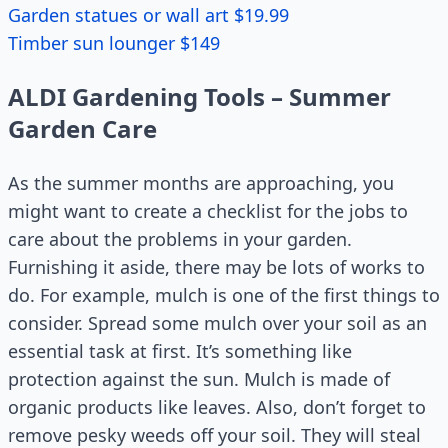
Garden statues or wall art $19.99
Timber sun lounger $149
ALDI Gardening Tools – Summer
Garden Care
As the summer months are approaching, you
might want to create a checklist for the jobs to
care about the problems in your garden.
Furnishing it aside, there may be lots of works to
do. For example, mulch is one of the first things to
consider. Spread some mulch over your soil as an
essential task at first. It’s something like
protection against the sun. Mulch is made of
organic products like leaves. Also, don’t forget to
remove pesky weeds off your soil. They will steal