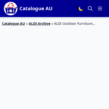
Catalogue AU
Catalogue AU
»
ALDI Archive
»
ALDI Outdoor Furniture
Catalogue Sale 17 Aug 2019