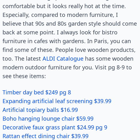
comfortable but it looks really hot at the time.
Especially, compared to modern furniture, I
believe that 90s and 80s garden style should come
back at some point. I always look for bistro
furniture in cafes with gardens. In Paris, you can
find some of these. People love wooden products,
too. The latest
ALDI Catalogue
has some wooden
modern outdoor furniture for you. Visit pg 8-9 to
see these items:
Timber day bed $249 pg 8
Expanding artificial leaf screening $39.99
Artificial topiary balls $16.99
Boho hanging lounge chair $59.99
Decorative faux grass plant $24.99 pg 9
Rattan effect dining chair $39.99