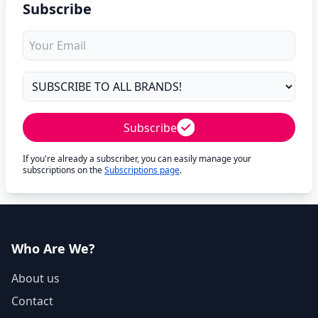
Subscribe
Subscribe
If you're already a subscriber, you can easily manage your
subscriptions on the
Subscriptions page
.
Who Are We?
About us
Contact