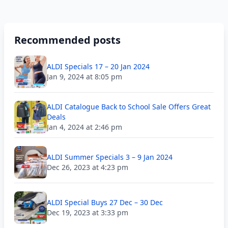
Recommended posts
ALDI Specials 17 – 20 Jan 2024
Jan 9, 2024 at 8:05 pm
ALDI Catalogue Back to School Sale Offers Great
Deals
Jan 4, 2024 at 2:46 pm
ALDI Summer Specials 3 – 9 Jan 2024
Dec 26, 2023 at 4:23 pm
ALDI Special Buys 27 Dec – 30 Dec
Dec 19, 2023 at 3:33 pm