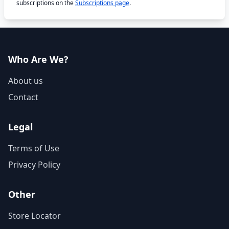
subscriptions on the
Subscriptions page
.
Who Are We?
About us
Contact
Legal
Terms of Use
Privacy Policy
Other
Store Locator