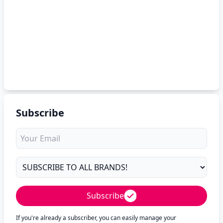
Subscribe
Subscribe
If you're already a subscriber, you can easily manage your