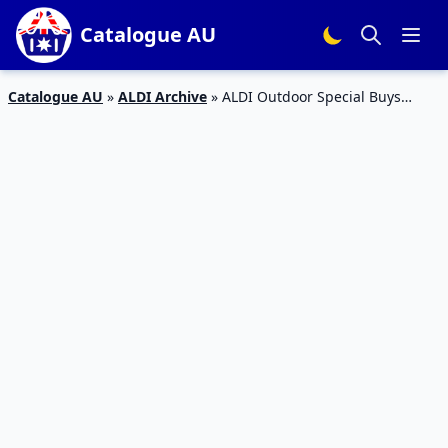
Catalogue AU
Catalogue AU
»
ALDI Archive
»
ALDI Outdoor Special Buys
Catalogue 30 – 5 Jan 2016