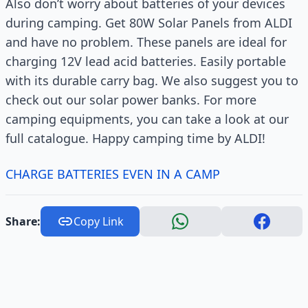
Also don’t worry about batteries of your devices
during camping. Get 80W Solar Panels from ALDI
and have no problem. These panels are ideal for
charging 12V lead acid batteries. Easily portable
with its durable carry bag. We also suggest you to
check out our solar power banks. For more
camping equipments, you can take a look at our
full catalogue. Happy camping time by ALDI!
CHARGE BATTERIES EVEN IN A CAMP
Share:
Copy Link