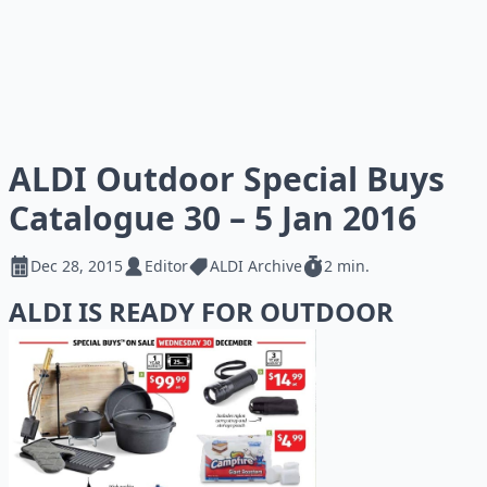
ALDI Outdoor Special Buys
Catalogue 30 – 5 Jan 2016
Dec 28, 2015
Editor
ALDI Archive
2 min.
ALDI IS READY FOR OUTDOOR