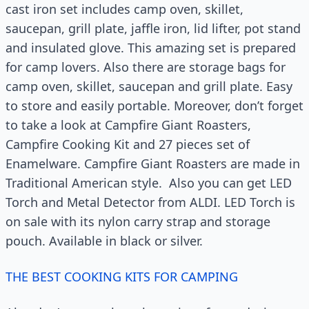
cast iron set includes camp oven, skillet,
saucepan, grill plate, jaffle iron, lid lifter, pot stand
and insulated glove. This amazing set is prepared
for camp lovers. Also there are storage bags for
camp oven, skillet, saucepan and grill plate. Easy
to store and easily portable. Moreover, don’t forget
to take a look at Campfire Giant Roasters,
Campfire Cooking Kit and 27 pieces set of
Enamelware. Campfire Giant Roasters are made in
Traditional American style. Also you can get LED
Torch and Metal Detector from ALDI. LED Torch is
on sale with its nylon carry strap and storage
pouch. Available in black or silver.
THE BEST COOKING KITS FOR CAMPING