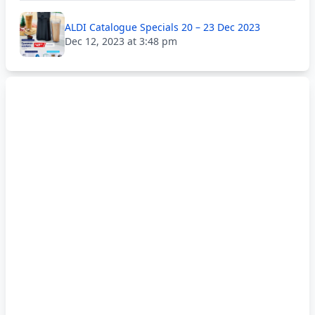
ALDI Catalogue Specials 20 – 23 Dec 2023
Dec 12, 2023 at 3:48 pm