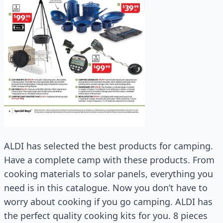
ALDI has selected the best products for camping.
Have a complete camp with these products. From
cooking materials to solar panels, everything you
need is in this catalogue. Now you don’t have to
worry about cooking if you go camping. ALDI has
the perfect quality cooking kits for you. 8 pieces