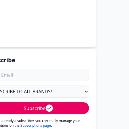
cribe
Subscribe
re already a subscriber, you can easily manage your
ptions on the
Subscriptions page
.