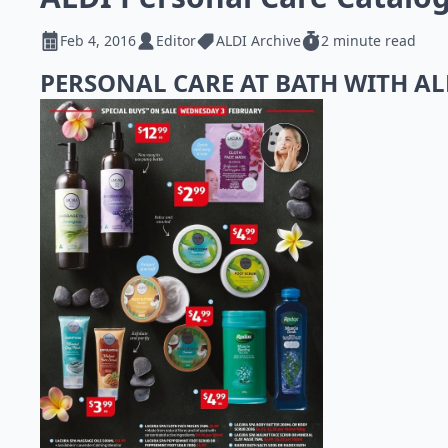
Feb 4, 2016
Editor
ALDI Archive
2 minute read
PERSONAL CARE AT BATH WITH A