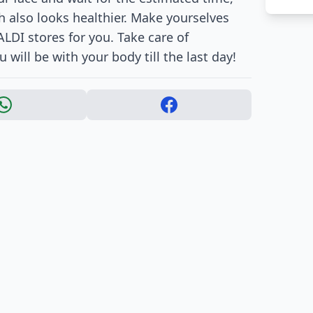
h also looks healthier. Make yourselves
LDI stores for you. Take care of
will be with your body till the last day!