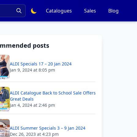
Catalogues
Sales
Blog
ommended posts
ALDI Specials 17 – 20 Jan 2024
Jan 9, 2024 at 8:05 pm
ALDI Catalogue Back to School Sale Offers
Great Deals
Jan 4, 2024 at 2:46 pm
ALDI Summer Specials 3 – 9 Jan 2024
Dec 26, 2023 at 4:23 pm