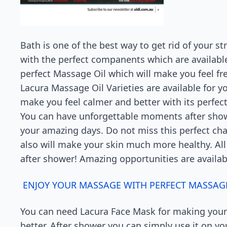
Bath is one of the best way to get rid of your s
with the perfect companents which are availabl
perfect Massage Oil which will make you feel fre
Lacura Massage Oil Varieties are available for yo
make you feel calmer and better with its perfec
You can have unforgettable moments after showe
your amazing days. Do not miss this perfect cha
also will make your skin much more healthy. All
after shower! Amazing opportunities are availabl
ENJOY YOUR MASSAGE WITH PERFECT MASSAGE
You can need Lacura Face Mask for making your
better. After shower you can simply use it on yo