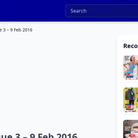
e 3 – 9 Feb 2016
Rec
ue 3 – 9 Feb 2016