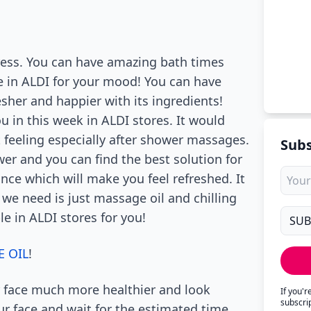
tress. You can have amazing bath times
e in ALDI for your mood! You can have
sher and happier with its ingredients!
u in this week in ALDI stores. It would
t feeling especially after shower massages.
Subs
r and you can find the best solution for
nce which will make you feel refreshed. It
 we need is just massage oil and chilling
e in ALDI stores for you!
 OIL
!
 face much more healthier and look
If you'
subscri
ur face and wait for the estimated time,