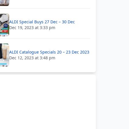
ALDI Special Buys 27 Dec – 30 Dec
Dec 19, 2023 at 3:33 pm
ALDI Catalogue Specials 20 – 23 Dec 2023
Dec 12, 2023 at 3:48 pm