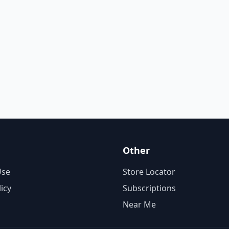
Other
Use
Store Locator
licy
Subscriptions
Near Me