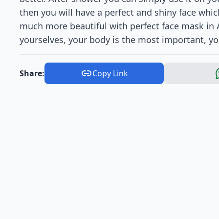
then you will have a perfect and shiny face whic
much more beautiful with perfect face mask in A
yourselves, your body is the most important, you 
Share:
Copy Link