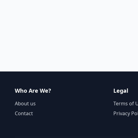
Who Are We?
Legal
About us
Terms of 
Contact
Privacy Po