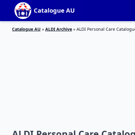
Catalogue AU
Catalogue AU
»
ALDI Archive
»
ALDI Personal Care Catalogu
ALDI Personal Care Catalog