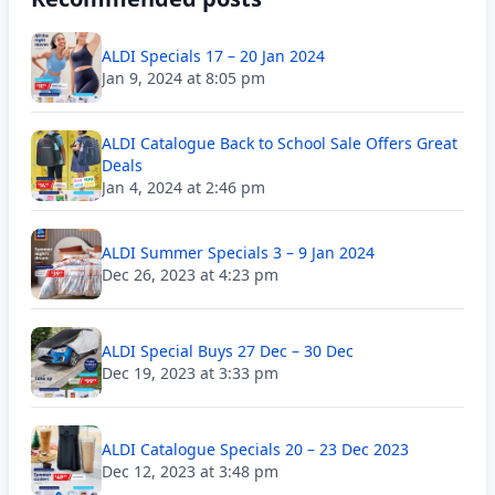
ALDI Specials 17 – 20 Jan 2024
Jan 9, 2024 at 8:05 pm
ALDI Catalogue Back to School Sale Offers Great
Deals
Jan 4, 2024 at 2:46 pm
ALDI Summer Specials 3 – 9 Jan 2024
Dec 26, 2023 at 4:23 pm
ALDI Special Buys 27 Dec – 30 Dec
Dec 19, 2023 at 3:33 pm
ALDI Catalogue Specials 20 – 23 Dec 2023
Dec 12, 2023 at 3:48 pm