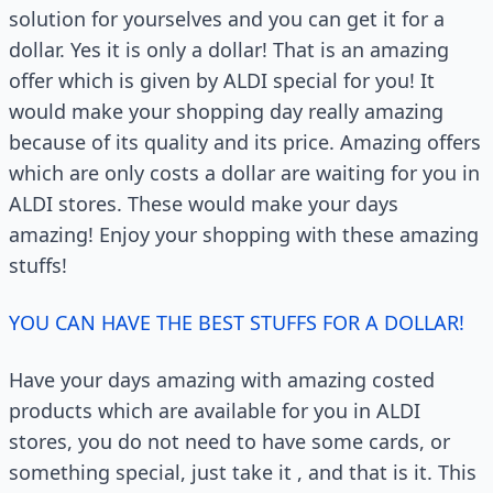
solution for yourselves and you can get it for a
dollar. Yes it is only a dollar! That is an amazing
offer which is given by ALDI special for you! It
would make your shopping day really amazing
because of its quality and its price. Amazing offers
which are only costs a dollar are waiting for you in
ALDI stores. These would make your days
amazing! Enjoy your shopping with these amazing
stuffs!
YOU CAN HAVE THE BEST STUFFS FOR A DOLLAR!
Have your days amazing with amazing costed
products which are available for you in ALDI
stores, you do not need to have some cards, or
something special, just take it , and that is it. This