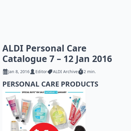
ALDI Personal Care
Catalogue 7 – 12 Jan 2016
Jan 8, 2016
Editor
ALDI Archive
2 min.
PERSONAL CARE PRODUCTS