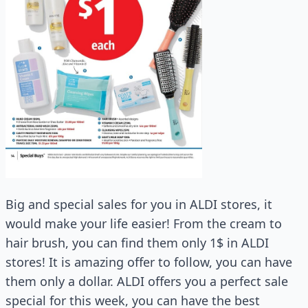
Big and special sales for you in ALDI stores, it
would make your life easier! From the cream to
hair brush, you can find them only 1$ in ALDI
stores! It is amazing offer to follow, you can have
them only a dollar. ALDI offers you a perfect sale
special for this week, you can have the best