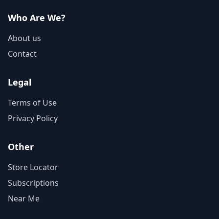
Who Are We?
About us
Contact
Legal
Terms of Use
Privacy Policy
Other
Store Locator
Subscriptions
Near Me