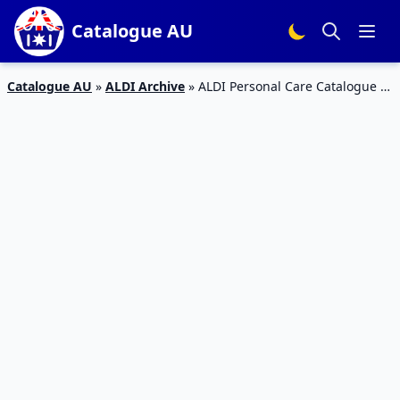
Catalogue AU
Catalogue AU
»
ALDI Archive
»
ALDI Personal Care Catalogue 7
– 12 Jan 2016