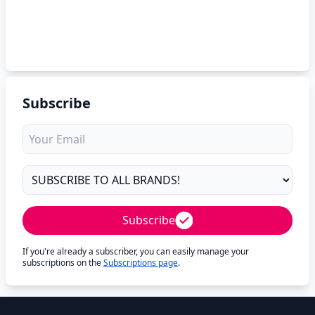
Subscribe
Subscribe
If you're already a subscriber, you can easily manage your
subscriptions on the
Subscriptions page
.