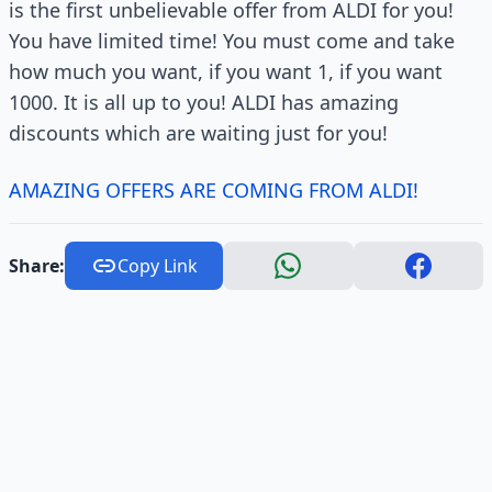
is the first unbelievable offer from ALDI for you!
You have limited time! You must come and take
how much you want, if you want 1, if you want
1000. It is all up to you! ALDI has amazing
discounts which are waiting just for you!
AMAZING OFFERS ARE COMING FROM ALDI!
Share:
Copy Link